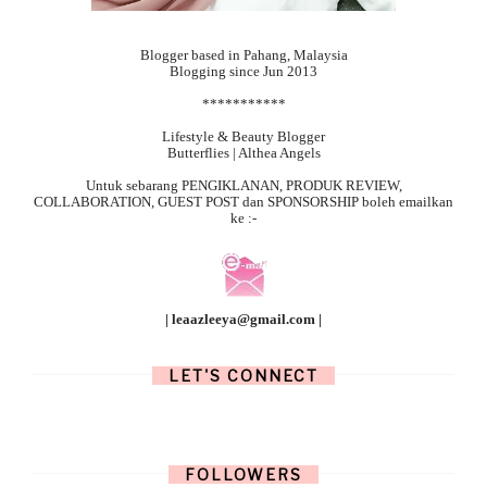
Blogger based in Pahang, Malaysia
Blogging since Jun 2013
***********
Lifestyle & Beauty Blogger
Butterflies | Althea Angels
Untuk sebarang
PENGIKLANAN, PRODUK REVIEW,
COLLABORATION, GUEST POST dan SPONSORSHIP boleh emailkan
ke :-
| leaazleeya@gmail.com |
LET'S CONNECT
FOLLOWERS