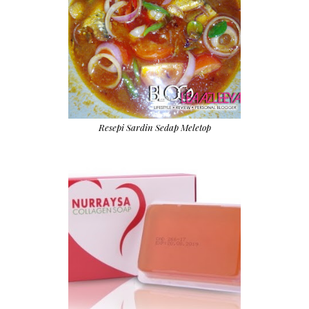
Resepi Sardin Sedap Meletop