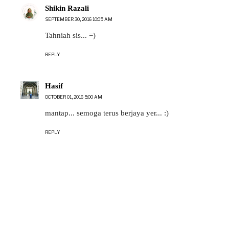
Shikin Razali
SEPTEMBER 30, 2016 10:05 AM
Tahniah sis... =)
REPLY
Hasif
OCTOBER 01, 2016 5:00 AM
mantap... semoga terus berjaya yer... :)
REPLY