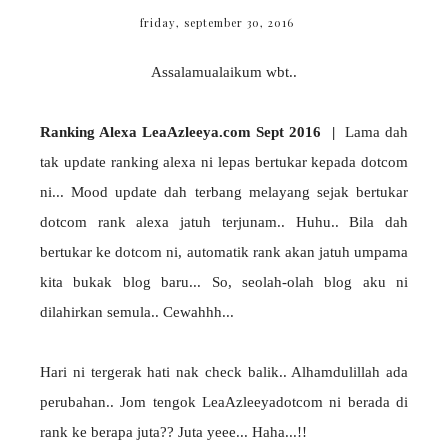
friday, september 30, 2016
Assalamualaikum wbt..
Ranking Alexa LeaAzleeya.com Sept 2016 |
Lama dah
tak update ranking alexa ni lepas bertukar kepada dotcom
ni... Mood update dah terbang melayang sejak bertukar
dotcom rank alexa jatuh terjunam.. Huhu.. Bila dah
bertukar ke dotcom ni, automatik rank akan jatuh umpama
kita bukak blog baru... So, seolah-olah blog aku ni
dilahirkan semula.. Cewahhh...
Hari ni tergerak hati nak check balik.. Alhamdulillah ada
perubahan.. Jom tengok LeaAzleeyadotcom ni berada di
rank ke berapa juta?? Juta yeee... Haha...!!