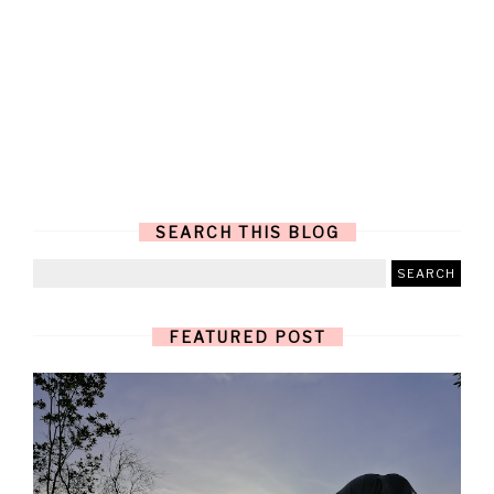
SEARCH THIS BLOG
FEATURED POST