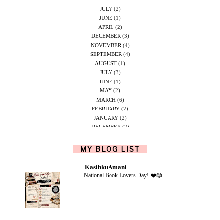
JULY
(2)
JUNE
(1)
APRIL
(2)
DECEMBER
(3)
NOVEMBER
(4)
SEPTEMBER
(4)
AUGUST
(1)
JULY
(3)
JUNE
(1)
MAY
(2)
MARCH
(6)
FEBRUARY
(2)
JANUARY
(2)
DECEMBER
(2)
NOVEMBER
(5)
OCTOBER
(1)
MY BLOG LIST
SEPTEMBER
(2)
JUNE
(1)
KasihkuAmani
MAY
(4)
National Book Lovers Day! ❤️📖
-
APRIL
(2)
FEBRUARY
(6)
DECEMBER
(1)
OCTOBER
(2)
SEPTEMBER
(1)