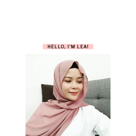
HELLO, I'M LEA!