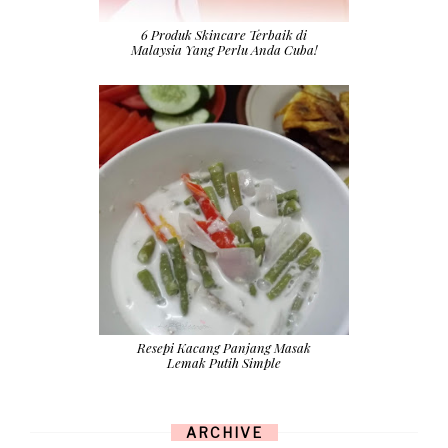
6 Produk Skincare Terbaik di
Malaysia Yang Perlu Anda Cuba!
Resepi Kacang Panjang Masak
Lemak Putih Simple
ARCHIVE