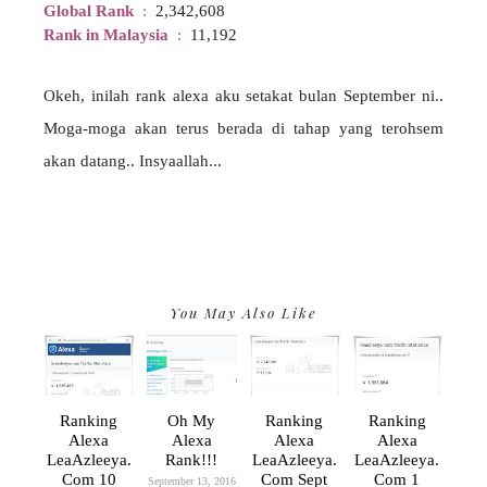
Global Rank
:
2,342,608
Rank in Malaysia
:
11,192
Okeh, inilah rank alexa aku setakat bulan September ni..
Moga-moga akan terus berada di tahap yang terohsem
akan datang.. Insyaallah...
You May Also Like
Ranking
Oh My
Ranking
Ranking
Alexa
Alexa
Alexa
Alexa
LeaAzleeya.
Rank!!!
LeaAzleeya.
LeaAzleeya.
Com 10
Com Sept
Com 1
September 13, 2016