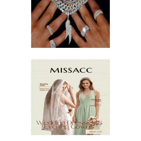
JULY
(8)
JUNE
(15)
MAY
(13)
APRIL
(9)
MARCH
(10)
FEBRUARY
(5)
JANUARY
(3)
DECEMBER
(7)
NOVEMBER
(8)
OCTOBER
(4)
SEPTEMBER
(8)
AUGUST
(10)
JULY
(7)
JUNE
(8)
MAY
(13)
APRIL
(26)
MARCH
(13)
FEBRUARY
(1)
JANUARY
(6)
DECEMBER
(6)
NOVEMBER
(7)
OCTOBER
(11)
SEPTEMBER
(9)
AUGUST
(14)