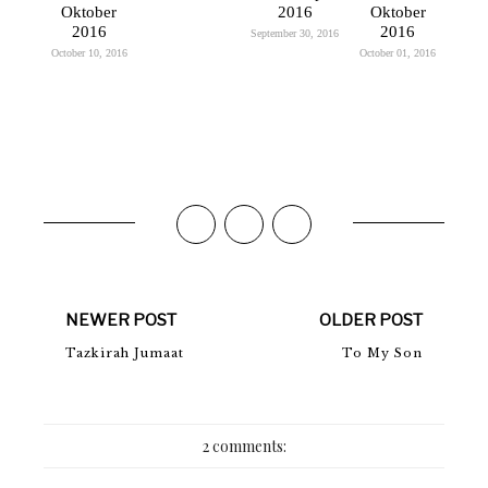
Oktober
2016
Oktober
2016
2016
September 30, 2016
October 10, 2016
October 01, 2016
NEWER POST
OLDER POST
Tazkirah Jumaat
To My Son
2 comments: