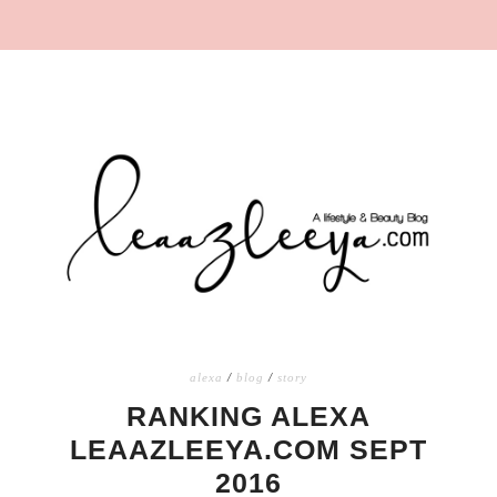
alexa
/
blog
/
story
RANKING ALEXA
LEAAZLEEYA.COM SEPT
2016