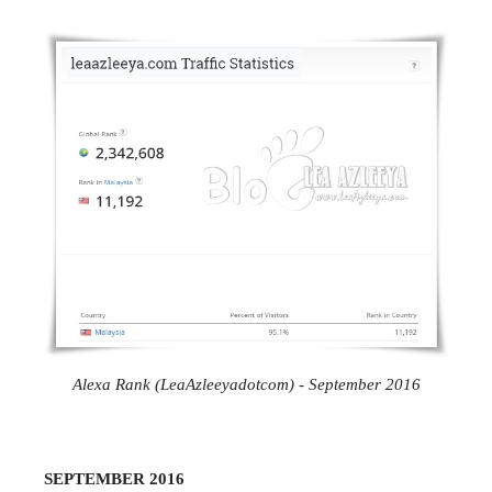
Alexa Rank (LeaAzleeyadotcom) - September 2016
SEPTEMBER 2016