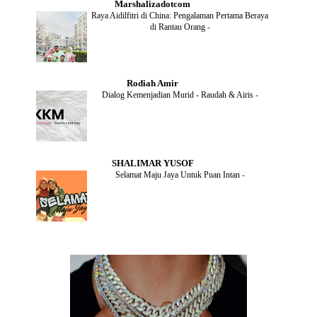
Marshalizadotcom
AUGUST
(2)
Raya Aidilfitri di China: Pengalaman Pertama Beraya
JULY
(4)
di Rantau Orang
-
JUNE
(2)
MAY
(4)
APRIL
(5)
MARCH
(2)
Rodiah Amir
FEBRUARY
(2)
Dialog Kemenjadian Murid - Raudah & Airis
-
JANUARY
(2)
DECEMBER
(2)
NOVEMBER
(5)
OCTOBER
(3)
SEPTEMBER
(2)
SHALIMAR YUSOF
AUGUST
(2)
Selamat Maju Jaya Untuk Puan Intan
-
JULY
(2)
MAY
(5)
APRIL
(2)
MARCH
(3)
FEBRUARY
(2)
JANUARY
(4)
DECEMBER
(4)
NOVEMBER
(3)
OCTOBER
(9)
SEPTEMBER
(5)
AUGUST
(5)