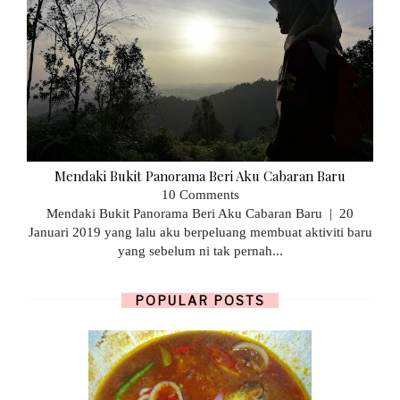
Mendaki Bukit Panorama Beri Aku Cabaran Baru
10 Comments
Mendaki Bukit Panorama Beri Aku Cabaran Baru | 20
Januari 2019 yang lalu aku berpeluang membuat aktiviti baru
yang sebelum ni tak pernah...
POPULAR POSTS