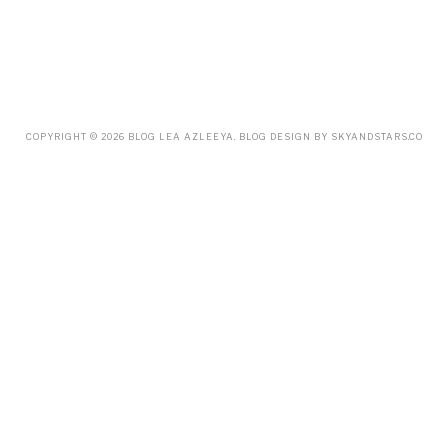
JULY
(38)
JUNE
(34)
MAY
(59)
APRIL
(45)
MARCH
(18)
FEBRUARY
(19)
JANUARY
(33)
DECEMBER
(65)
COPYRIGHT ©
2026
BLOG LEA AZLEEYA
. BLOG DESIGN BY
SKYANDSTARS.CO
NOVEMBER
(85)
OCTOBER
(55)
SEPTEMBER
(61)
AUGUST
(70)
JULY
(42)
JUNE
(58)
MAY
(48)
APRIL
(27)
MARCH
(31)
FEBRUARY
(2)
JANUARY
(5)
DECEMBER
(9)
NOVEMBER
(2)
OCTOBER
(3)
SEPTEMBER
(3)
JULY
(1)
APRIL
(1)