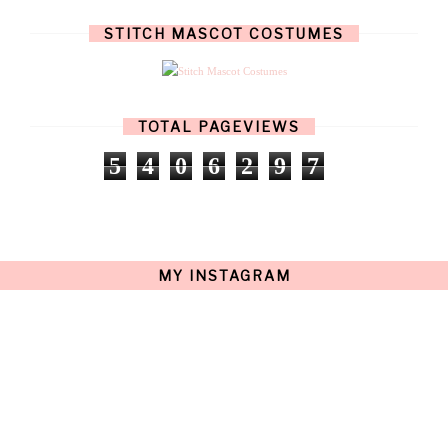
JULY
(8)
JUNE
(4)
STITCH MASCOT COSTUMES
MAY
(12)
APRIL
(11)
MARCH
(17)
FEBRUARY
(13)
JANUARY
(15)
TOTAL PAGEVIEWS
DECEMBER
(11)
NOVEMBER
(9)
5
4
0
6
2
9
7
OCTOBER
(17)
SEPTEMBER
(15)
AUGUST
(15)
JULY
(15)
JUNE
(10)
MAY
(21)
MY INSTAGRAM
APRIL
(20)
MARCH
(10)
FEBRUARY
(12)
JANUARY
(15)
DECEMBER
(12)
NOVEMBER
(20)
OCTOBER
(14)
SEPTEMBER
(23)
AUGUST
(32)