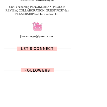
Untuk sebarang
PENGIKLANAN, PRODUK
REVIEW, COLLABORATION, GUEST POST dan
SPONSORSHIP boleh emailkan ke :-
| leaazleeya@gmail.com |
LET'S CONNECT
FOLLOWERS