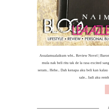
Assalamualaikum wbt.. Review Novel | Barong
mula nak beli ritu tak de la rasa excited sa
seram.. Hehe.. Dah kenapa aku beli kan kalau
sale.. Jadi aku remb