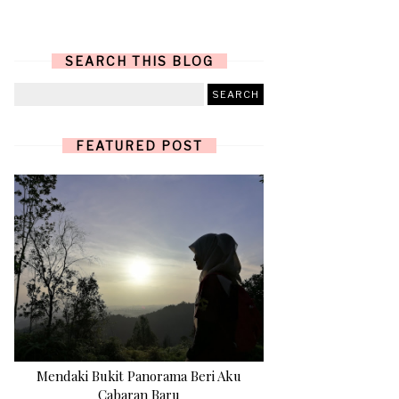
SEARCH THIS BLOG
FEATURED POST
Mendaki Bukit Panorama Beri Aku
Cabaran Baru