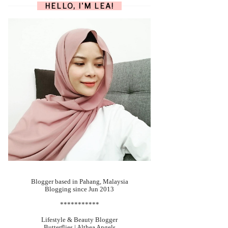
HELLO, I'M LEA!
Blogger based in Pahang, Malaysia
Blogging since Jun 2013
***********
Lifestyle & Beauty Blogger
Butterflies | Althea Angels