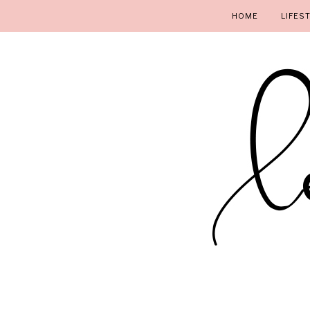
HOME
LIFES