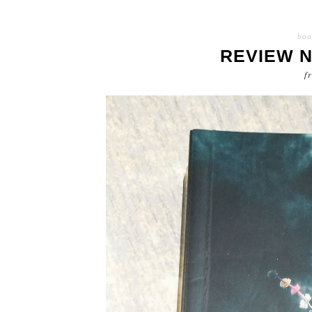
boo
REVIEW 
f