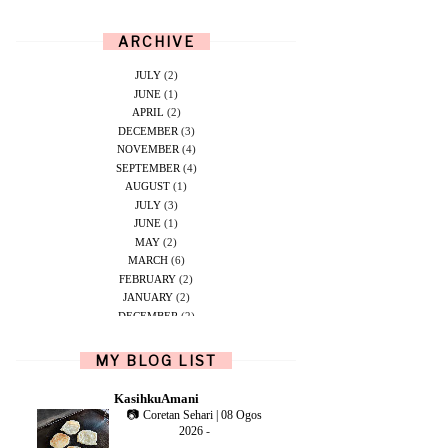
ARCHIVE
JULY
(2)
JUNE
(1)
APRIL
(2)
DECEMBER
(3)
NOVEMBER
(4)
SEPTEMBER
(4)
AUGUST
(1)
JULY
(3)
JUNE
(1)
MAY
(2)
MARCH
(6)
FEBRUARY
(2)
JANUARY
(2)
DECEMBER
(2)
NOVEMBER
(5)
OCTOBER
(1)
MY BLOG LIST
SEPTEMBER
(2)
JUNE
(1)
KasihkuAmani
MAY
(4)
📷 Coretan Sehari | 08 Ogos
APRIL
(2)
2026
-
FEBRUARY
(6)