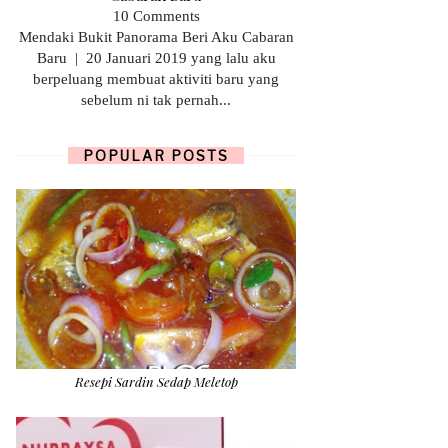
10 Comments
Mendaki Bukit Panorama Beri Aku Cabaran
Baru | 20 Januari 2019 yang lalu aku
berpeluang membuat aktiviti baru yang
sebelum ni tak pernah...
POPULAR POSTS
Resepi Sardin Sedap Meletop