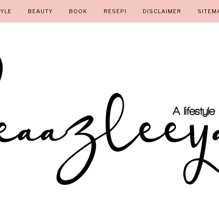
TYLE
BEAUTY
BOOK
RESEPI
DISCLAIMER
SITEM