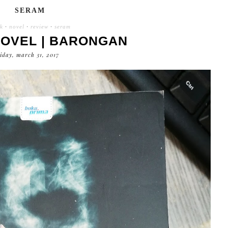
SERAM
k
·
novel
·
review
·
seram
NOVEL | BARONGAN
riday, march 31, 2017