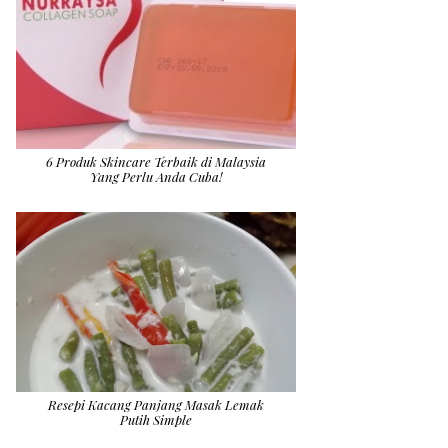
6 Produk Skincare Terbaik di Malaysia
Yang Perlu Anda Cuba!
Resepi Kacang Panjang Masak Lemak
Putih Simple