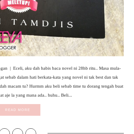
an | Eceli, aku dah habis baca novel ni 28hb ritu.. Masa mula-
ngat sebab dalam hati berkata-kata yang novel ni tak best dan tak
 dah macam tu? Hurmm aku beli sebab time tu dorang tengah buat
at aje la yang mana ada.. huhu.. Beli...
READ MORE