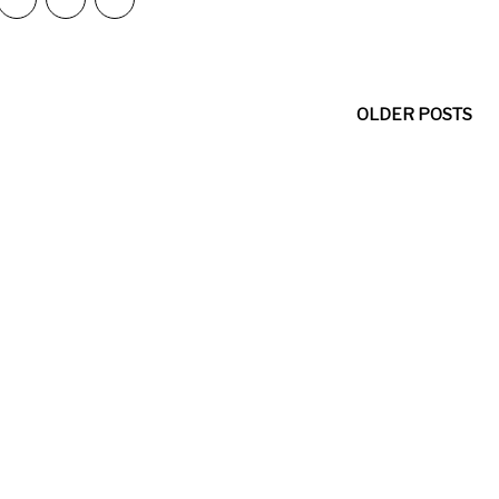
OLDER POSTS