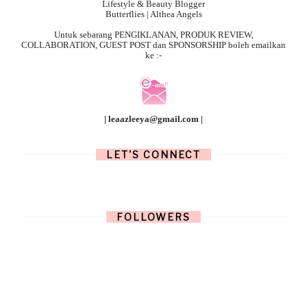
Lifestyle & Beauty Blogger
Butterflies | Althea Angels
Untuk sebarang
PENGIKLANAN, PRODUK REVIEW,
COLLABORATION, GUEST POST dan SPONSORSHIP boleh emailkan
ke :-
| leaazleeya@gmail.com |
LET'S CONNECT
FOLLOWERS