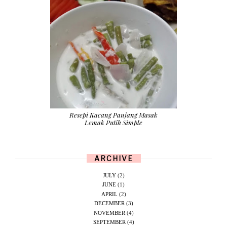
Resepi Kacang Panjang Masak
Lemak Putih Simple
ARCHIVE
JULY
(2)
JUNE
(1)
APRIL
(2)
DECEMBER
(3)
NOVEMBER
(4)
SEPTEMBER
(4)