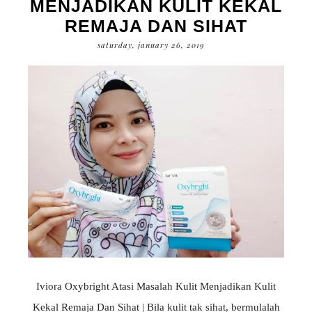
MENJADIKAN KULIT KEKAL
REMAJA DAN SIHAT
saturday, january 26, 2019
Iviora Oxybright Atasi Masalah Kulit Menjadikan Kulit
Kekal Remaja Dan Sihat | Bila kulit tak sihat, bermulalah