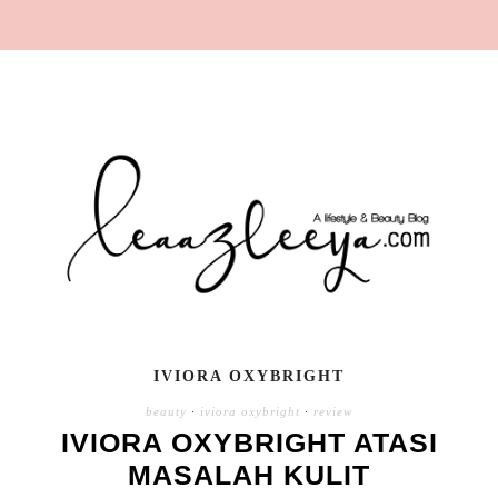
IVIORA OXYBRIGHT
beauty
·
iviora oxybright
·
review
IVIORA OXYBRIGHT ATASI
MASALAH KULIT