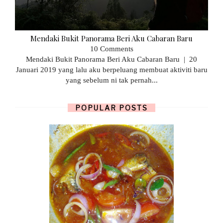
Mendaki Bukit Panorama Beri Aku Cabaran Baru
10 Comments
Mendaki Bukit Panorama Beri Aku Cabaran Baru | 20
Januari 2019 yang lalu aku berpeluang membuat aktiviti baru
yang sebelum ni tak pernah...
POPULAR POSTS