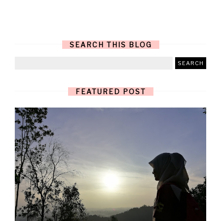
SEARCH THIS BLOG
FEATURED POST