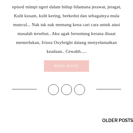
episod mimpi ngeri dalam hidup bilamana jerawat, jeragat,
Kulit kusam, kulit kering, berkedut dan sebagainya mula
muncul... Nak tak nak memang kena cari cara untuk atasi
masalah tersebut.. Aku agak beruntung kerana disaat
memerlukan, Iviora Oxybright datang menyelamatkan
keadaan.. Cewahh.....
READ MORE
OLDER POSTS