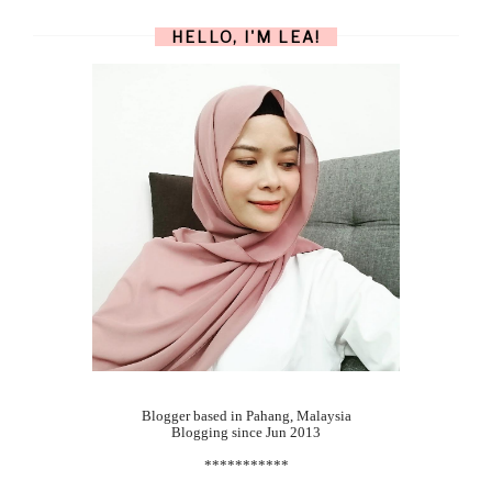
HELLO, I'M LEA!
Blogger based in Pahang, Malaysia
Blogging since Jun 2013
***********