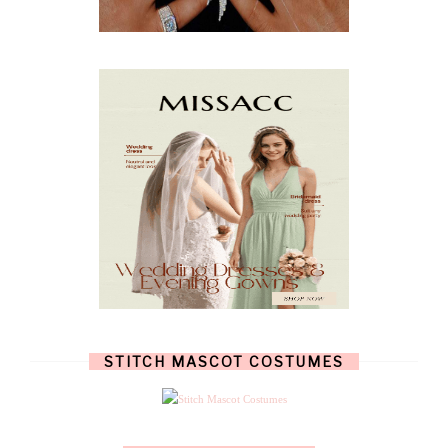
JANUARY
(3)
DECEMBER
(7)
NOVEMBER
(8)
OCTOBER
(4)
SEPTEMBER
(8)
AUGUST
(10)
JULY
(7)
JUNE
(8)
MAY
(13)
APRIL
(26)
MARCH
(13)
FEBRUARY
(1)
JANUARY
(6)
DECEMBER
(6)
NOVEMBER
(7)
OCTOBER
(11)
SEPTEMBER
(9)
AUGUST
(14)
JULY
(8)
JUNE
(4)
STITCH MASCOT COSTUMES
MAY
(12)
APRIL
(11)
MARCH
(17)
FEBRUARY
(13)
JANUARY
(15)