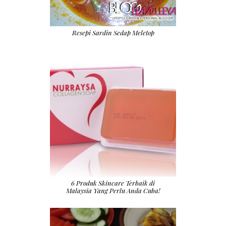
Resepi Sardin Sedap Meletop
6 Produk Skincare Terbaik di
Malaysia Yang Perlu Anda Cuba!