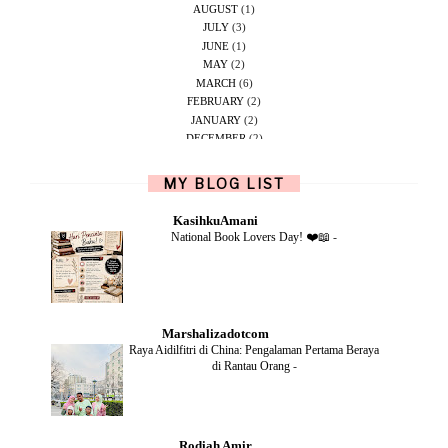
AUGUST
(1)
JULY
(3)
JUNE
(1)
MAY
(2)
MARCH
(6)
FEBRUARY
(2)
JANUARY
(2)
DECEMBER
(2)
NOVEMBER
(5)
OCTOBER
(1)
MY BLOG LIST
SEPTEMBER
(2)
JUNE
(1)
KasihkuAmani
MAY
(4)
National Book Lovers Day! ❤️📖
-
APRIL
(2)
FEBRUARY
(6)
DECEMBER
(1)
OCTOBER
(2)
SEPTEMBER
(1)
Marshalizadotcom
AUGUST
(2)
Raya Aidilfitri di China: Pengalaman Pertama Beraya
JULY
(4)
di Rantau Orang
-
JUNE
(2)
MAY
(4)
APRIL
(5)
MARCH
(2)
Rodiah Amir