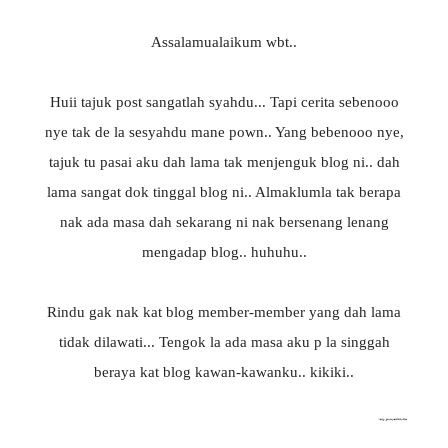
Assalamualaikum wbt..
Huii tajuk post sangatlah syahdu... Tapi cerita sebenooo
nye tak de la sesyahdu mane pown.. Yang bebenooo nye,
tajuk tu pasai aku dah lama tak menjenguk blog ni.. dah
lama sangat dok tinggal blog ni.. Almaklumla tak berapa
nak ada masa dah sekarang ni nak bersenang lenang
mengadap blog.. huhuhu..
Rindu gak nak kat blog member-member yang dah lama
tidak dilawati... Tengok la ada masa aku p la singgah
beraya kat blog kawan-kawanku.. kikiki..