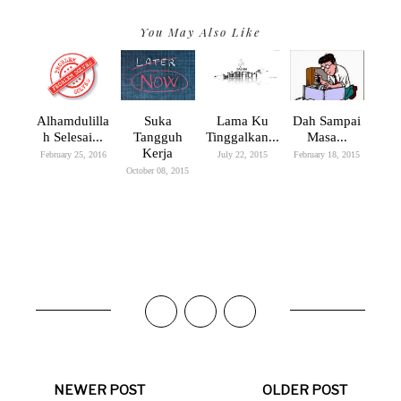
You May Also Like
Alhamdulilla
Suka
Lama Ku
Dah Sampai
H Selesai...
Tangguh
Tinggalkan...
Masa...
Kerja
February 25, 2016
July 22, 2015
February 18, 2015
October 08, 2015
NEWER POST
OLDER POST