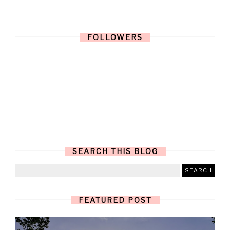
FOLLOWERS
SEARCH THIS BLOG
FEATURED POST