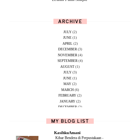
ARCHIVE
JULY
(2)
JUNE
(1)
APRIL
(2)
DECEMBER
(3)
NOVEMBER
(4)
SEPTEMBER
(4)
AUGUST
(1)
JULY
(3)
JUNE
(1)
MAY
(2)
MARCH
(6)
FEBRUARY
(2)
JANUARY
(2)
DECEMBER
(2)
NOVEMBER
(5)
OCTOBER
(1)
MY BLOG LIST
SEPTEMBER
(2)
JUNE
(1)
KasihkuAmani
MAY
(4)
Kibar Bendera di Perpustakaan
-