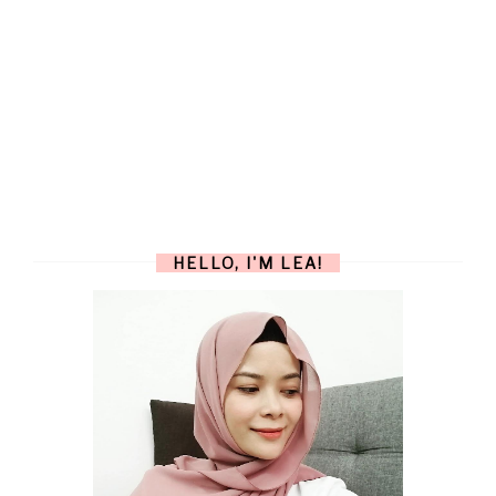
HELLO, I'M LEA!