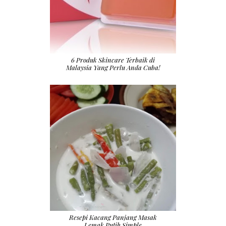
6 Produk Skincare Terbaik di
Malaysia Yang Perlu Anda Cuba!
Resepi Kacang Panjang Masak
Lemak Putih Simple