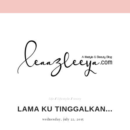
life
/
lifestyle
/
story
LAMA KU TINGGALKAN...
wednesday, july 22, 2015