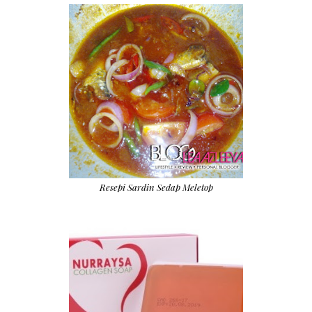
Resepi Sardin Sedap Meletop