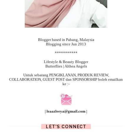
Blogger based in Pahang, Malaysia
Blogging since Jun 2013
***********
Lifestyle & Beauty Blogger
Butterflies | Althea Angels
Untuk sebarang
PENGIKLANAN, PRODUK REVIEW,
COLLABORATION, GUEST POST dan SPONSORSHIP boleh emailkan
ke :-
| leaazleeya@gmail.com |
LET'S CONNECT