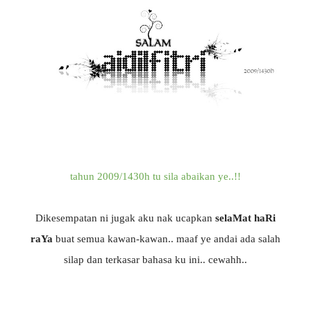
tahun 2009/1430h tu sila abaikan ye..!!
Dikesempatan ni jugak aku nak ucapkan
selaMat haRi
raYa
buat semua kawan-kawan.. maaf ye andai ada salah
silap dan terkasar bahasa ku ini.. cewahh..