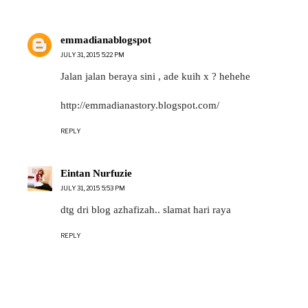
emmadianablogspot
JULY 31, 2015 5:22 PM
Jalan jalan beraya sini , ade kuih x ? hehehe
http://emmadianastory.blogspot.com/
REPLY
Eintan Nurfuzie
JULY 31, 2015 5:53 PM
dtg dri blog azhafizah.. slamat hari raya
REPLY