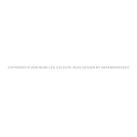
NOVEMBER
(20)
OCTOBER
(14)
SEPTEMBER
(23)
AUGUST
(32)
JULY
(38)
JUNE
(34)
MAY
(59)
APRIL
(45)
MARCH
(18)
FEBRUARY
(19)
JANUARY
(33)
DECEMBER
(65)
COPYRIGHT ©
2026
BLOG LEA AZLEEYA
. BLOG DESIGN BY
SKYANDSTARS.CO
NOVEMBER
(85)
OCTOBER
(55)
SEPTEMBER
(61)
AUGUST
(70)
JULY
(42)
JUNE
(58)
MAY
(48)
APRIL
(27)
MARCH
(31)
FEBRUARY
(2)
JANUARY
(5)
DECEMBER
(9)