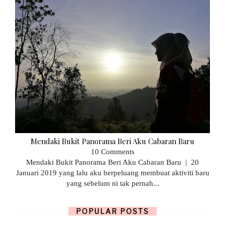
Mendaki Bukit Panorama Beri Aku Cabaran Baru
10 Comments
Mendaki Bukit Panorama Beri Aku Cabaran Baru | 20
Januari 2019 yang lalu aku berpeluang membuat aktiviti baru
yang sebelum ni tak pernah...
POPULAR POSTS