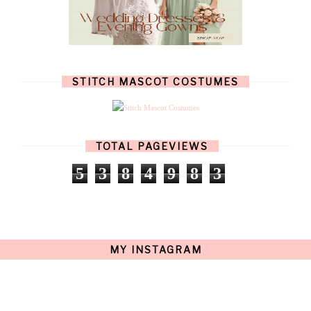
NOVEMBER
(7)
OCTOBER
(11)
SEPTEMBER
(9)
AUGUST
(14)
JULY
(8)
JUNE
(4)
STITCH MASCOT COSTUMES
MAY
(12)
APRIL
(11)
MARCH
(17)
FEBRUARY
(13)
JANUARY
(15)
TOTAL PAGEVIEWS
DECEMBER
(11)
NOVEMBER
(9)
5
3
8
4
9
8
3
OCTOBER
(17)
SEPTEMBER
(15)
AUGUST
(15)
JULY
(15)
JUNE
(10)
MAY
(21)
MY INSTAGRAM
APRIL
(20)
MARCH
(10)
FEBRUARY
(12)
JANUARY
(15)
DECEMBER
(12)