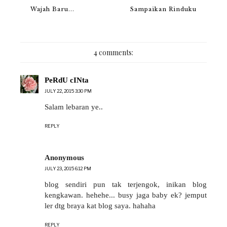
Wajah Baru...
Sampaikan Rinduku
4 comments:
PeRdU cINta
JULY 22, 2015 3:30 PM
Salam lebaran ye..
REPLY
Anonymous
JULY 23, 2015 6:12 PM
blog sendiri pun tak terjengok, inikan blog
kengkawan. hehehe... busy jaga baby ek? jemput
ler dtg braya kat blog saya. hahaha
REPLY