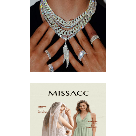
DECEMBER
(4)
NOVEMBER
(3)
OCTOBER
(9)
SEPTEMBER
(5)
AUGUST
(5)
JULY
(8)
JUNE
(15)
MAY
(13)
APRIL
(9)
MARCH
(10)
FEBRUARY
(5)
JANUARY
(3)
DECEMBER
(7)
NOVEMBER
(8)
OCTOBER
(4)
SEPTEMBER
(8)
AUGUST
(10)
JULY
(7)
JUNE
(8)
MAY
(13)
APRIL
(26)
MARCH
(13)
FEBRUARY
(1)
JANUARY
(6)
DECEMBER
(6)