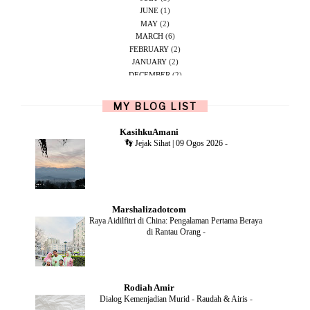
JUNE
(1)
MAY
(2)
MARCH
(6)
FEBRUARY
(2)
JANUARY
(2)
DECEMBER
(2)
NOVEMBER
(5)
OCTOBER
(1)
MY BLOG LIST
SEPTEMBER
(2)
JUNE
(1)
KasihkuAmani
MAY
(4)
👣 Jejak Sihat | 09 Ogos 2026
-
APRIL
(2)
FEBRUARY
(6)
DECEMBER
(1)
OCTOBER
(2)
SEPTEMBER
(1)
Marshalizadotcom
AUGUST
(2)
Raya Aidilfitri di China: Pengalaman Pertama Beraya
JULY
(4)
di Rantau Orang
-
JUNE
(2)
MAY
(4)
APRIL
(5)
MARCH
(2)
Rodiah Amir
FEBRUARY
(2)
Dialog Kemenjadian Murid - Raudah & Airis
-
JANUARY
(2)