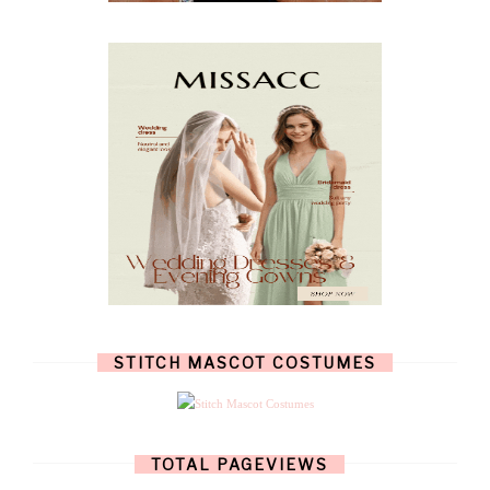
NOVEMBER
(8)
OCTOBER
(4)
SEPTEMBER
(8)
AUGUST
(10)
JULY
(7)
JUNE
(8)
MAY
(13)
APRIL
(26)
MARCH
(13)
FEBRUARY
(1)
JANUARY
(6)
DECEMBER
(6)
NOVEMBER
(7)
OCTOBER
(11)
SEPTEMBER
(9)
AUGUST
(14)
JULY
(8)
JUNE
(4)
STITCH MASCOT COSTUMES
MAY
(12)
APRIL
(11)
MARCH
(17)
FEBRUARY
(13)
JANUARY
(15)
TOTAL PAGEVIEWS
DECEMBER
(11)