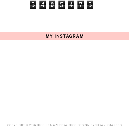
NOVEMBER
(9)
5
4
0
5
4
7
5
OCTOBER
(17)
SEPTEMBER
(15)
AUGUST
(15)
JULY
(15)
JUNE
(10)
MAY
(21)
MY INSTAGRAM
APRIL
(20)
MARCH
(10)
FEBRUARY
(12)
JANUARY
(15)
DECEMBER
(12)
NOVEMBER
(20)
OCTOBER
(14)
SEPTEMBER
(23)
AUGUST
(32)
JULY
(38)
JUNE
(34)
MAY
(59)
APRIL
(45)
MARCH
(18)
FEBRUARY
(19)
JANUARY
(33)
DECEMBER
(65)
COPYRIGHT ©
2026
BLOG LEA AZLEEYA
. BLOG DESIGN BY
SKYANDSTARS.CO
NOVEMBER
(85)