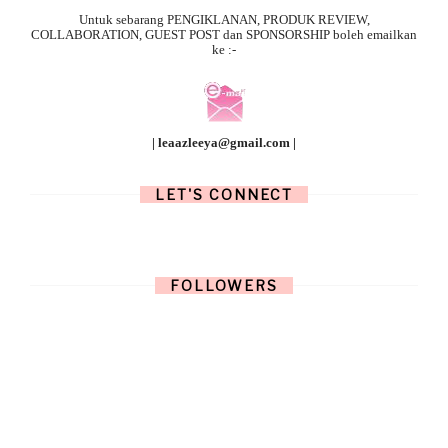
Untuk sebarang
PENGIKLANAN, PRODUK REVIEW,
COLLABORATION, GUEST POST dan SPONSORSHIP boleh emailkan
ke :-
| leaazleeya@gmail.com |
LET'S CONNECT
FOLLOWERS