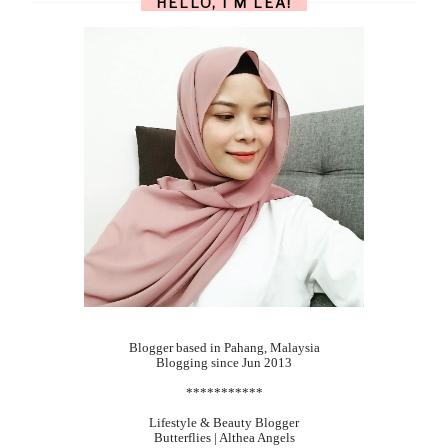
HELLO, I'M LEA!
Blogger based in Pahang, Malaysia
Blogging since Jun 2013
***********
Lifestyle & Beauty Blogger
Butterflies | Althea Angels