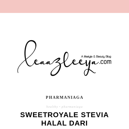
PHARMANIAGA
healthy
·
pharmaniaga
SWEETROYALE STEVIA
HALAL DARI