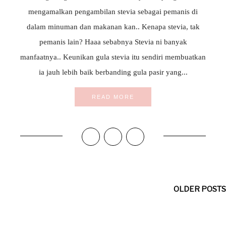
mengamalkan pengambilan stevia sebagai pemanis di
dalam minuman dan makanan kan.. Kenapa stevia, tak
pemanis lain? Haaa sebabnya Stevia ni banyak
manfaatnya.. Keunikan gula stevia itu sendiri membuatkan
ia jauh lebih baik berbanding gula pasir yang...
READ MORE
OLDER POSTS