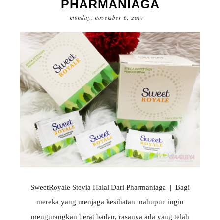
PHARMANIAGA
monday, november 6, 2017
SweetRoyale Stevia Halal Dari Pharmaniaga | Bagi
mereka yang menjaga kesihatan mahupun ingin
mengurangkan berat badan, rasanya ada yang telah