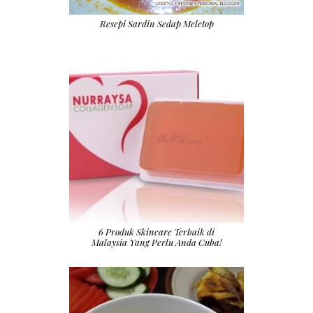
Resepi Sardin Sedap Meletop
6 Produk Skincare Terbaik di
Malaysia Yang Perlu Anda Cuba!