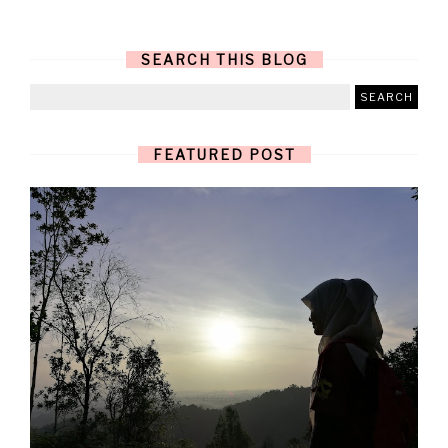
SEARCH THIS BLOG
FEATURED POST