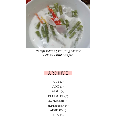
Resepi Kacang Panjang Masak
Lemak Putih Simple
ARCHIVE
JULY
(2)
JUNE
(1)
APRIL
(2)
DECEMBER
(3)
NOVEMBER
(4)
SEPTEMBER
(4)
AUGUST
(1)
JULY
(3)