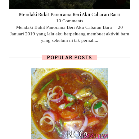
Mendaki Bukit Panorama Beri Aku Cabaran Baru
10 Comments
Mendaki Bukit Panorama Beri Aku Cabaran Baru | 20
Januari 2019 yang lalu aku berpeluang membuat aktiviti baru
yang sebelum ni tak pernah...
POPULAR POSTS