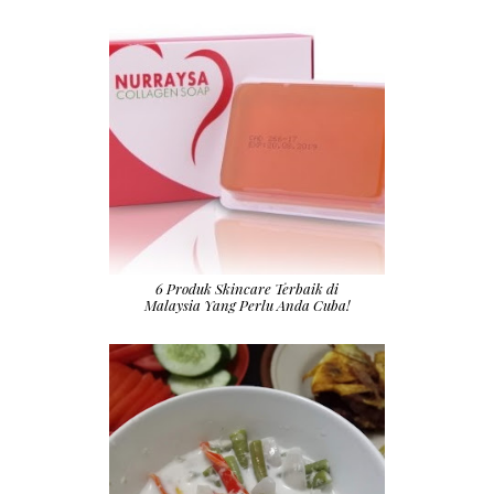
6 Produk Skincare Terbaik di
Malaysia Yang Perlu Anda Cuba!