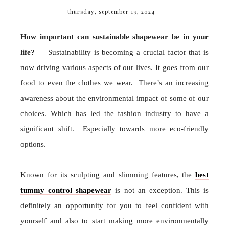
thursday, september 19, 2024
How important can sustainable shapewear be in your
life?
| Sustainability is becoming a crucial factor that is
now driving various aspects of our lives. It goes from our
food to even the clothes we wear. There’s an increasing
awareness about the environmental impact of some of our
choices. Which has led the fashion industry to have a
significant shift. Especially towards more eco-friendly
options.
Known for its sculpting and slimming features, the
best
tummy control shapewear
is not an exception. This is
definitely an opportunity for you to feel confident with
yourself and also to start making more environmentally