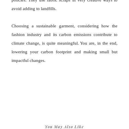
policies. They use fabric scraps in very creative ways to
avoid adding to landfills.
Choosing a sustainable garment, considering how the
fashion industry and its carbon emissions contribute to
climate change, is quite meaningful. You are, in the end,
lowering your carbon footprint and making small but
impactful changes.
You May Also Like