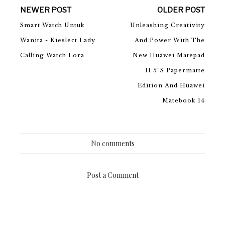
NEWER POST
OLDER POST
Smart Watch Untuk
Unleashing Creativity
Wanita - Kieslect Lady
And Power With The
Calling Watch Lora
New Huawei Matepad
11.5”S Papermatte
Edition And Huawei
Matebook 14
No comments
Post a Comment