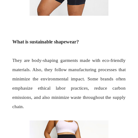
What is sustainable shapewear?
They are body-shaping garments made with eco-friendly
materials. Also, they follow manufacturing processes that
minimize the environmental impact. Some brands often
emphasize ethical labor practices, reduce carbon
emissions, and also minimize waste throughout the supply
chain.