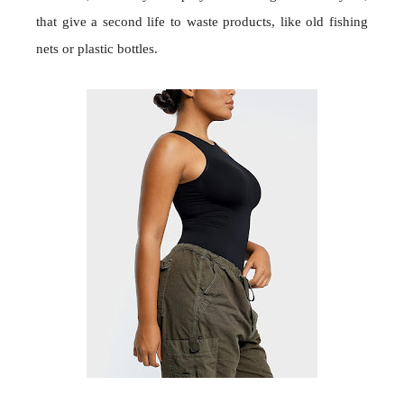
that give a second life to waste products, like old fishing
nets or plastic bottles.