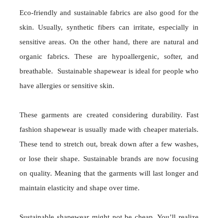
Eco-friendly and sustainable fabrics are also good for the
skin. Usually, synthetic fibers can irritate, especially in
sensitive areas. On the other hand, there are natural and
organic fabrics. These are hypoallergenic, softer, and
breathable. Sustainable shapewear is ideal for people who
have allergies or sensitive skin.
These garments are created considering durability. Fast
fashion shapewear is usually made with cheaper materials.
These tend to stretch out, break down after a few washes,
or lose their shape. Sustainable brands are now focusing
on quality. Meaning that the garments will last longer and
maintain elasticity and shape over time.
Sustainable shapewear might not be cheap. You’ll realize