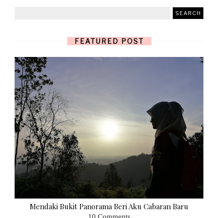
FEATURED POST
Mendaki Bukit Panorama Beri Aku Cabaran Baru
10 Comments