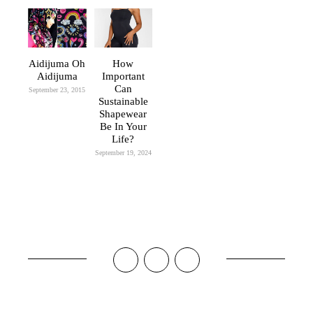
Aidijuma Oh
How
Aidijuma
Important
Can
September 23, 2015
Sustainable
Shapewear
Be In Your
Life?
September 19, 2024