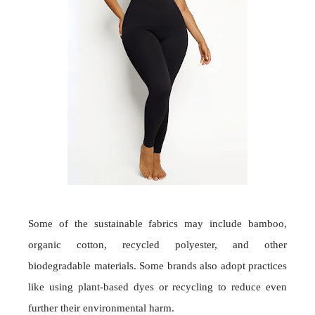
Some of the sustainable fabrics may include bamboo,
organic cotton, recycled polyester, and other
biodegradable materials. Some brands also adopt practices
like using plant-based dyes or recycling to reduce even
further their environmental harm.