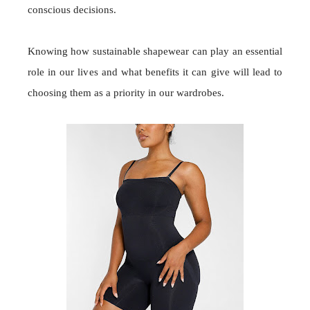
conscious decisions.
Knowing how sustainable shapewear can play an essential
role in our lives and what benefits it can give will lead to
choosing them as a priority in our wardrobes.