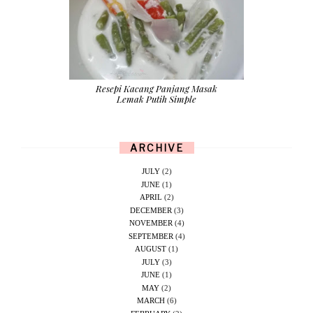
Resepi Kacang Panjang Masak
Lemak Putih Simple
ARCHIVE
JULY
(2)
JUNE
(1)
APRIL
(2)
DECEMBER
(3)
NOVEMBER
(4)
SEPTEMBER
(4)
AUGUST
(1)
JULY
(3)
JUNE
(1)
MAY
(2)
MARCH
(6)