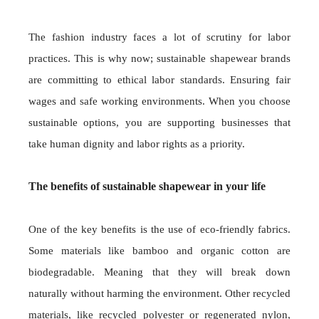
The fashion industry faces a lot of scrutiny for labor
practices. This is why now; sustainable shapewear brands
are committing to ethical labor standards. Ensuring fair
wages and safe working environments. When you choose
sustainable options, you are supporting businesses that
take human dignity and labor rights as a priority.
The benefits of sustainable shapewear in your life
One of the key benefits is the use of eco-friendly fabrics.
Some materials like bamboo and organic cotton are
biodegradable. Meaning that they will break down
naturally without harming the environment. Other recycled
materials, like recycled polyester or regenerated nylon,