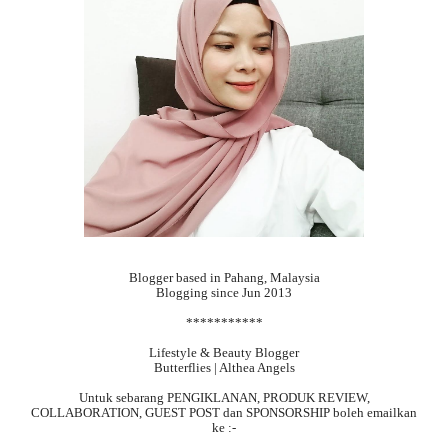
Blogger based in Pahang, Malaysia
Blogging since Jun 2013
***********
Lifestyle & Beauty Blogger
Butterflies | Althea Angels
Untuk sebarang
PENGIKLANAN, PRODUK REVIEW,
COLLABORATION, GUEST POST dan SPONSORSHIP boleh emailkan
ke :-