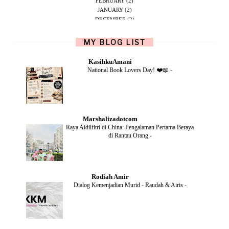
FEBRUARY
(2)
JANUARY
(2)
DECEMBER
(2)
NOVEMBER
(5)
OCTOBER
(1)
MY BLOG LIST
SEPTEMBER
(2)
JUNE
(1)
KasihkuAmani
MAY
(4)
National Book Lovers Day! ❤️📖
-
APRIL
(2)
FEBRUARY
(6)
DECEMBER
(1)
OCTOBER
(2)
SEPTEMBER
(1)
Marshalizadotcom
AUGUST
(2)
Raya Aidilfitri di China: Pengalaman Pertama Beraya
JULY
(4)
di Rantau Orang
-
JUNE
(2)
MAY
(4)
APRIL
(5)
MARCH
(2)
Rodiah Amir
FEBRUARY
(2)
Dialog Kemenjadian Murid - Raudah & Airis
-
JANUARY
(2)
DECEMBER
(2)
NOVEMBER
(5)
OCTOBER
(3)
SEPTEMBER
(2)