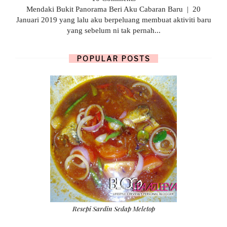
Mendaki Bukit Panorama Beri Aku Cabaran Baru | 20
Januari 2019 yang lalu aku berpeluang membuat aktiviti baru
yang sebelum ni tak pernah...
POPULAR POSTS
Resepi Sardin Sedap Meletop