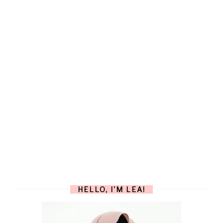
HELLO, I'M LEA!