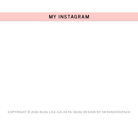
JULY
(15)
JUNE
(10)
MAY
(21)
MY INSTAGRAM
APRIL
(20)
MARCH
(10)
FEBRUARY
(12)
JANUARY
(15)
DECEMBER
(12)
NOVEMBER
(20)
OCTOBER
(14)
SEPTEMBER
(23)
AUGUST
(32)
JULY
(38)
JUNE
(34)
MAY
(59)
APRIL
(45)
MARCH
(18)
FEBRUARY
(19)
JANUARY
(33)
DECEMBER
(65)
COPYRIGHT ©
2026
BLOG LEA AZLEEYA
. BLOG DESIGN BY
SKYANDSTARS.CO
NOVEMBER
(85)
OCTOBER
(55)
SEPTEMBER
(61)
AUGUST
(70)