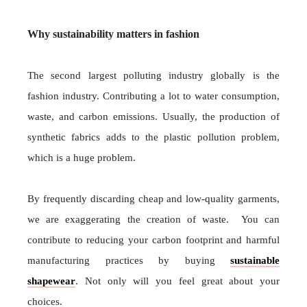
Why sustainability matters in fashion
The second largest polluting industry globally is the
fashion industry. Contributing a lot to water consumption,
waste, and carbon emissions. Usually, the production of
synthetic fabrics adds to the plastic pollution problem,
which is a huge problem.
By frequently discarding cheap and low-quality garments,
we are exaggerating the creation of waste. You can
contribute to reducing your carbon footprint and harmful
manufacturing practices by buying
sustainable
shapewear
. Not only will you feel great about your
choices.