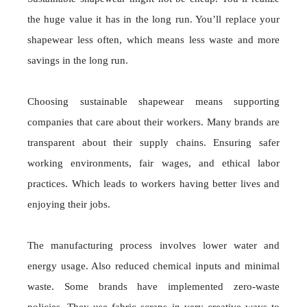
the huge value it has in the long run. You’ll replace your
shapewear less often, which means less waste and more
savings in the long run.
Choosing sustainable shapewear means supporting
companies that care about their workers. Many brands are
transparent about their supply chains. Ensuring safer
working environments, fair wages, and ethical labor
practices. Which leads to workers having better lives and
enjoying their jobs.
The manufacturing process involves lower water and
energy usage. Also reduced chemical inputs and minimal
waste. Some brands have implemented zero-waste