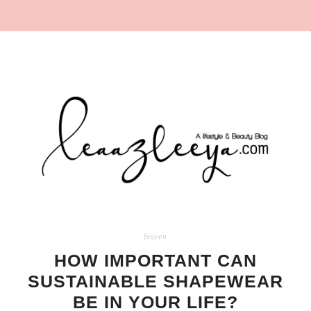
fesyen
HOW IMPORTANT CAN
SUSTAINABLE SHAPEWEAR
BE IN YOUR LIFE?