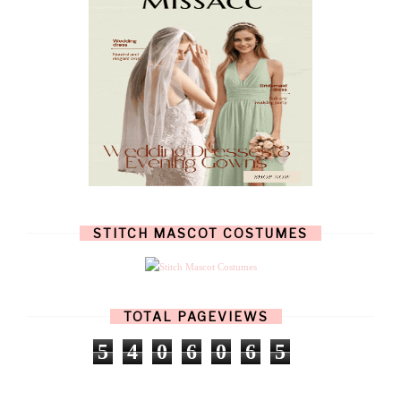
JULY
(7)
JUNE
(8)
MAY
(13)
APRIL
(26)
MARCH
(13)
FEBRUARY
(1)
JANUARY
(6)
DECEMBER
(6)
NOVEMBER
(7)
OCTOBER
(11)
SEPTEMBER
(9)
AUGUST
(14)
JULY
(8)
JUNE
(4)
STITCH MASCOT COSTUMES
MAY
(12)
APRIL
(11)
MARCH
(17)
FEBRUARY
(13)
JANUARY
(15)
TOTAL PAGEVIEWS
DECEMBER
(11)
NOVEMBER
(9)
5
4
0
6
0
6
5
OCTOBER
(17)
SEPTEMBER
(15)
AUGUST
(15)