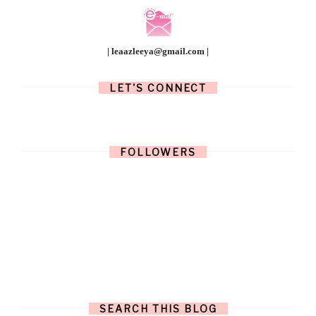
| leaazleeya@gmail.com |
LET'S CONNECT
FOLLOWERS
SEARCH THIS BLOG