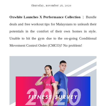
thursday, november 26, 2020
Oxwhite Launches X Performance Collection
| Bundle
deals and free workout tips for Malaysians to unleash their
potentials in the comfort of their own homes in style.
Unable to hit the gym due to the on-going Conditional
Movement Control Order (CMCO)? No problem!