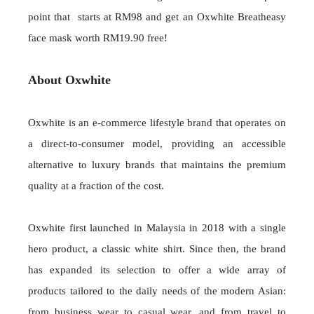
point that starts at RM98 and get an Oxwhite Breatheasy
face mask worth RM19.90 free!
About Oxwhite
Oxwhite is an e-commerce lifestyle brand that operates on
a direct-to-consumer model, providing an accessible
alternative to luxury brands that maintains the premium
quality at a fraction of the cost.
Oxwhite first launched in Malaysia in 2018 with a single
hero product, a classic white shirt. Since then, the brand
has expanded its selection to offer a wide array of
products tailored to the daily needs of the modern Asian:
from business wear to casual wear, and from travel to