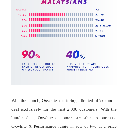
With the launch, Oxwhite is offering a limited-offer bundle
deal exclusively for the first 2,000 customers. With the
bundle deal, Oxwhite customers are able to purchase
Oxwhite X Performance range in sets of two at a price