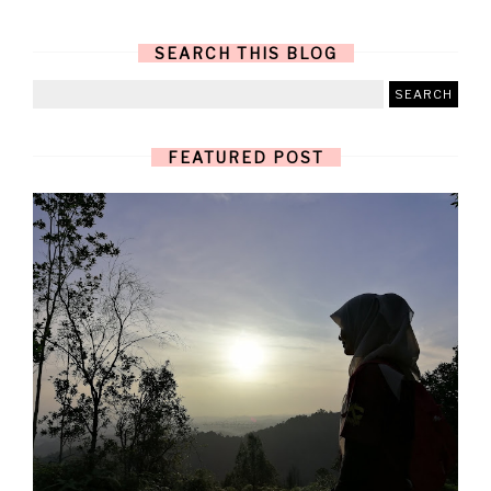
SEARCH THIS BLOG
FEATURED POST