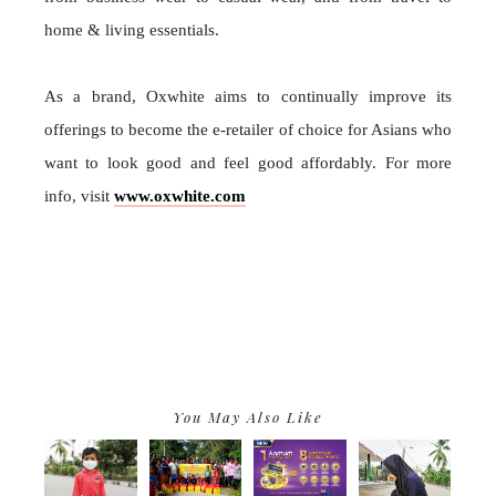
home & living essentials.
As a brand, Oxwhite aims to continually improve its
offerings to become the e-retailer of choice for Asians who
want to look good and feel good affordably. For more
info, visit
www.oxwhite.com
You May Also Like