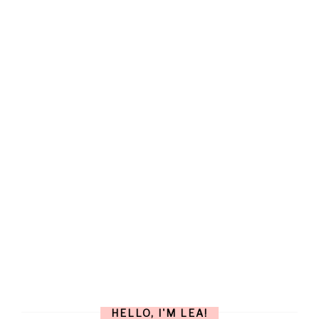
HELLO, I'M LEA!