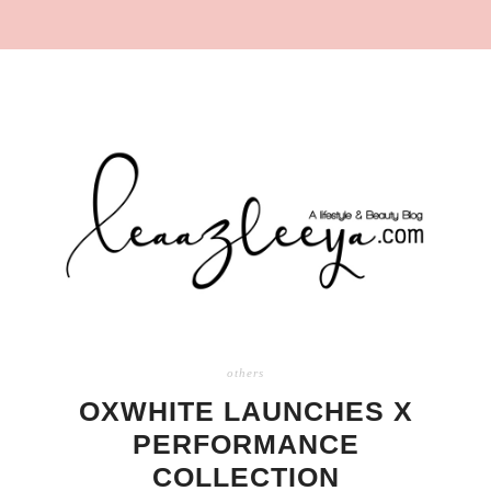
others
OXWHITE LAUNCHES X
PERFORMANCE
COLLECTION