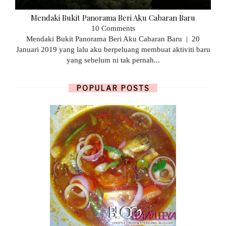
Mendaki Bukit Panorama Beri Aku Cabaran Baru
10 Comments
Mendaki Bukit Panorama Beri Aku Cabaran Baru | 20
Januari 2019 yang lalu aku berpeluang membuat aktiviti baru
yang sebelum ni tak pernah...
POPULAR POSTS