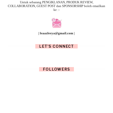
Untuk sebarang
PENGIKLANAN, PRODUK REVIEW,
COLLABORATION, GUEST POST dan SPONSORSHIP boleh emailkan
ke :-
| leaazleeya@gmail.com |
LET'S CONNECT
FOLLOWERS