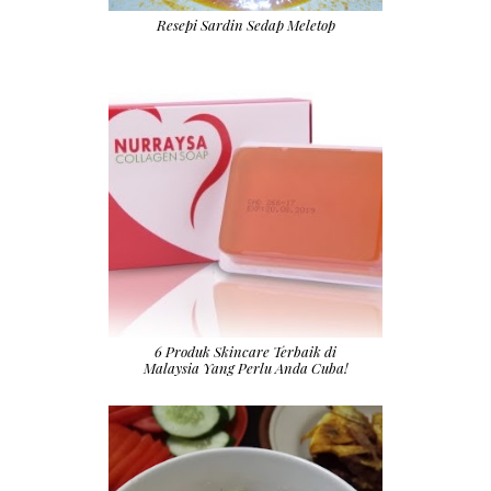
Resepi Sardin Sedap Meletop
6 Produk Skincare Terbaik di
Malaysia Yang Perlu Anda Cuba!