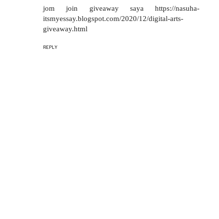
jom join giveaway saya https://nasuha-
itsmyessay.blogspot.com/2020/12/digital-arts-
giveaway.html
REPLY