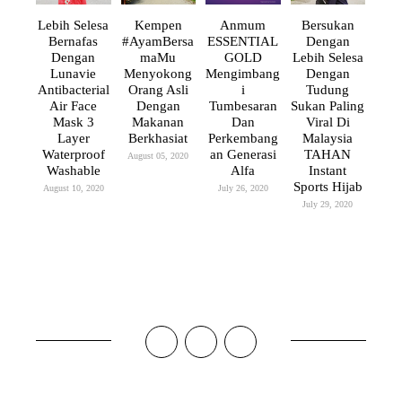
Lebih Selesa
Kempen
Anmum
Bersukan
Bernafas
#AyamBersa
ESSENTIAL
Dengan
Dengan
MaMu
GOLD
Lebih Selesa
Lunavie
Menyokong
Mengimbang
Dengan
Antibacterial
Orang Asli
I
Tudung
Air Face
Dengan
Tumbesaran
Sukan Paling
Mask 3
Makanan
Dan
Viral Di
Layer
Berkhasiat
Perkembang
Malaysia
Waterproof
An Generasi
TAHAN
August 05, 2020
Washable
Alfa
Instant
Sports Hijab
August 10, 2020
July 26, 2020
July 29, 2020