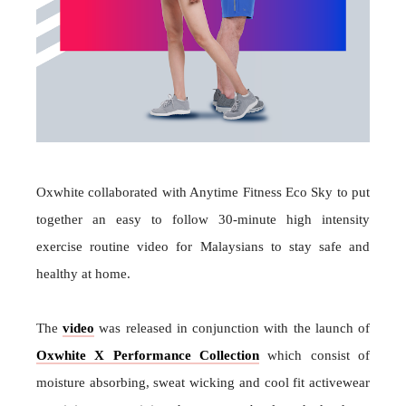
Oxwhite collaborated with Anytime Fitness Eco Sky to put
together an easy to follow 30-minute high intensity
exercise routine video for Malaysians to stay safe and
healthy at home.
The
video
was released in conjunction with the launch of
Oxwhite X Performance Collection
which consist of
moisture absorbing, sweat wicking and cool fit activewear