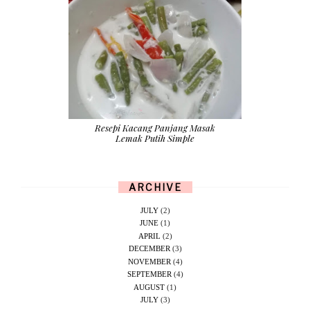
Resepi Kacang Panjang Masak
Lemak Putih Simple
ARCHIVE
JULY
(2)
JUNE
(1)
APRIL
(2)
DECEMBER
(3)
NOVEMBER
(4)
SEPTEMBER
(4)
AUGUST
(1)
JULY
(3)