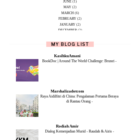
JUNE
(1)
MAY
(2)
MARCH
(6)
FEBRUARY
(2)
JANUARY
(2)
DECEMBER
(2)
NOVEMBER
(5)
OCTOBER
(1)
MY BLOG LIST
SEPTEMBER
(2)
JUNE
(1)
KasihkuAmani
MAY
(4)
BookDoc | Around The World Challenge: Brunei
-
APRIL
(2)
FEBRUARY
(6)
DECEMBER
(1)
OCTOBER
(2)
SEPTEMBER
(1)
Marshalizadotcom
AUGUST
(2)
Raya Aidilfitri di China: Pengalaman Pertama Beraya
JULY
(4)
di Rantau Orang
-
JUNE
(2)
MAY
(4)
APRIL
(5)
MARCH
(2)
Rodiah Amir
FEBRUARY
(2)
Dialog Kemenjadian Murid - Raudah & Airis
-
JANUARY
(2)
DECEMBER
(2)