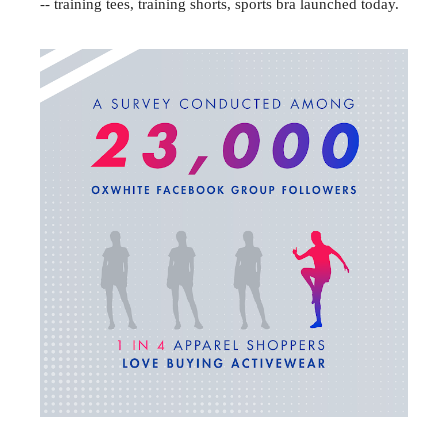
-- training tees, training shorts, sports bra launched today.