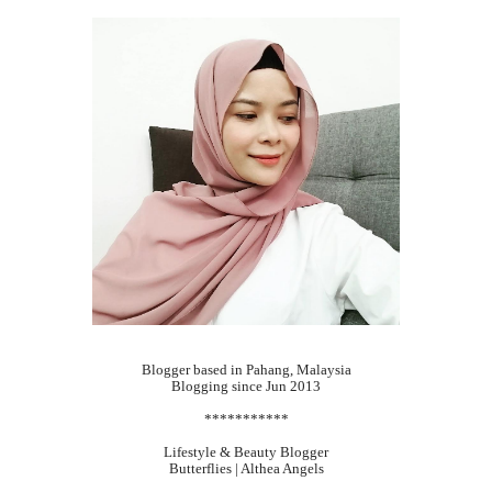
Blogger based in Pahang, Malaysia
Blogging since Jun 2013
***********
Lifestyle & Beauty Blogger
Butterflies | Althea Angels