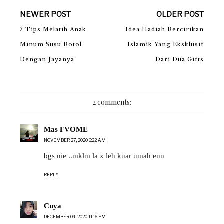
NEWER POST
OLDER POST
7 Tips Melatih Anak
Idea Hadiah Bercirikan
Minum Susu Botol
Islamik Yang Eksklusif
Dengan Jayanya
Dari Dua Gifts
2 comments:
Mas FVOME
NOVEMBER 27, 2020 6:22 AM
bgs nie ..mklm la x leh kuar umah enn
REPLY
Cuya
DECEMBER 04, 2020 11:16 PM