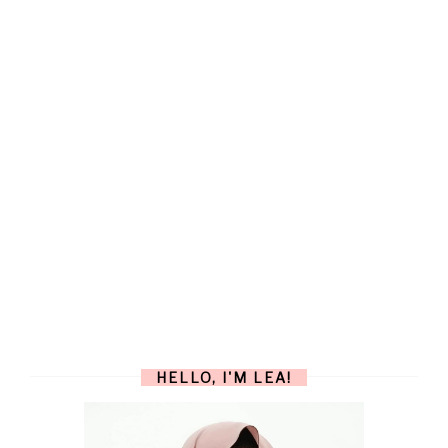
HELLO, I'M LEA!