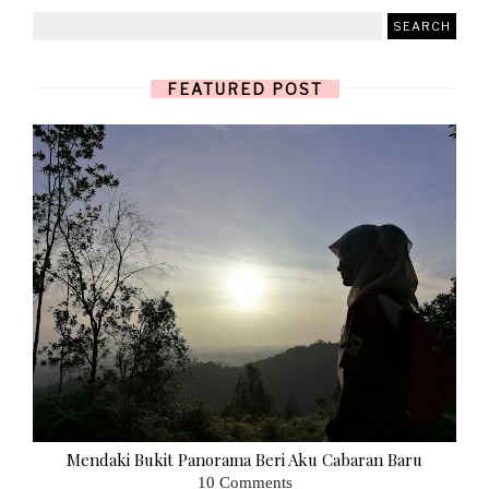
FEATURED POST
Mendaki Bukit Panorama Beri Aku Cabaran Baru
10 Comments