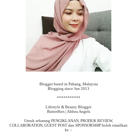
Blogger based in Pahang, Malaysia
Blogging since Jun 2013
***********
Lifestyle & Beauty Blogger
Butterflies | Althea Angels
Untuk sebarang
PENGIKLANAN, PRODUK REVIEW,
COLLABORATION, GUEST POST dan SPONSORSHIP boleh emailkan
ke :-