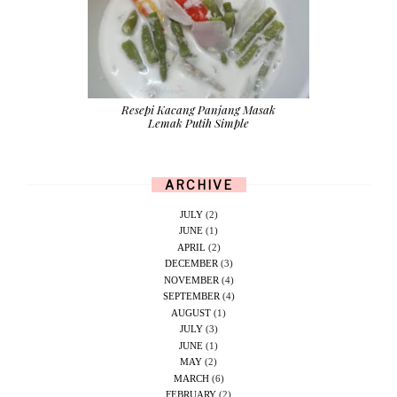
Resepi Kacang Panjang Masak
Lemak Putih Simple
ARCHIVE
JULY
(2)
JUNE
(1)
APRIL
(2)
DECEMBER
(3)
NOVEMBER
(4)
SEPTEMBER
(4)
AUGUST
(1)
JULY
(3)
JUNE
(1)
MAY
(2)
MARCH
(6)
FEBRUARY
(2)