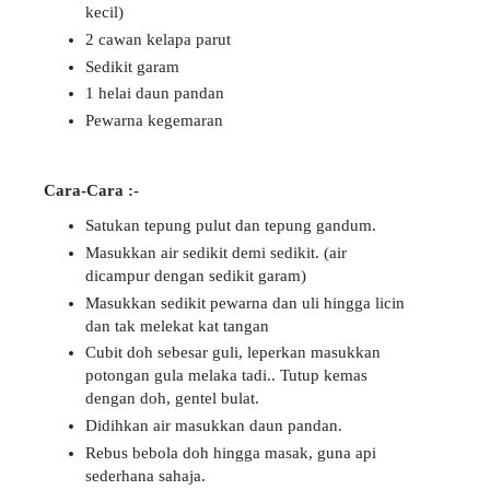
kecil)
2 cawan kelapa parut
Sedikit garam
1 helai daun pandan
Pewarna kegemaran
Cara-Cara :-
Satukan tepung pulut dan tepung gandum.
Masukkan air sedikit demi sedikit. (air
dicampur dengan sedikit garam)
Masukkan sedikit pewarna dan uli hingga licin
dan tak melekat kat tangan
Cubit doh sebesar guli, leperkan masukkan
potongan gula melaka tadi.. Tutup kemas
dengan doh, gentel bulat.
Didihkan air masukkan daun pandan.
Rebus bebola doh hingga masak, guna api
sederhana sahaja.