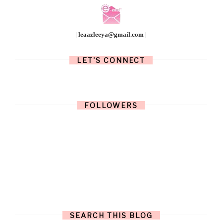
| leaazleeya@gmail.com |
LET'S CONNECT
FOLLOWERS
SEARCH THIS BLOG