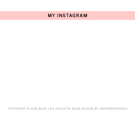
JULY
(15)
JUNE
(10)
MAY
(21)
MY INSTAGRAM
APRIL
(20)
MARCH
(10)
FEBRUARY
(12)
JANUARY
(15)
DECEMBER
(12)
NOVEMBER
(20)
OCTOBER
(14)
SEPTEMBER
(23)
AUGUST
(32)
JULY
(38)
JUNE
(34)
MAY
(59)
APRIL
(45)
MARCH
(18)
FEBRUARY
(19)
JANUARY
(33)
DECEMBER
(65)
COPYRIGHT ©
2026
BLOG LEA AZLEEYA
. BLOG DESIGN BY
SKYANDSTARS.CO
NOVEMBER
(85)
OCTOBER
(55)
SEPTEMBER
(61)
AUGUST
(70)
JULY
(42)