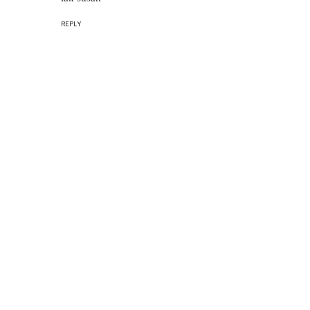
REPLY