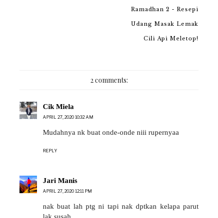
Ramadhan 2 - Resepi
Udang Masak Lemak
Cili Api Meletop!
2 comments:
Cik Miela
APRIL 27, 2020 10:32 AM
Mudahnya nk buat onde-onde niii rupernyaa
REPLY
Jari Manis
APRIL 27, 2020 12:11 PM
nak buat lah ptg ni tapi nak dptkan kelapa parut
lak susah