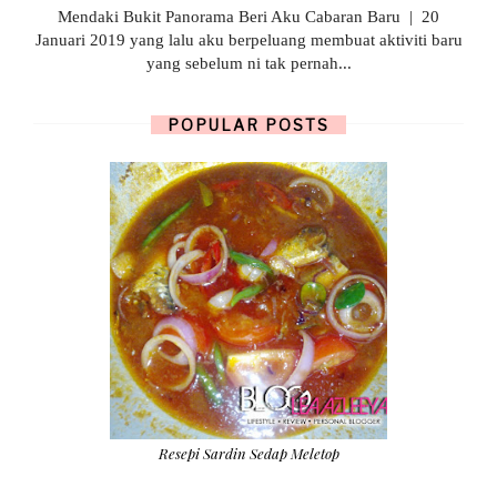
Mendaki Bukit Panorama Beri Aku Cabaran Baru | 20
Januari 2019 yang lalu aku berpeluang membuat aktiviti baru
yang sebelum ni tak pernah...
POPULAR POSTS
Resepi Sardin Sedap Meletop