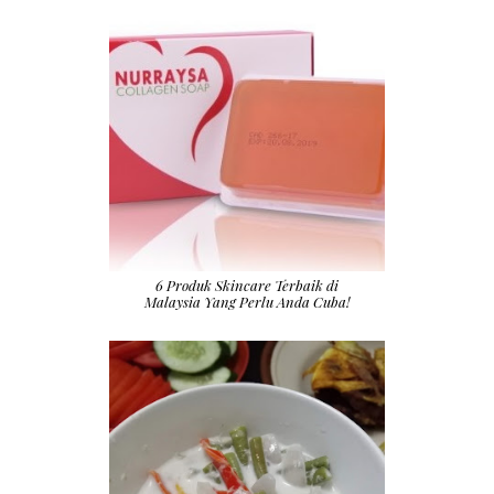
6 Produk Skincare Terbaik di
Malaysia Yang Perlu Anda Cuba!