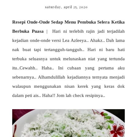
saturday, april 25, 2020
Resepi Onde-Onde Sedap Menu Pembuka Selera Ketika
Berbuka Puasa
| Hari ni terlebih rajin jadi terjadilah
kejadian onde-onde versi Lea Azleeya.. Ahakz.. Dah lama
nak buat tapi tertangguh-tangguh.. Hari ni baru hati
terbuka seluasnya untuk melunaskan niat yang tertunda
itu..Cewahh.. Haha.. Ini cubaan yang pertama aku
sebenarnya.. Alhamdulillah kejadiannya ternyata menjadi
walaupun menggunakan nisan kerek yang keras dok
dalam peti ais.. Haha!! Jom lah check resipinya..