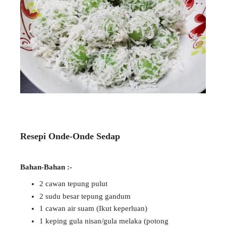
Resepi Onde-Onde Sedap
Bahan-Bahan :-
2 cawan tepung pulut
2 sudu besar tepung gandum
1 cawan air suam (Ikut keperluan)
1 keping gula nisan/gula melaka (potong