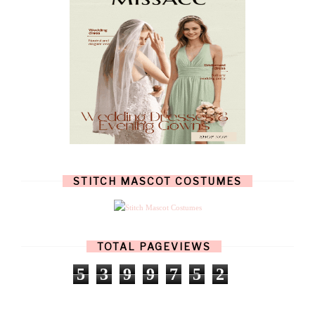
JULY
(7)
JUNE
(8)
MAY
(13)
APRIL
(26)
MARCH
(13)
FEBRUARY
(1)
JANUARY
(6)
DECEMBER
(6)
NOVEMBER
(7)
OCTOBER
(11)
SEPTEMBER
(9)
AUGUST
(14)
JULY
(8)
JUNE
(4)
STITCH MASCOT COSTUMES
MAY
(12)
APRIL
(11)
MARCH
(17)
FEBRUARY
(13)
JANUARY
(15)
TOTAL PAGEVIEWS
DECEMBER
(11)
NOVEMBER
(9)
5
3
9
9
7
5
2
OCTOBER
(17)
SEPTEMBER
(15)
AUGUST
(15)