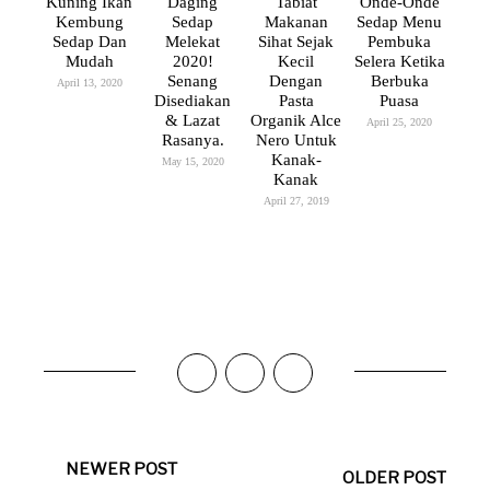
Kuning Ikan
Daging
Tabiat
Onde-Onde
Kembung
Sedap
Makanan
Sedap Menu
Sedap Dan
Melekat
Sihat Sejak
Pembuka
Mudah
2020!
Kecil
Selera Ketika
Senang
Dengan
Berbuka
April 13, 2020
Disediakan
Pasta
Puasa
& Lazat
Organik Alce
April 25, 2020
Rasanya.
Nero Untuk
Kanak-
May 15, 2020
Kanak
April 27, 2019
NEWER POST
OLDER POST