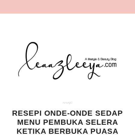
resepi
RESEPI ONDE-ONDE SEDAP
MENU PEMBUKA SELERA
KETIKA BERBUKA PUASA