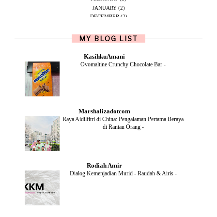
JANUARY
(2)
DECEMBER
(2)
NOVEMBER
(5)
OCTOBER
(1)
MY BLOG LIST
SEPTEMBER
(2)
JUNE
(1)
KasihkuAmani
MAY
(4)
Ovomaltine Crunchy Chocolate Bar
-
APRIL
(2)
FEBRUARY
(6)
DECEMBER
(1)
OCTOBER
(2)
SEPTEMBER
(1)
Marshalizadotcom
AUGUST
(2)
Raya Aidilfitri di China: Pengalaman Pertama Beraya
JULY
(4)
di Rantau Orang
-
JUNE
(2)
MAY
(4)
APRIL
(5)
MARCH
(2)
Rodiah Amir
FEBRUARY
(2)
Dialog Kemenjadian Murid - Raudah & Airis
-
JANUARY
(2)
DECEMBER
(2)
NOVEMBER
(5)
OCTOBER
(3)
SEPTEMBER
(2)