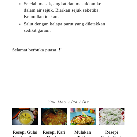
Setelah masak, angkat dan masukkan ke
dalam air sejuk. Biarkan sejuk seketika.
Kemudian toskan.
Salut dengan kelapa parut yang diletakkan
sedikit garam.
Selamat berbuka puasa..!!
You May Also Like
Resepi Gulai
Resepi Kari
Mulakan
Resepi