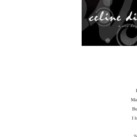
Ma
Bu
I 
T