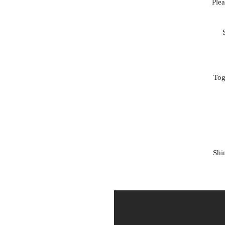
Ple
Tog
Shi