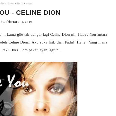
eline dion
/
lirik
/
song
YOU - CELINE DION
day, february 15, 2019
... Lama gile tak dengar lagi Celine Dion ni.. I Love You antara
oleh Celine Dion.. Aku suka lirik dia.. Padu!! Hehe.. Yang mana
ul tak? Hiks.. Jom pakat layan lagu ni..