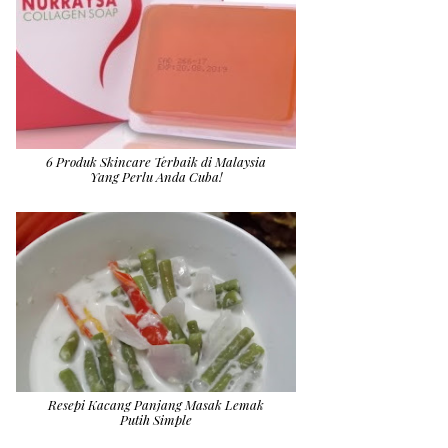
6 Produk Skincare Terbaik di Malaysia
Yang Perlu Anda Cuba!
Resepi Kacang Panjang Masak Lemak
Putih Simple