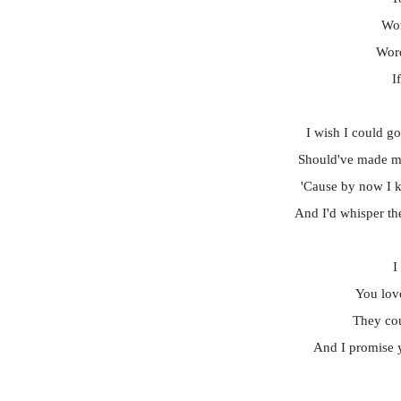
Wor
Word
I
I wish I could go
Should've made m
'Cause by now I k
And I'd whisper th
I
You lov
They cou
And I promise y