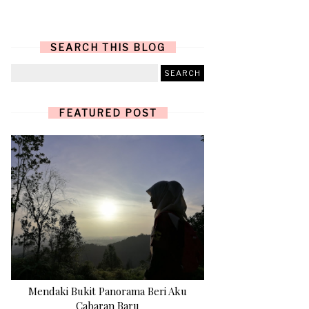
SEARCH THIS BLOG
FEATURED POST
Mendaki Bukit Panorama Beri Aku
Cabaran Baru