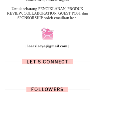
Untuk sebarang
PENGIKLANAN, PRODUK
REVIEW, COLLABORATION, GUEST POST dan
SPONSORSHIP boleh emailkan ke :-
| leaazleeya@gmail.com |
LET'S CONNECT
FOLLOWERS