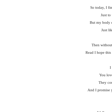
So today, I fi
Just to
But my body ca
Just l
Then without
Read I hope this 
I
You lov
They cou
And I promise y