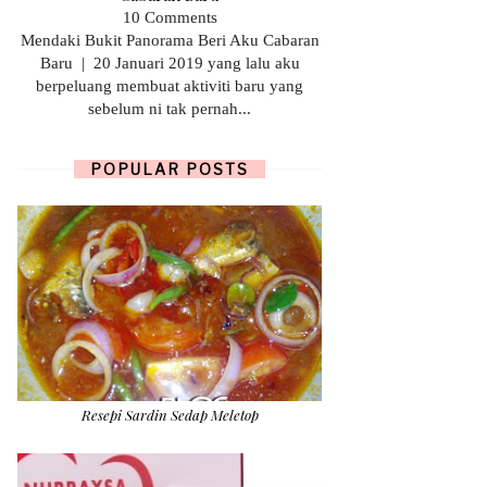
10 Comments
Mendaki Bukit Panorama Beri Aku Cabaran
Baru | 20 Januari 2019 yang lalu aku
berpeluang membuat aktiviti baru yang
sebelum ni tak pernah...
POPULAR POSTS
Resepi Sardin Sedap Meletop