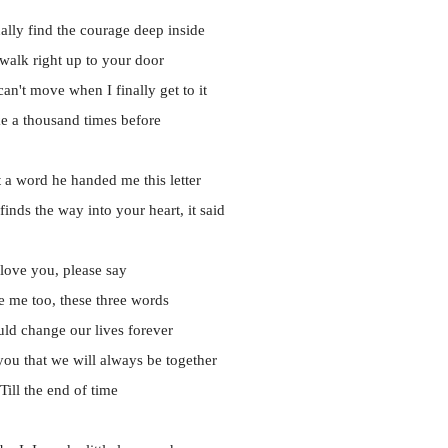
nally find the courage deep inside
 walk right up to your door
n't move when I finally get to it
ike a thousand times before
 a word he handed me this letter
finds the way into your heart, it said
 love you, please say
e me too, these three words
ld change our lives forever
ou that we will always be together
Till the end of time