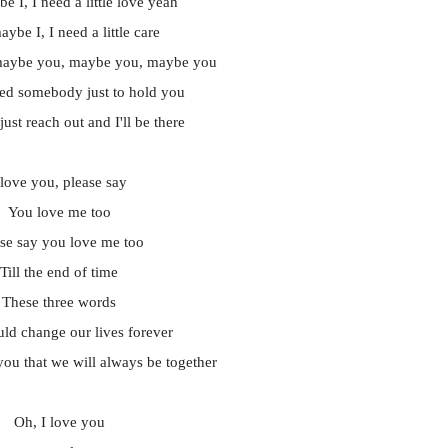
e I, I need a little love yeah
ybe I, I need a little care
maybe you, maybe you, maybe you
ed somebody just to hold you
just reach out and I'll be there
 love you, please say
You love me too
ase say you love me too
Till the end of time
These three words
ld change our lives forever
ou that we will always be together
Oh, I love you