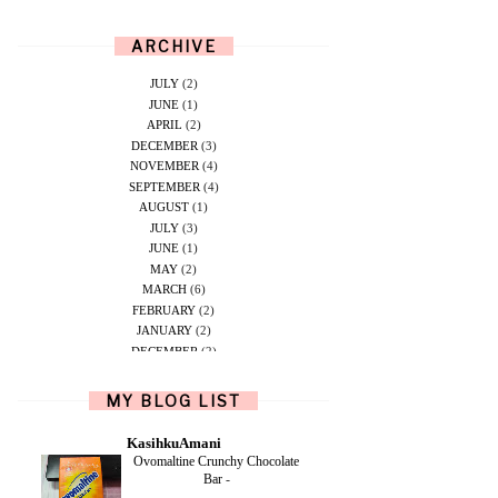
ARCHIVE
JULY
(2)
JUNE
(1)
APRIL
(2)
DECEMBER
(3)
NOVEMBER
(4)
SEPTEMBER
(4)
AUGUST
(1)
JULY
(3)
JUNE
(1)
MAY
(2)
MARCH
(6)
FEBRUARY
(2)
JANUARY
(2)
DECEMBER
(2)
NOVEMBER
(5)
OCTOBER
(1)
MY BLOG LIST
SEPTEMBER
(2)
JUNE
(1)
KasihkuAmani
MAY
(4)
Ovomaltine Crunchy Chocolate
APRIL
(2)
Bar
-
FEBRUARY
(6)