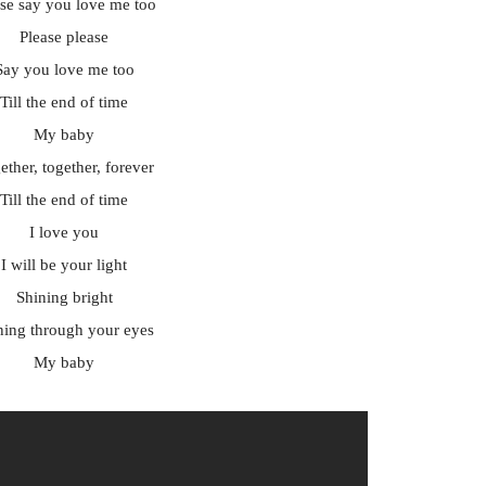
ase say you love me too
Please please
Say you love me too
Till the end of time
My baby
ether, together, forever
Till the end of time
I love you
I will be your light
Shining bright
ning through your eyes
My baby