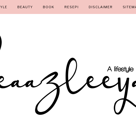
TYLE
BEAUTY
BOOK
RESEPI
DISCLAIMER
SITEM