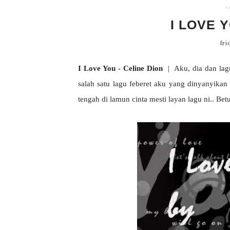
c
I LOVE 
fri
I Love You - Celine Dion
| Aku, dia dan lagu.
salah satu lagu feberet aku yang dinyanyikan 
tengah di lamun cinta mesti layan lagu ni.. Bet