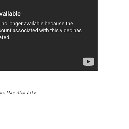
ou May Also Like