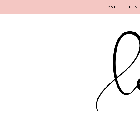
HOME
LIFES