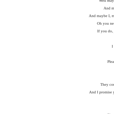
Well mayb
And ma
And maybe I, 
Oh you ne
If you do, 
I
Ple
They cou
And I promise y