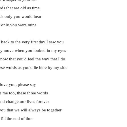
ds that are old as time
s only you would hear
f only you were mine
 back to the very first day I saw you
y move when you looked in my eyes
now that you'd feel the way that I do
ese words as you'd lie here by my side
 love you, please say
e me too, these three words
ld change our lives forever
ou that we will always be together
Till the end of time