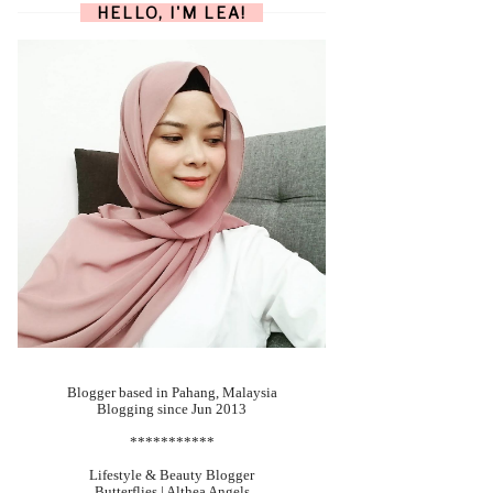
HELLO, I'M LEA!
Blogger based in Pahang, Malaysia
Blogging since Jun 2013
***********
Lifestyle & Beauty Blogger
Butterflies | Althea Angels