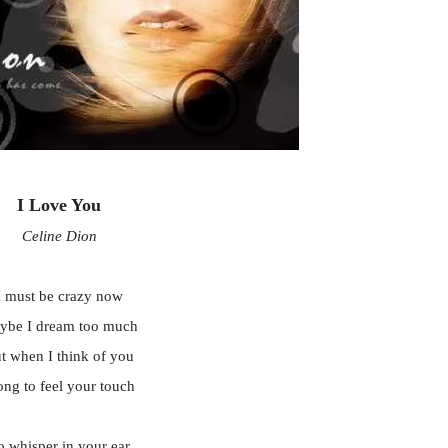
I Love You
Celine Dion
I must be crazy now
ybe I dream too much
t when I think of you
long to feel your touch
o whisper in your ear