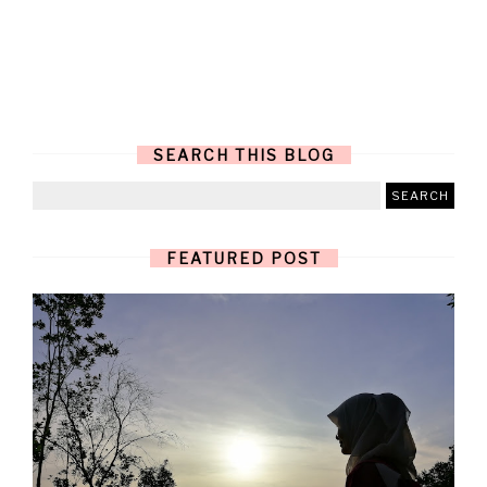
SEARCH THIS BLOG
FEATURED POST