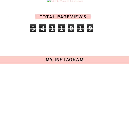
MARCH
(17)
FEBRUARY
(13)
JANUARY
(15)
TOTAL PAGEVIEWS
DECEMBER
(11)
NOVEMBER
(9)
5
4
1
1
0
1
9
OCTOBER
(17)
SEPTEMBER
(15)
AUGUST
(15)
JULY
(15)
JUNE
(10)
MAY
(21)
MY INSTAGRAM
APRIL
(20)
MARCH
(10)
FEBRUARY
(12)
JANUARY
(15)
DECEMBER
(12)
NOVEMBER
(20)
OCTOBER
(14)
SEPTEMBER
(23)
AUGUST
(32)
JULY
(38)
JUNE
(34)
MAY
(59)
APRIL
(45)