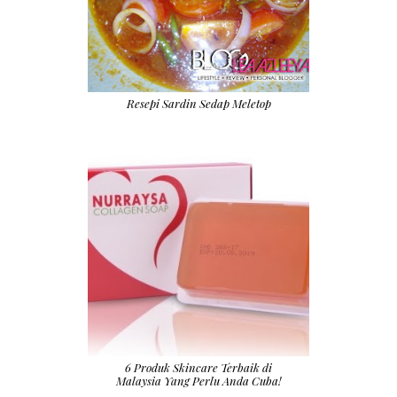
Resepi Sardin Sedap Meletop
6 Produk Skincare Terbaik di
Malaysia Yang Perlu Anda Cuba!