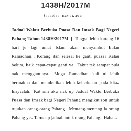
1438H/2017M
thursday, may 11, 2017
Jadual Waktu Berbuka Puasa Dan Imsak Bagi Negeri
Pahang Tahun 1438H/2017M |
Tinggal lebih kurang 16
hari je lagi umat Islam akan menyambut bulan
Ramadhan... Korang dah selesai ke ganti puasa? Kalau
belum, baik cepat-cepat ganti ye.. Takut tak sempat pula
nak menggantinya.. Moga Ramadhan kali ni lebih
bermakna dan memberikan lebih keberkatan pada kita..
Insyaalah.. Kat sini aku nak up Jadual Waktu Berbuka
Puasa dan Imsak bagi Negeri Pahang mengikut zon untuk
rujukan ornag-orang Pahang.. Mentang-mentang la orang
Pahang ye.. Terus up jadual untuk orang Pahang.. Haha...