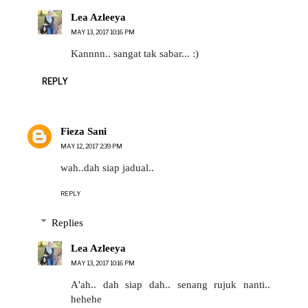
Lea Azleeya
MAY 13, 2017 10:16 PM
Kannnn.. sangat tak sabar... :)
REPLY
Fieza Sani
MAY 12, 2017 2:39 PM
wah..dah siap jadual..
REPLY
Replies
Lea Azleeya
MAY 13, 2017 10:16 PM
A'ah.. dah siap dah.. senang rujuk nanti..
hehehe