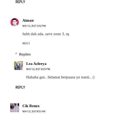
REPLY
Aiman
MAY 11, 2017 11:51 PM
fuhh dah ada. save zone 3. tq
REPLY
Replies
Lea Azleeya
MAY 13, 2017 10:15 PM
Hahaha gut.. Selamat berpuasa ye nanti.. :)
REPLY
Cik Renex
MAY 12, 2017 8:21 AM