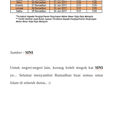
Sumber
:
SINI
Untuk negeri-negeri lain, korang boleh tengok kat
SINI
ye... Selamat menyambut Ramadhan buat semua umat
Islam di seluruh dunia.. :)