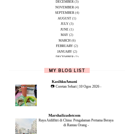
DECEMBER
(3)
NOVEMBER
(4)
SEPTEMBER
(4)
AUGUST
(1)
JULY
(3)
JUNE
(1)
MAY
(2)
MARCH
(6)
FEBRUARY
(2)
JANUARY
(2)
DECEMBER
(2)
NOVEMBER
(5)
OCTOBER
(1)
MY BLOG LIST
SEPTEMBER
(2)
JUNE
(1)
KasihkuAmani
MAY
(4)
📷 Coretan Sehari | 10 Ogos 2026
-
APRIL
(2)
FEBRUARY
(6)
DECEMBER
(1)
OCTOBER
(2)
SEPTEMBER
(1)
Marshalizadotcom
AUGUST
(2)
Raya Aidilfitri di China: Pengalaman Pertama Beraya
JULY
(4)
di Rantau Orang
-
JUNE
(2)