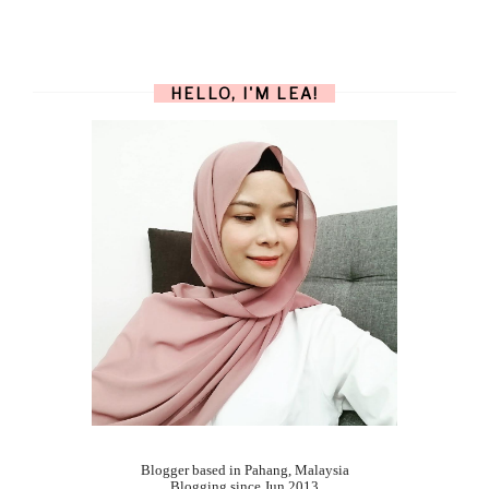
HELLO, I'M LEA!
Blogger based in Pahang, Malaysia
Blogging since Jun 2013