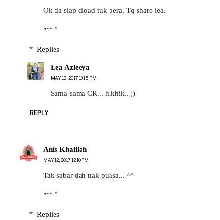
Ok da siap dload tuk bera. Tq share lea.
REPLY
Replies
Lea Azleeya
MAY 13, 2017 10:15 PM
Sama-sama CR... hikhik.. ;)
REPLY
Anis Khalilah
MAY 12, 2017 12:10 PM
Tak sabar dah nak puasa... ^^
REPLY
Replies