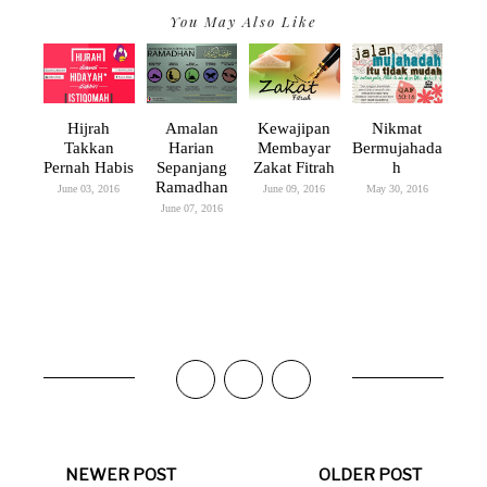
You May Also Like
Hijrah
Amalan
Kewajipan
Nikmat
Takkan
Harian
Membayar
Bermujahada
Pernah Habis
Sepanjang
Zakat Fitrah
H
Ramadhan
June 03, 2016
June 09, 2016
May 30, 2016
June 07, 2016
NEWER POST
OLDER POST