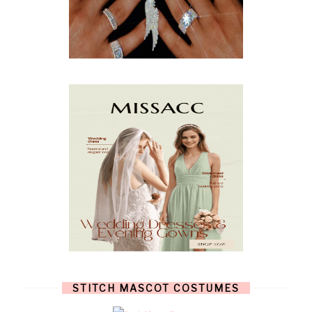
MARCH
(10)
FEBRUARY
(5)
JANUARY
(3)
DECEMBER
(7)
NOVEMBER
(8)
OCTOBER
(4)
SEPTEMBER
(8)
AUGUST
(10)
JULY
(7)
JUNE
(8)
MAY
(13)
APRIL
(26)
MARCH
(13)
FEBRUARY
(1)
JANUARY
(6)
DECEMBER
(6)
NOVEMBER
(7)
OCTOBER
(11)
SEPTEMBER
(9)
AUGUST
(14)
JULY
(8)
JUNE
(4)
STITCH MASCOT COSTUMES
MAY
(12)
APRIL
(11)