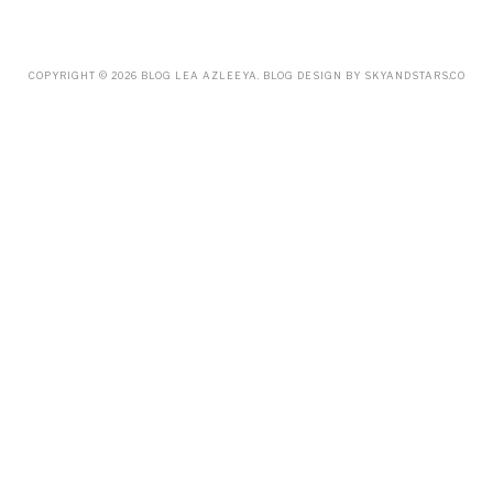
MARCH
(18)
FEBRUARY
(19)
JANUARY
(33)
DECEMBER
(65)
COPYRIGHT ©
2026
BLOG LEA AZLEEYA
. BLOG DESIGN BY
SKYANDSTARS.CO
NOVEMBER
(85)
OCTOBER
(55)
SEPTEMBER
(61)
AUGUST
(70)
JULY
(42)
JUNE
(58)
MAY
(48)
APRIL
(27)
MARCH
(31)
FEBRUARY
(2)
JANUARY
(5)
DECEMBER
(9)
NOVEMBER
(2)
OCTOBER
(3)
SEPTEMBER
(3)
JULY
(1)
APRIL
(1)
FEBRUARY
(4)
JANUARY
(1)
DECEMBER
(1)