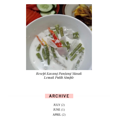
Resepi Kacang Panjang Masak
Lemak Putih Simple
ARCHIVE
JULY
(2)
JUNE
(1)
APRIL
(2)