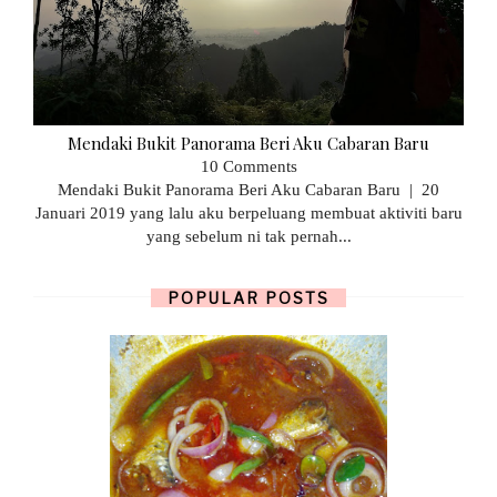
Mendaki Bukit Panorama Beri Aku Cabaran Baru
10 Comments
Mendaki Bukit Panorama Beri Aku Cabaran Baru | 20
Januari 2019 yang lalu aku berpeluang membuat aktiviti baru
yang sebelum ni tak pernah...
POPULAR POSTS