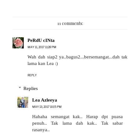
11 comments:
PeRdU cINta
MAY 11, 2017 11:28 PM
Wah dah siap2 ya..bagus2...bersemangat...dah tak
lama kan Lea :)
REPLY
Replies
Lea Azleeya
MAY 13, 2017 10:15 PM
Hahaha semangat kak.. Harap dpt puasa
penuh.. Tak lama dah kak.. Tak sabar
rasanya..