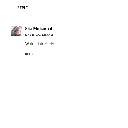
REPLY
Sha Mohamed
MAY 15, 2017 10:53 AM
Wah.. dah ready..
REPLY