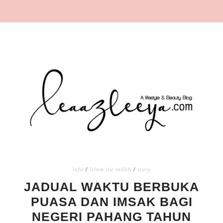
info
/
islam itu indah
/
story
JADUAL WAKTU BERBUKA
PUASA DAN IMSAK BAGI
NEGERI PAHANG TAHUN