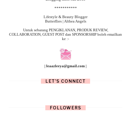
***********
Lifestyle & Beauty Blogger
Butterflies | Althea Angels
Untuk sebarang
PENGIKLANAN, PRODUK REVIEW,
COLLABORATION, GUEST POST dan SPONSORSHIP boleh emailkan
ke :-
| leaazleeya@gmail.com |
LET'S CONNECT
FOLLOWERS