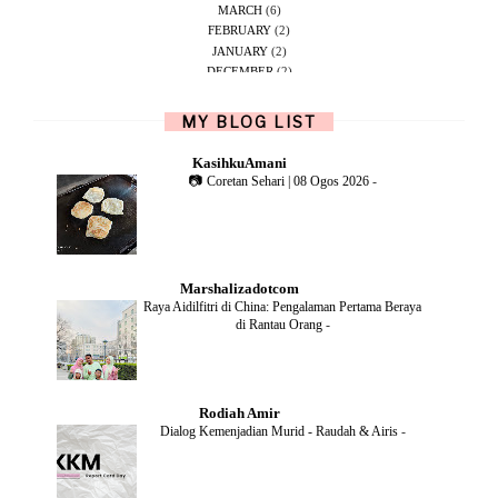
MARCH
(6)
FEBRUARY
(2)
JANUARY
(2)
DECEMBER
(2)
NOVEMBER
(5)
OCTOBER
(1)
MY BLOG LIST
SEPTEMBER
(2)
JUNE
(1)
KasihkuAmani
MAY
(4)
📷 Coretan Sehari | 08 Ogos 2026
-
APRIL
(2)
FEBRUARY
(6)
DECEMBER
(1)
OCTOBER
(2)
SEPTEMBER
(1)
Marshalizadotcom
AUGUST
(2)
Raya Aidilfitri di China: Pengalaman Pertama Beraya
JULY
(4)
di Rantau Orang
-
JUNE
(2)
MAY
(4)
APRIL
(5)
MARCH
(2)
Rodiah Amir
FEBRUARY
(2)
Dialog Kemenjadian Murid - Raudah & Airis
-
JANUARY
(2)
DECEMBER
(2)
NOVEMBER
(5)