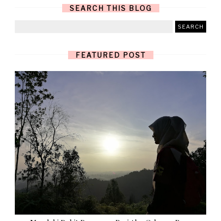
SEARCH THIS BLOG
FEATURED POST