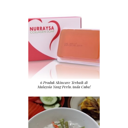
6 Produk Skincare Terbaik di
Malaysia Yang Perlu Anda Cuba!