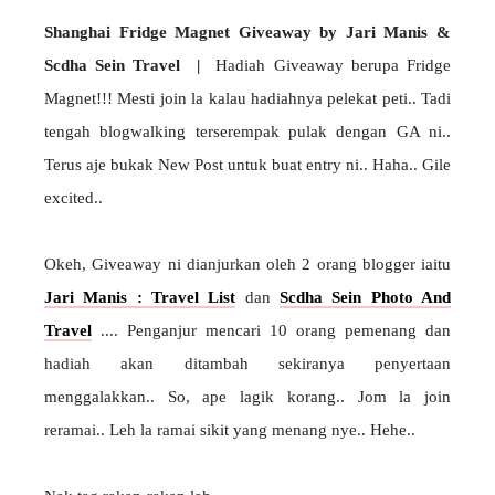
Shanghai Fridge Magnet Giveaway by Jari Manis &
Scdha Sein Travel |
Hadiah Giveaway berupa Fridge
Magnet!!! Mesti join la kalau hadiahnya pelekat peti.. Tadi
tengah blogwalking terserempak pulak dengan GA ni..
Terus aje bukak New Post untuk buat entry ni.. Haha.. Gile
excited..
Okeh, Giveaway ni dianjurkan oleh 2 orang blogger iaitu
Jari Manis : Travel List
dan
Scdha Sein Photo And
Travel
.... Penganjur mencari 10 orang pemenang dan
hadiah akan ditambah sekiranya penyertaan
menggalakkan.. So, ape lagik korang.. Jom la join
reramai.. Leh la ramai sikit yang menang nye.. Hehe..