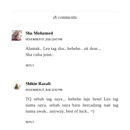
18 comments:
Sha Mohamed
NOVEMBER 07, 2016 12:45 PM
Alamak.. Lea tag sha.. hehehe.. ok dear...
Sha cuba joint..
REPLY
Shikin Razali
NOVEMBER 07, 2016 12:53 PM
TQ sebab tag saya... hehehe laju betul Lea tag
nama saya, sebab saya baru bercadang nak tag
nama awak.. anyway, best of luck.. =)
REPLY