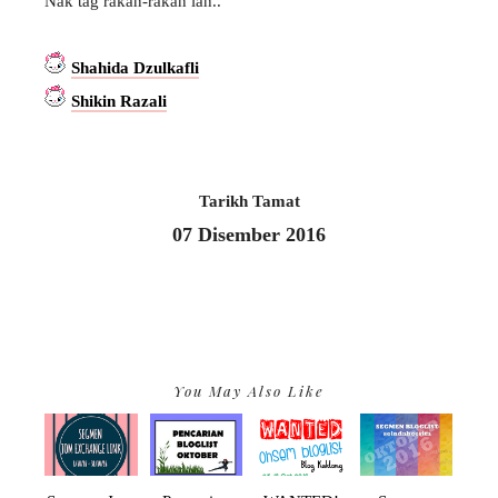
Nak tag rakan-rakan lah..
Shahida Dzulkafli
Shikin Razali
Tarikh Tamat
07 Disember 2016
You May Also Like