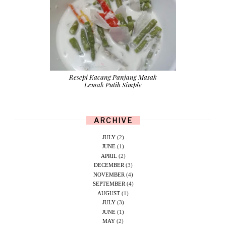
Resepi Kacang Panjang Masak
Lemak Putih Simple
ARCHIVE
JULY
(2)
JUNE
(1)
APRIL
(2)
DECEMBER
(3)
NOVEMBER
(4)
SEPTEMBER
(4)
AUGUST
(1)
JULY
(3)
JUNE
(1)
MAY
(2)