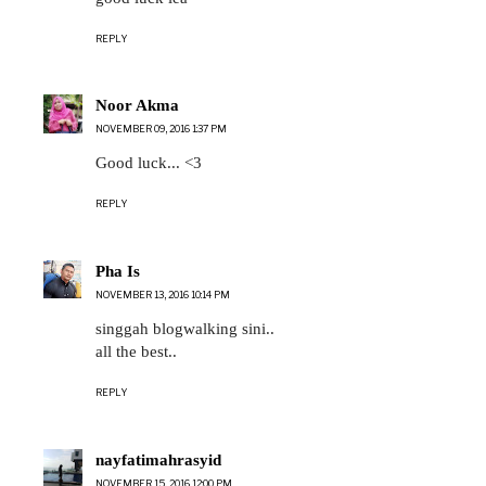
REPLY
Noor Akma
NOVEMBER 09, 2016 1:37 PM
Good luck... <3
REPLY
Pha Is
NOVEMBER 13, 2016 10:14 PM
singgah blogwalking sini..
all the best..
REPLY
nayfatimahrasyid
NOVEMBER 15, 2016 12:00 PM