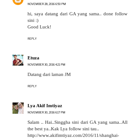
NOVEMBER 28, 2016 6:50 PM
hi, saya datang dari GA yang sama.. done follow
sini :)
Good Luck!
REPLY
Etuza
NOVEMBER 30, 2016 4:21 PM
Datang dari laman JM
REPLY
Lya Akif Imtiyaz
NOVEMBER 30, 2016 6:17 PM
Salam .. Hai..Singgha sini dari GA yang sama..All
the best ya..Kak Lya follow sini tau..
http://www.akifimtiyaz.com/2016/11/shanghai-