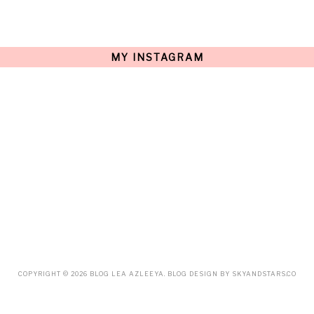
AUGUST
(15)
JULY
(15)
JUNE
(10)
MAY
(21)
MY INSTAGRAM
APRIL
(20)
MARCH
(10)
FEBRUARY
(12)
JANUARY
(15)
DECEMBER
(12)
NOVEMBER
(20)
OCTOBER
(14)
SEPTEMBER
(23)
AUGUST
(32)
JULY
(38)
JUNE
(34)
MAY
(59)
APRIL
(45)
MARCH
(18)
FEBRUARY
(19)
JANUARY
(33)
DECEMBER
(65)
COPYRIGHT ©
2026
BLOG LEA AZLEEYA
. BLOG DESIGN BY
SKYANDSTARS.CO
NOVEMBER
(85)
OCTOBER
(55)
SEPTEMBER
(61)