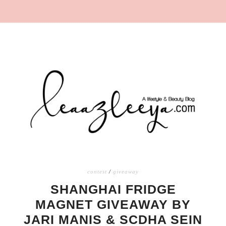
contest
/
giveaway
SHANGHAI FRIDGE
MAGNET GIVEAWAY BY
JARI MANIS & SCDHA SEIN