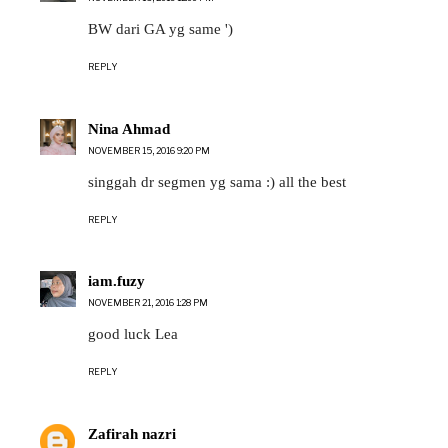
BW dari GA yg same ')
REPLY
Nina Ahmad
NOVEMBER 15, 2016 9:20 PM
singgah dr segmen yg sama :) all the best
REPLY
iam.fuzy
NOVEMBER 21, 2016 1:28 PM
good luck Lea
REPLY
Zafirah nazri