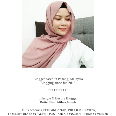
Blogger based in Pahang, Malaysia
Blogging since Jun 2013
***********
Lifestyle & Beauty Blogger
Butterflies | Althea Angels
Untuk sebarang
PENGIKLANAN, PRODUK REVIEW,
COLLABORATION, GUEST POST dan SPONSORSHIP boleh emailkan