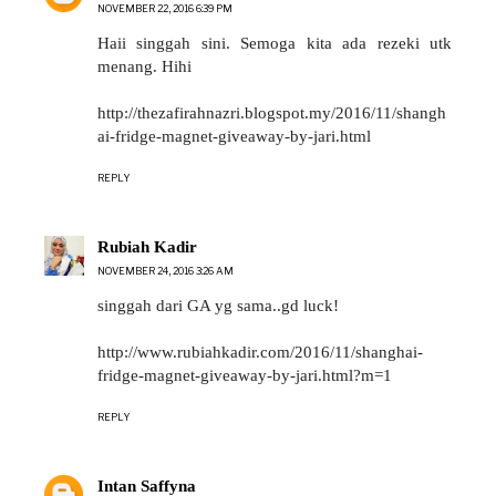
NOVEMBER 22, 2016 6:39 PM
Haii singgah sini. Semoga kita ada rezeki utk
menang. Hihi
http://thezafirahnazri.blogspot.my/2016/11/shangh
ai-fridge-magnet-giveaway-by-jari.html
REPLY
Rubiah Kadir
NOVEMBER 24, 2016 3:26 AM
singgah dari GA yg sama..gd luck!
http://www.rubiahkadir.com/2016/11/shanghai-
fridge-magnet-giveaway-by-jari.html?m=1
REPLY
Intan Saffyna