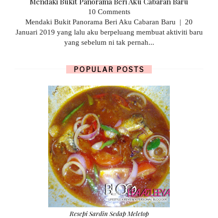
Mendaki Bukit Panorama Beri Aku Cabaran Baru
10 Comments
Mendaki Bukit Panorama Beri Aku Cabaran Baru | 20
Januari 2019 yang lalu aku berpeluang membuat aktiviti baru
yang sebelum ni tak pernah...
POPULAR POSTS
Resepi Sardin Sedap Meletop