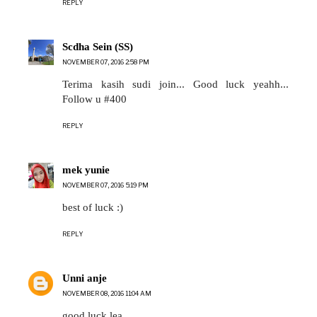
REPLY
Scdha Sein (SS)
NOVEMBER 07, 2016 2:58 PM
Terima kasih sudi join... Good luck yeahh...
Follow u #400
REPLY
mek yunie
NOVEMBER 07, 2016 5:19 PM
best of luck :)
REPLY
Unni anje
NOVEMBER 08, 2016 11:04 AM
good luck lea