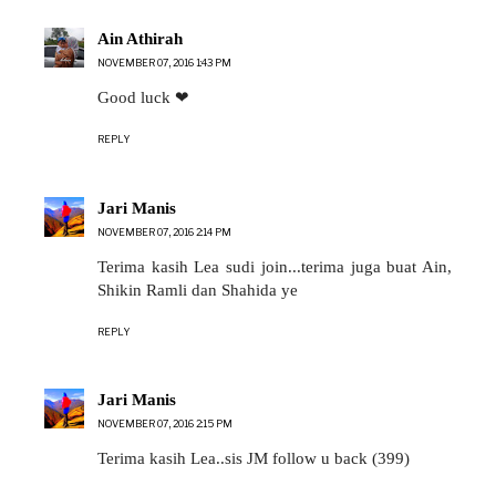
Ain Athirah
NOVEMBER 07, 2016 1:43 PM
Good luck ❤
REPLY
Jari Manis
NOVEMBER 07, 2016 2:14 PM
Terima kasih Lea sudi join...terima juga buat Ain,
Shikin Ramli dan Shahida ye
REPLY
Jari Manis
NOVEMBER 07, 2016 2:15 PM
Terima kasih Lea..sis JM follow u back (399)