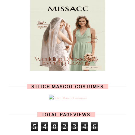
SEPTEMBER
(8)
AUGUST
(10)
JULY
(7)
JUNE
(8)
MAY
(13)
APRIL
(26)
MARCH
(13)
FEBRUARY
(1)
JANUARY
(6)
DECEMBER
(6)
NOVEMBER
(7)
OCTOBER
(11)
SEPTEMBER
(9)
AUGUST
(14)
JULY
(8)
JUNE
(4)
STITCH MASCOT COSTUMES
MAY
(12)
APRIL
(11)
MARCH
(17)
FEBRUARY
(13)
JANUARY
(15)
TOTAL PAGEVIEWS
DECEMBER
(11)
NOVEMBER
(9)
5
4
0
2
3
4
6
OCTOBER
(17)
SEPTEMBER
(15)