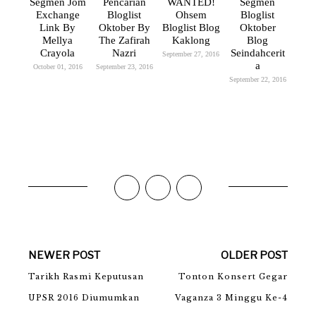
Segmen Jom
Pencarian
WANTED!
Segmen
Exchange
Bloglist
Ohsem
Bloglist
Link By
Oktober By
Bloglist Blog
Oktober
Mellya
The Zafirah
Kaklong
Blog
Crayola
Nazri
Seindahcerit
September 27, 2016
A
October 01, 2016
September 23, 2016
September 22, 2016
NEWER POST
OLDER POST
Tarikh Rasmi Keputusan
Tonton Konsert Gegar
UPSR 2016 Diumumkan
Vaganza 3 Minggu Ke-4