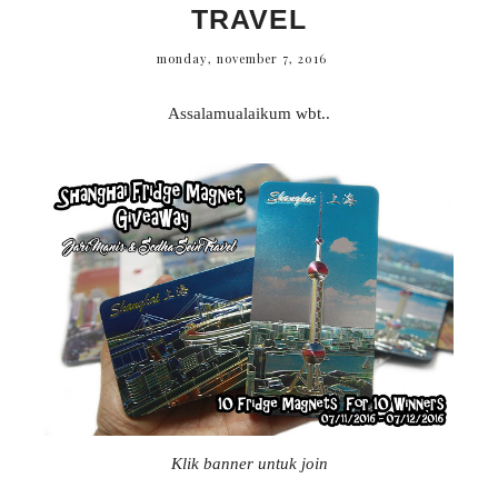
TRAVEL
monday, november 7, 2016
Assalamualaikum wbt..
Klik banner untuk join