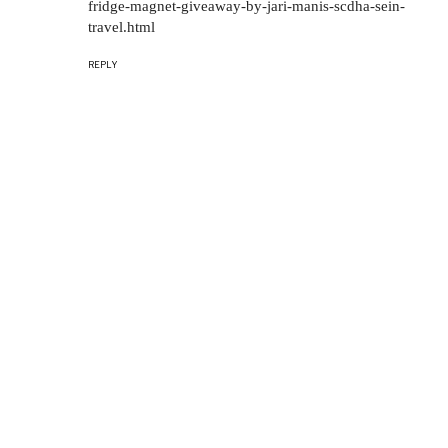
fridge-magnet-giveaway-by-jari-manis-scdha-sein-
travel.html
REPLY