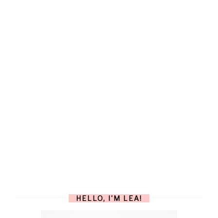
HELLO, I'M LEA!