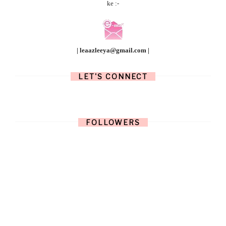
ke :-
| leaazleeya@gmail.com |
LET'S CONNECT
FOLLOWERS