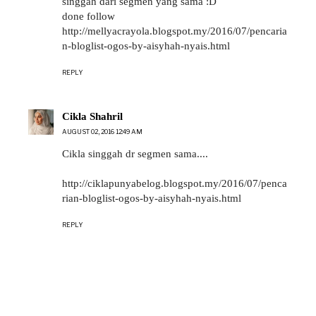
singgah dari segmen yang sama :D
done follow
http://mellyacrayola.blogspot.my/2016/07/pencaria
n-bloglist-ogos-by-aisyhah-nyais.html
REPLY
Cikla Shahril
AUGUST 02, 2016 12:49 AM
Cikla singgah dr segmen sama....
http://ciklapunyabelog.blogspot.my/2016/07/penca
rian-bloglist-ogos-by-aisyhah-nyais.html
REPLY