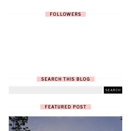
FOLLOWERS
SEARCH THIS BLOG
FEATURED POST