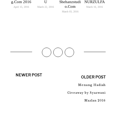
G.Com 2016
U
Shehanzstudi
NURZULFA
O.com
April 15, 2016
March 22, 2016
March 16, 2016
March 03, 2016
NEWER POST
OLDER POST
Menang Hadiah
Giveaway by Syazwani
Mazlan 2016