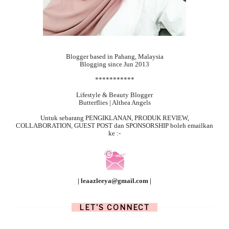
Blogger based in Pahang, Malaysia
Blogging since Jun 2013
***********
Lifestyle & Beauty Blogger
Butterflies | Althea Angels
Untuk sebarang
PENGIKLANAN, PRODUK REVIEW,
COLLABORATION, GUEST POST dan SPONSORSHIP boleh emailkan
ke :-
| leaazleeya@gmail.com |
LET'S CONNECT