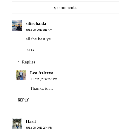
9 comments:
sitirohaida
JULY 28, 2016 9:11 AM
all the best ye
REPLY
Replies
Lea Azleeya
JULY 28, 2016 2:56 PM
Thankz ida..
REPLY
Hasif
JULY 28, 2016 2:44 PM