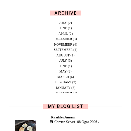
ARCHIVE
JULY
(2)
JUNE
(1)
APRIL
(2)
DECEMBER
(3)
NOVEMBER
(4)
SEPTEMBER
(4)
AUGUST
(1)
JULY
(3)
JUNE
(1)
MAY
(2)
MARCH
(6)
FEBRUARY
(2)
JANUARY
(2)
DECEMBER
(2)
NOVEMBER
(5)
OCTOBER
(1)
MY BLOG LIST
SEPTEMBER
(2)
JUNE
(1)
KasihkuAmani
MAY
(4)
📷 Coretan Sehari | 08 Ogos 2026
-
APRIL
(2)
FEBRUARY
(6)