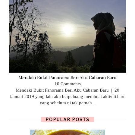
Mendaki Bukit Panorama Beri Aku Cabaran Baru
10 Comments
Mendaki Bukit Panorama Beri Aku Cabaran Baru | 20
Januari 2019 yang lalu aku berpeluang membuat aktiviti baru
yang sebelum ni tak pernah...
POPULAR POSTS