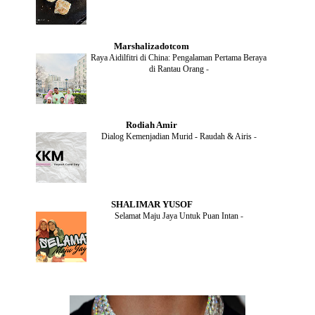
DECEMBER
(1)
OCTOBER
(2)
SEPTEMBER
(1)
Marshalizadotcom
AUGUST
(2)
Raya Aidilfitri di China: Pengalaman Pertama Beraya
JULY
(4)
di Rantau Orang
-
JUNE
(2)
MAY
(4)
APRIL
(5)
MARCH
(2)
Rodiah Amir
FEBRUARY
(2)
Dialog Kemenjadian Murid - Raudah & Airis
-
JANUARY
(2)
DECEMBER
(2)
NOVEMBER
(5)
OCTOBER
(3)
SEPTEMBER
(2)
SHALIMAR YUSOF
AUGUST
(2)
Selamat Maju Jaya Untuk Puan Intan
-
JULY
(2)
MAY
(5)
APRIL
(2)
MARCH
(3)
FEBRUARY
(2)
JANUARY
(4)
DECEMBER
(4)
NOVEMBER
(3)