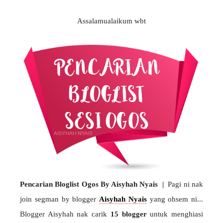
Assalamualaikum wbt
Pencarian Bloglist Ogos By Aisyhah Nyais |
Pagi ni nak
join segman by blogger
Aisyhah Nyais
yang ohsem ni...
Blogger Aisyhah nak carik
15 blogger
untuk menghiasi