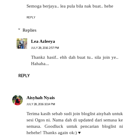
Semoga berjaya.. lea pula bila nak buat.. hehe
REPLY
Replies
Lea Azleeya
JULY 28, 2016 2:57 PM
Thankz hasif.. ehh dah buat tu.. sila join ye..
Hahaha...
REPLY
Aisyhah Nyais
JULY 28, 2016 10:14 PM
Terima kasih sebab sudi join bloglist aisyhah untuk
sesi Ogos ni. Nama dah di updated dari semasa ke
semasa. Goodluck untuk pencarian bloglist ni
hehehe! Thanks again ok:) ♥