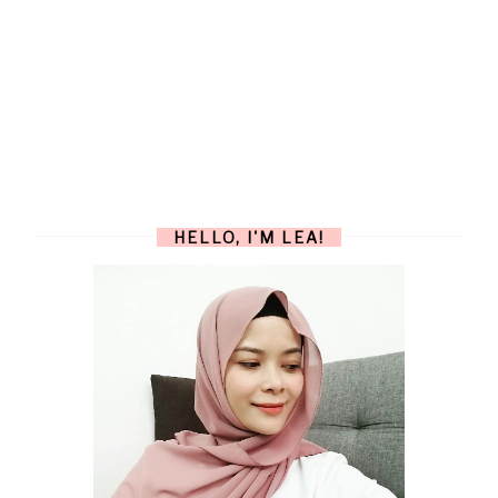
HELLO, I'M LEA!