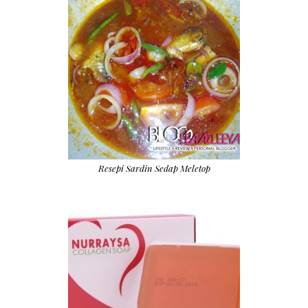
Resepi Sardin Sedap Meletop