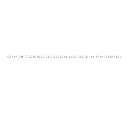
OCTOBER
(14)
SEPTEMBER
(23)
AUGUST
(32)
JULY
(38)
JUNE
(34)
MAY
(59)
APRIL
(45)
MARCH
(18)
FEBRUARY
(19)
JANUARY
(33)
DECEMBER
(65)
COPYRIGHT ©
2026
BLOG LEA AZLEEYA
. BLOG DESIGN BY
SKYANDSTARS.CO
NOVEMBER
(85)
OCTOBER
(55)
SEPTEMBER
(61)
AUGUST
(70)
JULY
(42)
JUNE
(58)
MAY
(48)
APRIL
(27)
MARCH
(31)
FEBRUARY
(2)
JANUARY
(5)
DECEMBER
(9)
NOVEMBER
(2)