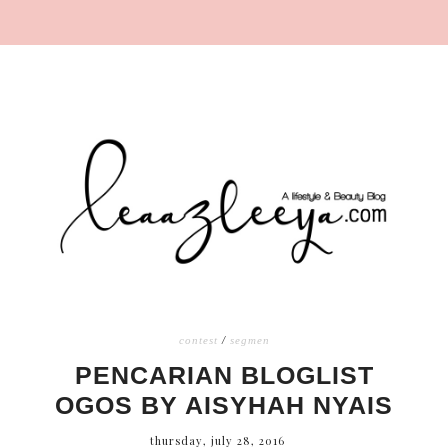
contest
/
segmen
PENCARIAN BLOGLIST
OGOS BY AISYHAH NYAIS
thursday, july 28, 2016