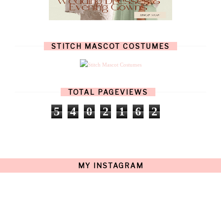
OCTOBER
(11)
SEPTEMBER
(9)
AUGUST
(14)
JULY
(8)
JUNE
(4)
STITCH MASCOT COSTUMES
MAY
(12)
APRIL
(11)
MARCH
(17)
FEBRUARY
(13)
JANUARY
(15)
TOTAL PAGEVIEWS
DECEMBER
(11)
NOVEMBER
(9)
5
4
0
2
1
6
2
OCTOBER
(17)
SEPTEMBER
(15)
AUGUST
(15)
JULY
(15)
JUNE
(10)
MAY
(21)
MY INSTAGRAM
APRIL
(20)
MARCH
(10)
FEBRUARY
(12)
JANUARY
(15)
DECEMBER
(12)
NOVEMBER
(20)