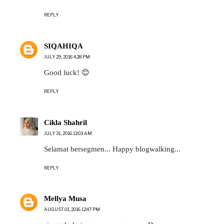
REPLY
SIQAHIQA
JULY 29, 2016 4:28 PM
Good luck! 😊
REPLY
Cikla Shahril
JULY 31, 2016 12:03 AM
Selamat bersegmen... Happy blogwalking...
REPLY
Mellya Musa
AUGUST 01, 2016 12:47 PM