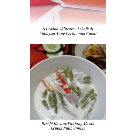
6 Produk Skincare Terbaik di
Malaysia Yang Perlu Anda Cuba!
Resepi Kacang Panjang Masak
Lemak Putih Simple