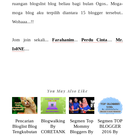
ruangan blogslist blog beliau bagi bulan Ogos.. Moga-
moga blog aku terpilih diantara 15 blogger tersebut..
Wohaaa...!!
Jom join sekali...
Farahanim
...
Perdu Cinta
....
Mr.
Is0NE
....
You May Also Like
Pencarian
Blogwalking
Segmen Top
Segmen TOP
Bloglist Blog
By
Mommy
BLOGGER
Tengkubutan
CORETANK
Bloggers By
2016 By