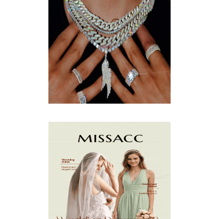
OCTOBER
(9)
SEPTEMBER
(5)
AUGUST
(5)
JULY
(8)
JUNE
(15)
MAY
(13)
APRIL
(9)
MARCH
(10)
FEBRUARY
(5)
JANUARY
(3)
DECEMBER
(7)
NOVEMBER
(8)
OCTOBER
(4)
SEPTEMBER
(8)
AUGUST
(10)
JULY
(7)
JUNE
(8)
MAY
(13)
APRIL
(26)
MARCH
(13)
FEBRUARY
(1)
JANUARY
(6)
DECEMBER
(6)
NOVEMBER
(7)