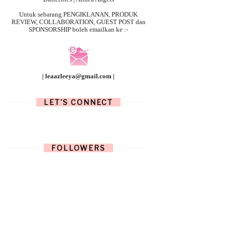
Untuk sebarang
PENGIKLANAN, PRODUK
REVIEW, COLLABORATION, GUEST POST dan
SPONSORSHIP boleh emailkan ke :-
| leaazleeya@gmail.com |
LET'S CONNECT
FOLLOWERS