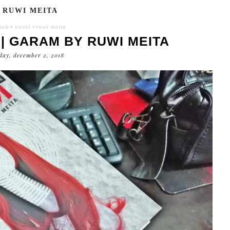
RUWI MEITA
ook
·
novel
·
ruwi meita
| GARAM BY RUWI MEITA
day, december 2, 2018