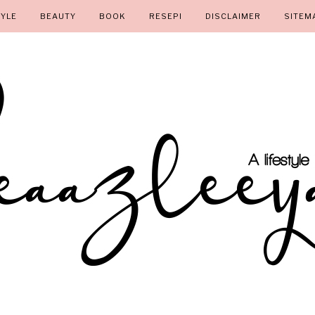
TYLE
BEAUTY
BOOK
RESEPI
DISCLAIMER
SITEM