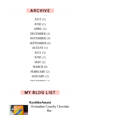
ARCHIVE
JULY
(2)
JUNE
(1)
APRIL
(2)
DECEMBER
(3)
NOVEMBER
(4)
SEPTEMBER
(4)
AUGUST
(1)
JULY
(3)
JUNE
(1)
MAY
(2)
MARCH
(6)
FEBRUARY
(2)
JANUARY
(2)
DECEMBER
(2)
NOVEMBER
(5)
OCTOBER
(1)
MY BLOG LIST
SEPTEMBER
(2)
JUNE
(1)
KasihkuAmani
MAY
(4)
Ovomaltine Crunchy Chocolate
APRIL
(2)
Bar
-
FEBRUARY
(6)