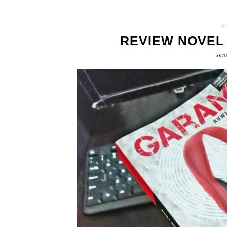
b
REVIEW NOVEL 
sun