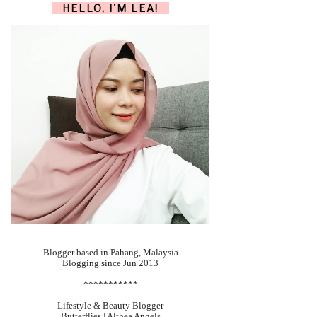
HELLO, I'M LEA!
Blogger based in Pahang, Malaysia
Blogging since Jun 2013
***********
Lifestyle & Beauty Blogger
Butterflies | Althea Angels