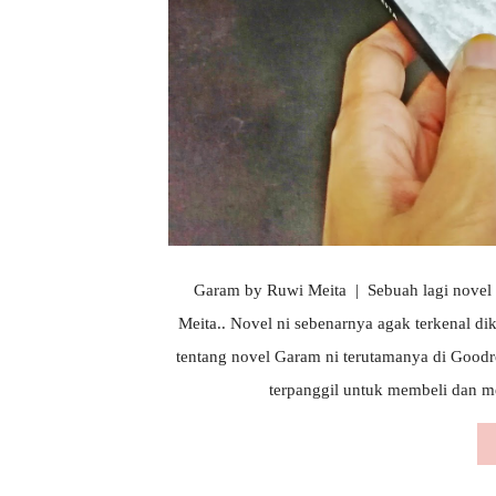
Garam by Ruwi Meita | Sebuah lagi novel d
Meita.. Novel ni sebenarnya agak terkenal d
tentang novel Garam ni terutamanya di Good
terpanggil untuk membeli dan me