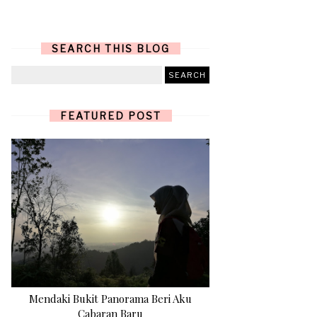
SEARCH THIS BLOG
FEATURED POST
Mendaki Bukit Panorama Beri Aku
Cabaran Baru