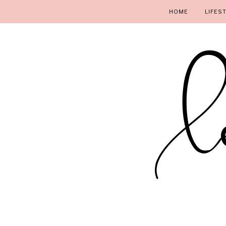
HOME
LIFES