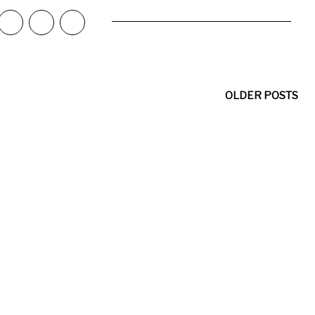
OLDER POSTS