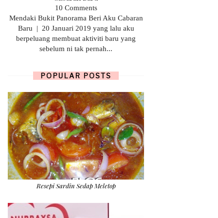
10 Comments
Mendaki Bukit Panorama Beri Aku Cabaran
Baru | 20 Januari 2019 yang lalu aku
berpeluang membuat aktiviti baru yang
sebelum ni tak pernah...
POPULAR POSTS
Resepi Sardin Sedap Meletop