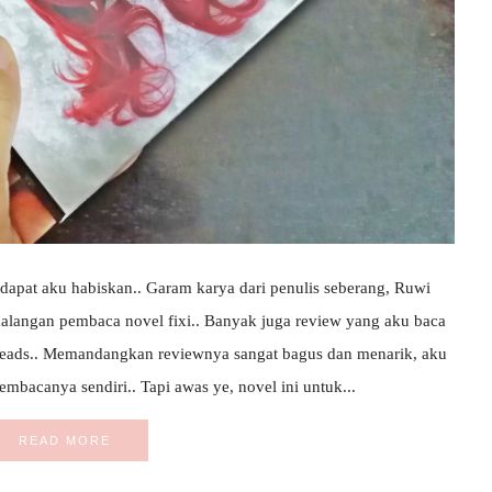
apat aku habiskan.. Garam karya dari penulis seberang, Ruwi
ikalangan pembaca novel fixi.. Banyak juga review yang aku baca
reads.. Memandangkan reviewnya sangat bagus dan menarik, aku
mbacanya sendiri.. Tapi awas ye, novel ini untuk...
READ MORE