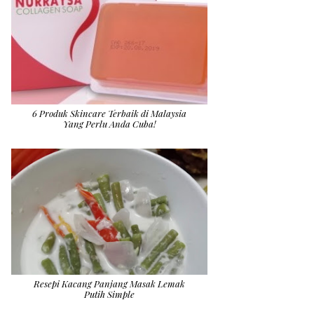
6 Produk Skincare Terbaik di Malaysia
Yang Perlu Anda Cuba!
Resepi Kacang Panjang Masak Lemak
Putih Simple