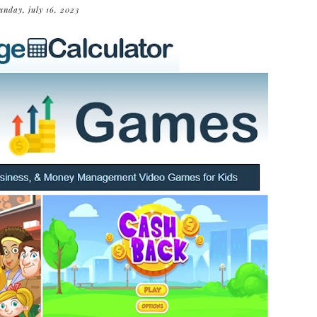
unday, july 16, 2023