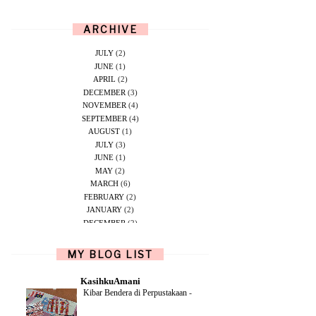
ARCHIVE
JULY
(2)
JUNE
(1)
APRIL
(2)
DECEMBER
(3)
NOVEMBER
(4)
SEPTEMBER
(4)
AUGUST
(1)
JULY
(3)
JUNE
(1)
MAY
(2)
MARCH
(6)
FEBRUARY
(2)
JANUARY
(2)
DECEMBER
(2)
NOVEMBER
(5)
OCTOBER
(1)
MY BLOG LIST
SEPTEMBER
(2)
JUNE
(1)
KasihkuAmani
MAY
(4)
Kibar Bendera di Perpustakaan
-
APRIL
(2)
FEBRUARY
(6)