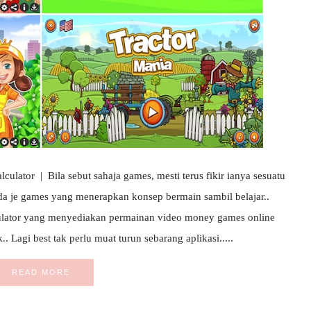
lator | Bila sebut sahaja games, mesti terus fikir ianya sesuatu
da je games yang menerapkan konsep bermain sambil belajar..
lator yang menyediakan permainan video money games online
 Lagi best tak perlu muat turun sebarang aplikasi.....
READ MORE