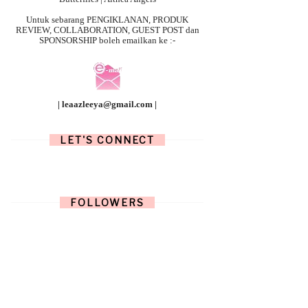
Untuk sebarang
PENGIKLANAN, PRODUK
REVIEW, COLLABORATION, GUEST POST dan
SPONSORSHIP boleh emailkan ke :-
| leaazleeya@gmail.com |
LET'S CONNECT
FOLLOWERS