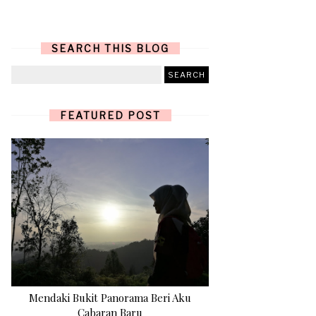
SEARCH THIS BLOG
FEATURED POST
Mendaki Bukit Panorama Beri Aku
Cabaran Baru