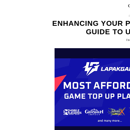
ENHANCING YOUR P
GUIDE TO 
tu