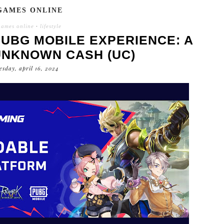
GAMES ONLINE
games online
·
lifestyle
UBG MOBILE EXPERIENCE: A
UNKNOWN CASH (UC)
esday, april 16, 2024