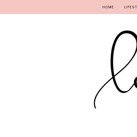
HOME
LIFES