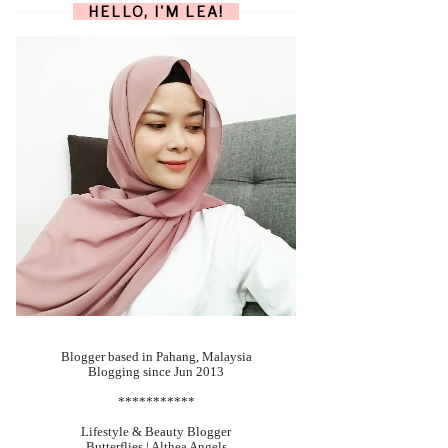
HELLO, I'M LEA!
Blogger based in Pahang, Malaysia
Blogging since Jun 2013
***********
Lifestyle & Beauty Blogger
Butterflies | Althea Angels