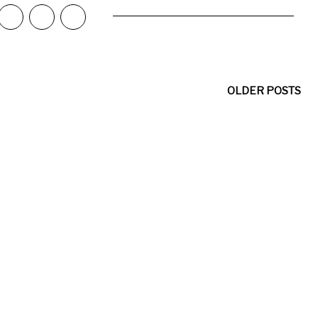
OLDER POSTS