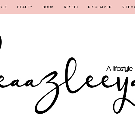
TYLE
BEAUTY
BOOK
RESEPI
DISCLAIMER
SITEM