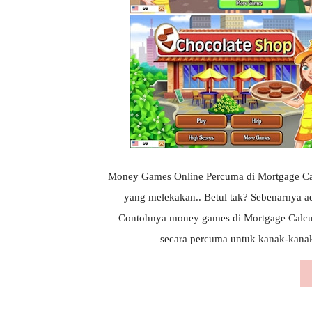
Money Games Online Percuma di Mortgage Calcu
yang melekakan.. Betul tak? Sebenarnya a
Contohnya money games di Mortgage Calcu
secara percuma untuk kanak-kanak..