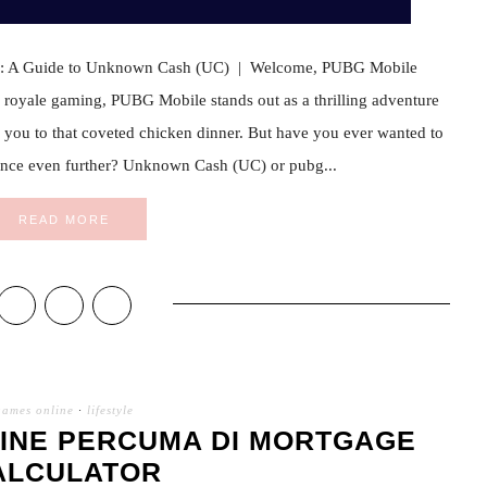
e: A Guide to Unknown Cash (UC) | Welcome, PUBG Mobile
le royale gaming, PUBG Mobile stands out as a thrilling adventure
ead you to that coveted chicken dinner. But have you ever wanted to
ence even further? Unknown Cash (UC) or pubg...
READ MORE
games online
·
lifestyle
INE PERCUMA DI MORTGAGE
ALCULATOR