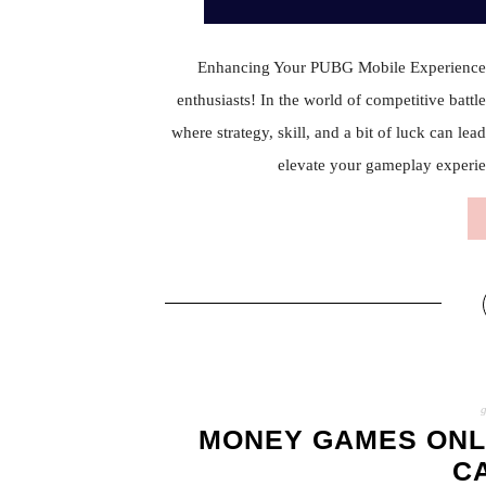
Enhancing Your PUBG Mobile Experienc
enthusiasts! In the world of competitive batt
where strategy, skill, and a bit of luck can l
elevate your gameplay experi
MONEY GAMES ONL
C