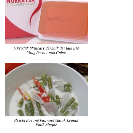
6 Produk Skincare Terbaik di Malaysia
Yang Perlu Anda Cuba!
Resepi Kacang Panjang Masak Lemak
Putih Simple