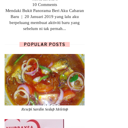
10 Comments
Mendaki Bukit Panorama Beri Aku Cabaran
Baru | 20 Januari 2019 yang lalu aku
berpeluang membuat aktiviti baru yang
sebelum ni tak pernah...
POPULAR POSTS
Resepi Sardin Sedap Meletop