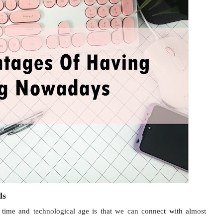
nds
e time and technological age is that we can connect with almost