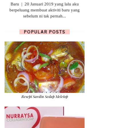
Baru | 20 Januari 2019 yang lalu aku
berpeluang membuat aktiviti baru yang
sebelum ni tak pernah...
POPULAR POSTS
Resepi Sardin Sedap Meletop