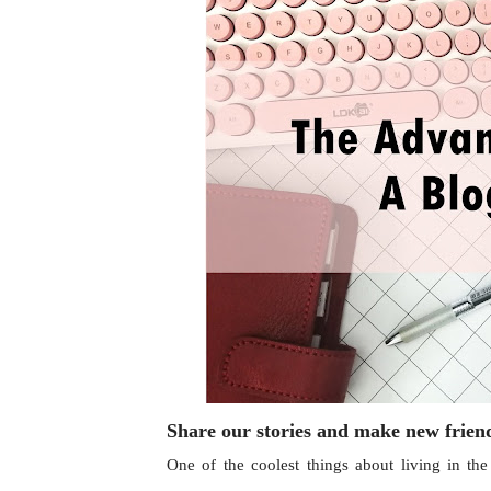
Share our stories and make new frie
One of the coolest things about living in th