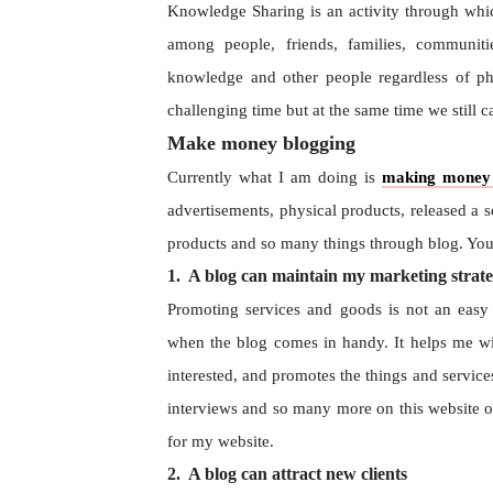
Knowledge Sharing is an activity through which
among people, friends, families, communit
knowledge and other people regardless of phys
challenging time but at the same time we still 
Make money blogging
Currently what I am doing is
making money 
advertisements, physical products, released a 
products and so many things through blog. Y
1. A blog can maintain my marketing strate
Promoting services and goods is not an easy t
when the blog comes in handy. It helps me wi
interested, and promotes the things and service
interviews and so many more on this website of
for my website.
2. A blog can attract new clients