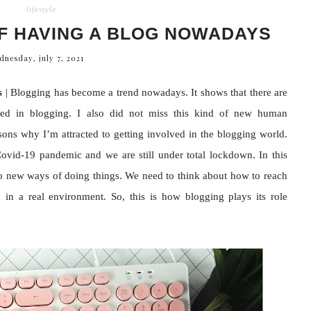
lifestyle
F HAVING A BLOG NOWADAYS
dnesday, july 7, 2021
s
| Blogging has become a trend nowadays. It shows that there are
ved in blogging. I also did not miss this kind of new human
ns why I’m attracted to getting involved in the blogging world.
ovid-19 pandemic and we are still under total lockdown. In this
to new ways of doing things. We need to think about how to reach
in a real environment. So, this is how blogging plays its role
.