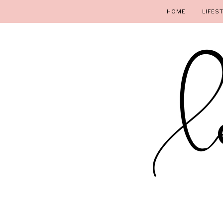
HOME
LIFES