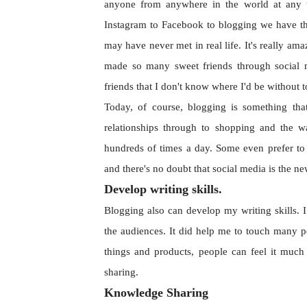
anyone from anywhere in the world at any t
Instagram to Facebook to blogging we have t
may have never met in real life. It's really am
made so many sweet friends through social 
friends that I don't know where I'd be without
Today, of course, blogging is something tha
relationships through to shopping and the w
hundreds of times a day. Some even prefer to
and there's no doubt that social media is the 
Develop writing skills.
Blogging also can develop my writing skills. I
the audiences. It did help me to touch many p
things and products, people can feel it much
sharing.
Knowledge Sharing