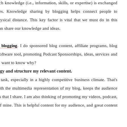
 knowledge (i.e., information, skills, or expertise) is exchanged
ies. Knowledge sharing by blogging helps connect people to
ical distance. This key factor is vital that we must do in this
can share our knowledge and ideas.
blogging
. I do sponsored blog content, affiliate programs, blog
software tool, promoting Podcast Sponsorships, ideas, services and
ou want to know why?
gy and structure my relevant content.
ask, especially in a highly competitive business climate. That's
th the multimedia representation of my blog, keeps the audience
s that I share. I am also thinking of promoting my videos, podcast,
 mine. This is helpful content for my audience, and great content