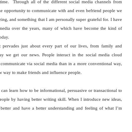
ime. Through all of the different social media channels from
he opportunity to communicate with and even befriend people we
azing, and something that I am personally super grateful for. I have
media over the years, many of which have become the kind of
 today.
t pervades just about every part of our lives, from family and
ay we get our news. People interact in the social media cloud
 communicate via social media than in a more conventional way,
new way to make friends and influence people.
 can learn how to be informational, persuasive or transactional to
eople by having better writing skill. When I introduce new ideas,
 better and have a better understanding and feeling of what I’m