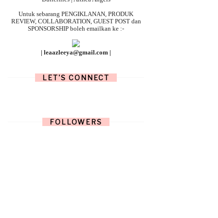
Untuk sebarang
PENGIKLANAN, PRODUK
REVIEW, COLLABORATION, GUEST POST dan
SPONSORSHIP boleh emailkan ke :-
| leaazleeya@gmail.com |
LET'S CONNECT
FOLLOWERS