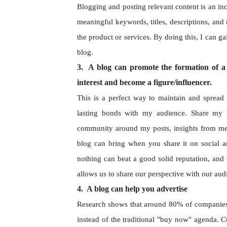
Blogging and posting relevant content is an inc
meaningful keywords, titles, descriptions, and 
the product or services. By doing this, I can g
blog.
3. A blog can promote the formation of a 
interest and become a figure/influencer.
This is a perfect way to maintain and spread 
lasting bonds with my audience. Share my 
community around my posts, insights from me, 
blog can bring when you share it on social a
nothing can beat a good solid reputation, and 
allows us to share our perspective with our au
4. A blog can help you advertise
Research shows that around 80% of companies pr
instead of the traditional "buy now" agenda. Cu