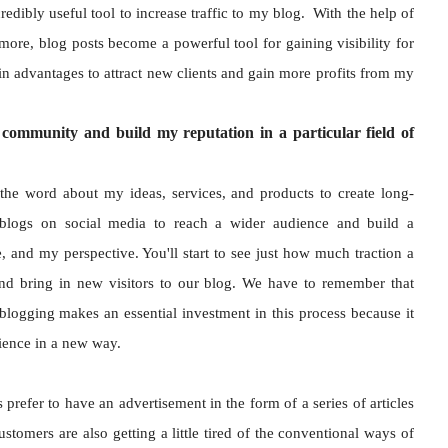
redibly useful tool to increase traffic to my blog. With the help of
more, blog posts become a powerful tool for gaining visibility for
ain advantages to attract new clients and gain more profits from my
community and build my reputation in a particular field of
the word about my ideas, services, and products to create long-
blogs on social media to reach a wider audience and build a
and my perspective. You'll start to see just how much traction a
nd bring in new visitors to our blog. We have to remember that
blogging makes an essential investment in this process because it
dience in a new way.
efer to have an advertisement in the form of a series of articles
stomers are also getting a little tired of the conventional ways of