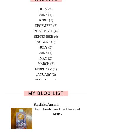
JULY
(2)
JUNE
(1)
APRIL
(2)
DECEMBER
(3)
NOVEMBER
(4)
SEPTEMBER
(4)
AUGUST
(1)
JULY
(3)
JUNE
(1)
MAY
(2)
MARCH
(6)
FEBRUARY
(2)
JANUARY
(2)
DECEMBER
(2)
NOVEMBER
(5)
OCTOBER
(1)
MY BLOG LIST
SEPTEMBER
(2)
JUNE
(1)
KasihkuAmani
MAY
(4)
Farm Fresh Taro Ube Flavoured
APRIL
(2)
Milk
-
FEBRUARY
(6)
DECEMBER
(1)
OCTOBER
(2)