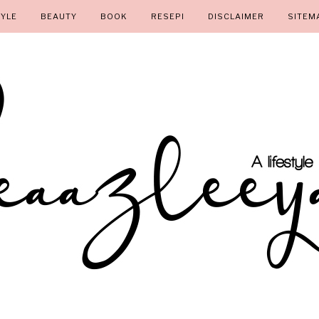
TYLE
BEAUTY
BOOK
RESEPI
DISCLAIMER
SITEM