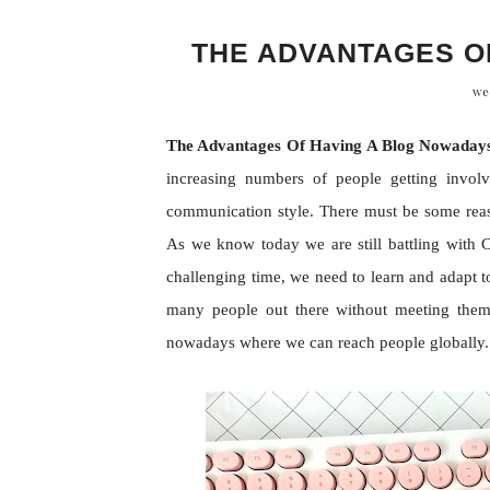
THE ADVANTAGES O
we
The Advantages Of Having A Blog Nowaday
increasing numbers of people getting invol
communication style. There must be some reaso
As we know today we are still battling with C
challenging time, we need to learn and adapt 
many people out there without meeting them 
nowadays where we can reach people globally