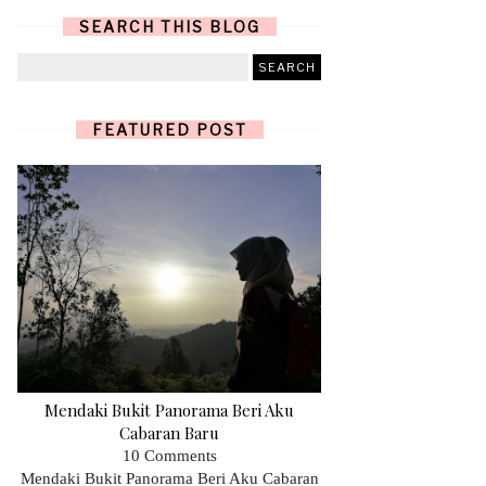
SEARCH THIS BLOG
FEATURED POST
Mendaki Bukit Panorama Beri Aku
Cabaran Baru
10 Comments
Mendaki Bukit Panorama Beri Aku Cabaran