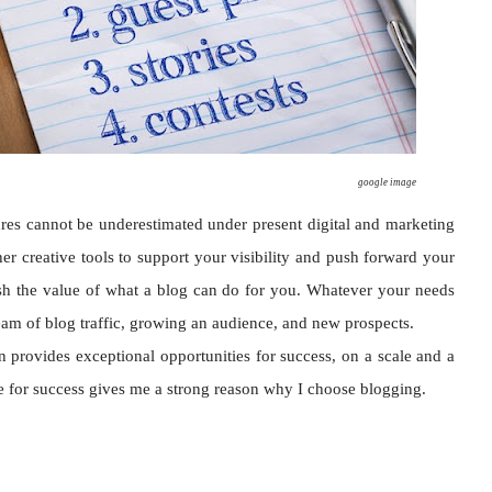
google image
res cannot be underestimated under present digital and marketing
r creative tools to support your visibility and push forward your
nish the value of what a blog can do for you. Whatever your needs
stream of blog traffic, growing an audience, and new prospects.
provides exceptional opportunities for success, on a scale and a
e for success gives me a strong reason why I choose blogging.