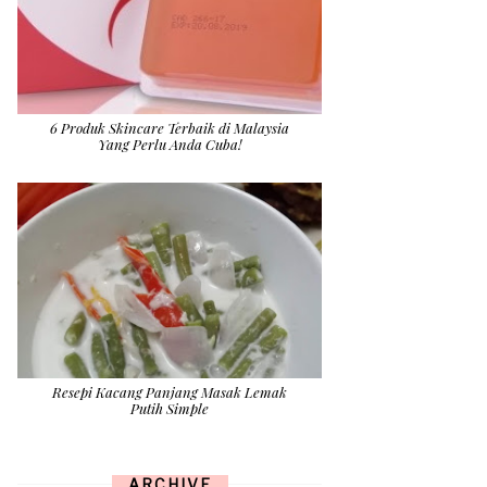
6 Produk Skincare Terbaik di Malaysia
Yang Perlu Anda Cuba!
Resepi Kacang Panjang Masak Lemak
Putih Simple
ARCHIVE