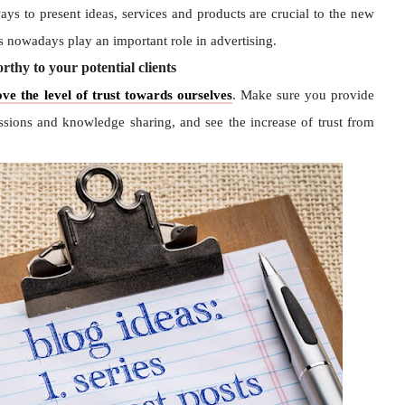
ays to present ideas, services and products are crucial to the new
 nowadays play an important role in advertising.
thy to your potential clients
ve the level of trust towards ourselves
. Make sure you provide
ssions and knowledge sharing, and see the increase of trust from