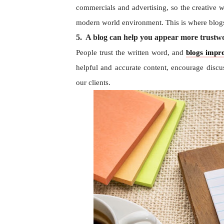
commercials and advertising, so the creative w
modern world environment. This is where blogs
5. A blog can help you appear more trustwor
People trust the written word, and
blogs impro
helpful and accurate content, encourage discu
our clients.