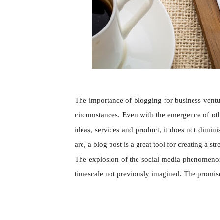
The importance of blogging for business ventu
circumstances. Even with the emergence of othe
ideas, services and product, it does not dimi
are, a blog post is a great tool for creating a 
The explosion of the social media phenomenon 
timescale not previously imagined. The promis