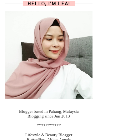
HELLO, I'M LEA!
Blogger based in Pahang, Malaysia
Blogging since Jun 2013
***********
Lifestyle & Beauty Blogger
Butterflies | Althea Angels