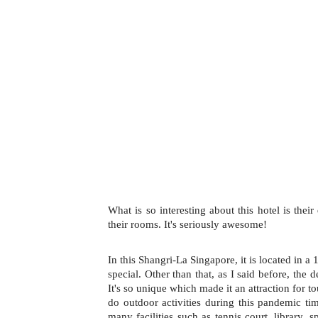
What is so interesting about this hotel is thei
their rooms. It's seriously awesome!
In this Shangri-La Singapore, it is located in a 1
special. Other than that, as I said before, the d
It's so unique which made it an attraction for tou
do outdoor activities during this pandemic time
many facilities such as tennis court, library, 