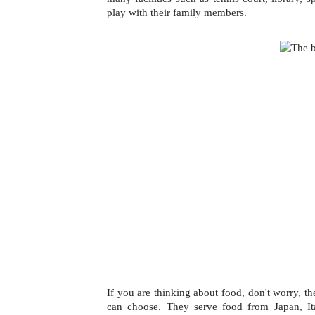
play with their family members. 
If you are thinking about food, don't worry, th
can choose. They serve food from Japan, It