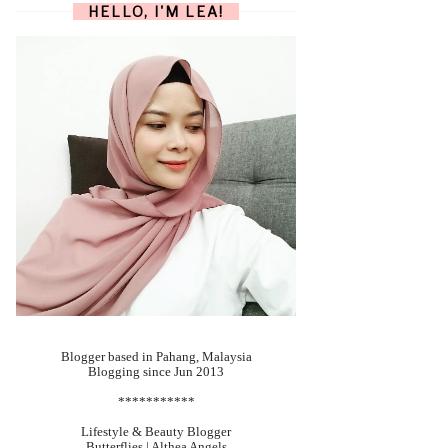
HELLO, I'M LEA!
Blogger based in Pahang, Malaysia
Blogging since Jun 2013
***********
Lifestyle & Beauty Blogger
Butterflies | Althea Angels