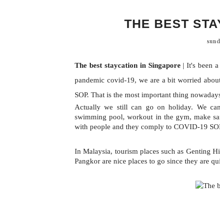
THE BEST STA
sund
The best staycation in Singapore
 | 
It's been 
pandemic covid-19, we are a bit worried about
SOP. That is the most important thing nowaday
Actually we still can go on holiday. We can 
swimming pool, workout in the gym, make sand
with people and they comply to COVID-19 SOP. 
In Malaysia, tourism places such as Genting 
Pangkor are nice places to go since they are qu