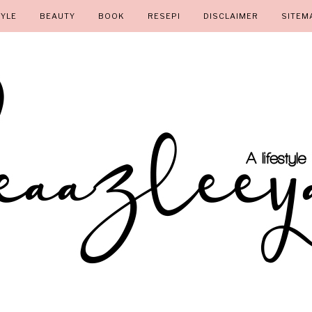
TYLE
BEAUTY
BOOK
RESEPI
DISCLAIMER
SITEM