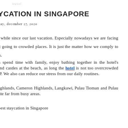
travel
YCATION IN SINGAPORE
ay, december 27, 2020
a while since our last vacation. Especially nowadays we are facing 
 going to crowded places. It is just the matter how we comply to 
s.
spend time with family, enjoy bathing together in the hotel's 
 castles at the beach, as long the 
hotel
 is not too overcrowded 
We also can reduce our stress from our daily routines.
Highlands, Cameron Highlands, Langkawi, Pulau Tioman and Pulau 
ite far from busy areas.