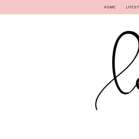
HOME
LIFES