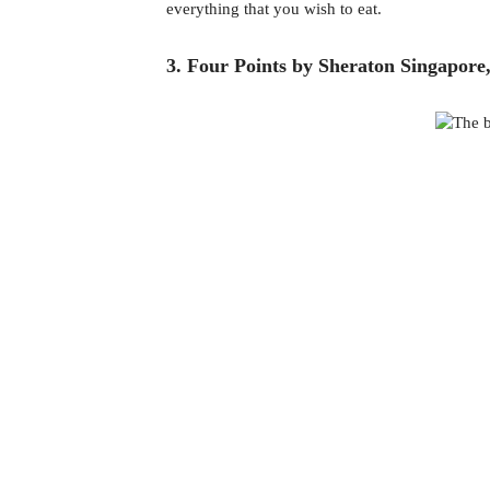
everything that you wish to eat.  
3. Four Points by Sheraton Singapore