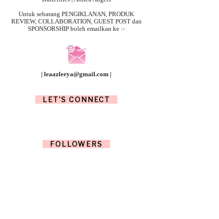
Untuk sebarang
PENGIKLANAN, PRODUK
REVIEW, COLLABORATION, GUEST POST dan
SPONSORSHIP boleh emailkan ke :-
| leaazleeya@gmail.com |
LET'S CONNECT
FOLLOWERS