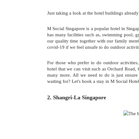
Just taking a look at the hotel buildings alread
M Social Singapore is a popular hotel in Singap
has many facilities such as, swimming pool, 
our quality time together with our family mem
covid-19 if we feel unsafe to do outdoor activit
For those who prefer to do outdoor activities,
hotel that we can visit such as Orchard Road,
many more. All we need to do is just ensur
waiting for? Let's book a stay in M Social Hotel
2. Shangri-La Singapore