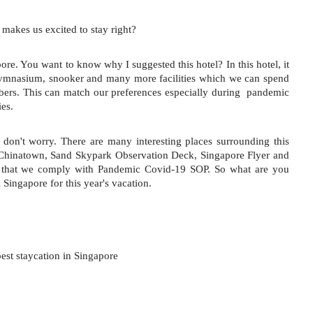
y makes us excited to stay right?
ore. You want to know why I suggested this hotel? In this hotel, it 
gymnasium, snooker and many more facilities which we can spend 
bers. This can match our preferences especially during  pandemic 
ies.
 don't worry. There are many interesting places surrounding this 
 Chinatown, Sand Skypark Observation Deck, Singapore Flyer and 
e that we comply with Pandemic Covid-19 SOP. So what are you 
 Singapore for this year's vacation.