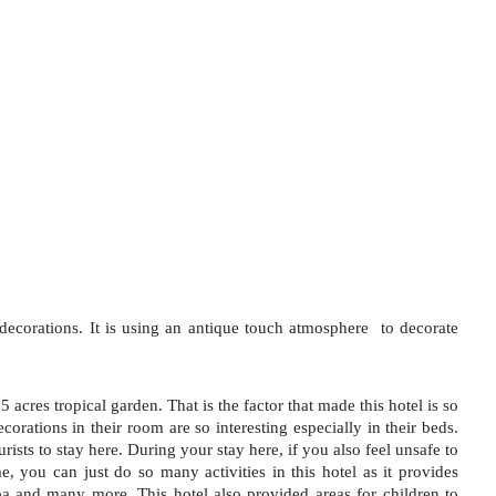
r decorations. It is using an antique touch atmosphere  to decorate 
5 acres tropical garden. That is the factor that made this hotel is so 
ecorations in their room are so interesting especially in their beds. 
rists to stay here. During your stay here, if you also feel unsafe to 
, you can just do so many activities in this hotel as it provides 
spa and many more. This hotel also provided areas for children to 