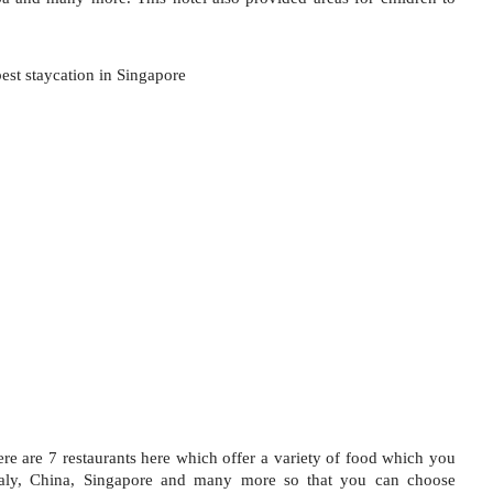
ere are 7 restaurants here which offer a variety of food which you 
aly, China, Singapore and many more so that you can choose 