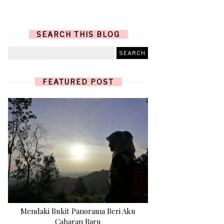
SEARCH THIS BLOG
FEATURED POST
Mendaki Bukit Panorama Beri Aku
Cabaran Baru