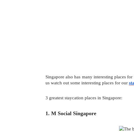
Singapore also has many interesting places for 
us watch out some interesting places for our 
st
3 greatest staycation places in Singapore:
1. M Social Singapore