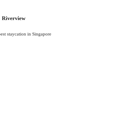
, Riverview