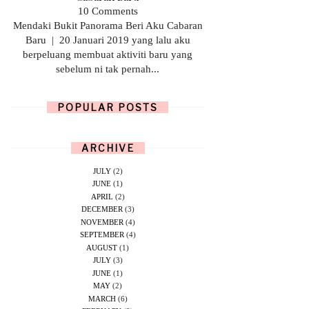
10 Comments
Mendaki Bukit Panorama Beri Aku Cabaran
Baru | 20 Januari 2019 yang lalu aku
berpeluang membuat aktiviti baru yang
sebelum ni tak pernah...
POPULAR POSTS
ARCHIVE
JULY
(2)
JUNE
(1)
APRIL
(2)
DECEMBER
(3)
NOVEMBER
(4)
SEPTEMBER
(4)
AUGUST
(1)
JULY
(3)
JUNE
(1)
MAY
(2)
MARCH
(6)