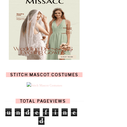
JULY
(7)
JUNE
(8)
MAY
(13)
APRIL
(26)
MARCH
(13)
FEBRUARY
(1)
JANUARY
(6)
DECEMBER
(6)
NOVEMBER
(7)
OCTOBER
(11)
SEPTEMBER
(9)
AUGUST
(14)
JULY
(8)
JUNE
(4)
STITCH MASCOT COSTUMES
MAY
(12)
APRIL
(11)
MARCH
(17)
FEBRUARY
(13)
JANUARY
(15)
TOTAL PAGEVIEWS
DECEMBER
(11)
NOVEMBER
(9)
u
n
d
e
f
i
n
e
OCTOBER
(17)
d
SEPTEMBER
(15)
AUGUST
(15)