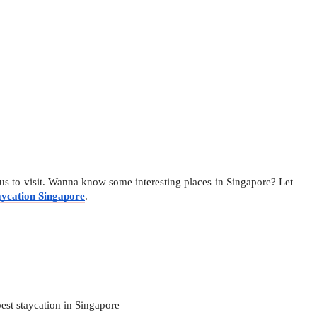
us to visit. Wanna know some interesting places in Singapore? Let 
aycation Singapore
. 