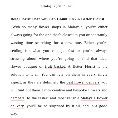
monday, april 16, 2018
Best Florist That You Can Count On - A Better Florist
|
With so many flower shops in Malaysia, you’re either
always going for the one that’s closest to you or constantly
wasting time searching for a new one. Either you’re
settling for what you can get fast or you’re always
stressing about where you’re going to find that ideal
flower bouquet or
fruit basket
. A Better Florist is the
solution to it all. You can rely on them in every single
aspect, as they are definitely the
best flower delivery
you
will find out there. From creative and bespoke flowers and
hampers
, to the fastest and most reliable
Malaysia flower
delivery
, you’ll be so surprised by it all, and in a good
way.