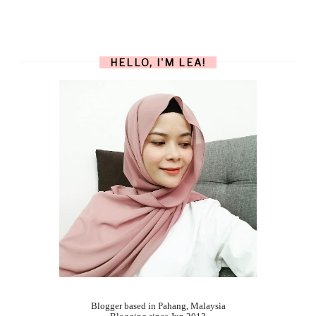
HELLO, I'M LEA!
Blogger based in Pahang, Malaysia