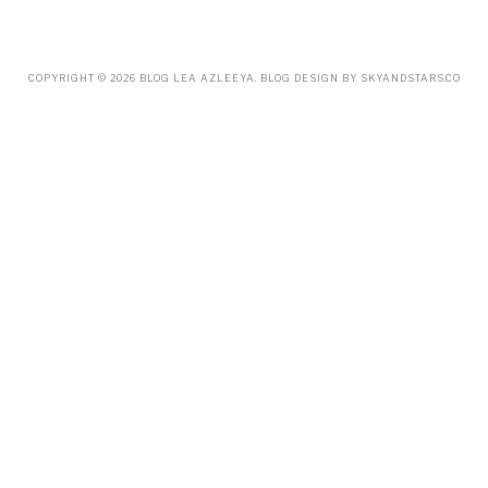
MARCH
(18)
FEBRUARY
(19)
JANUARY
(33)
DECEMBER
(65)
COPYRIGHT ©
2026
BLOG LEA AZLEEYA
. BLOG DESIGN BY
SKYANDSTARS.CO
NOVEMBER
(85)
OCTOBER
(55)
SEPTEMBER
(61)
AUGUST
(70)
JULY
(42)
JUNE
(58)
MAY
(48)
APRIL
(27)
MARCH
(31)
FEBRUARY
(2)
JANUARY
(5)
DECEMBER
(9)
NOVEMBER
(2)
OCTOBER
(3)
SEPTEMBER
(3)
JULY
(1)
APRIL
(1)
FEBRUARY
(4)
JANUARY
(1)
DECEMBER
(1)