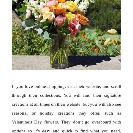
If you love online shopping, visit their website, and scroll
through their collections. You will find their signature
creations at all times on their website, but you will also see
seasonal or holiday creations they offer, such as
Valentine’s Day flowers. They don’t go overboard with
options so it’s easy and quick to find what you need,