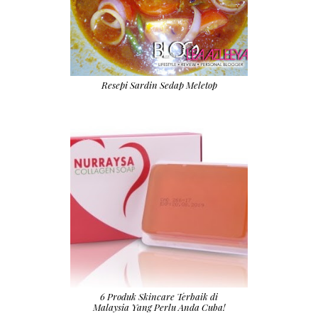
Resepi Sardin Sedap Meletop
6 Produk Skincare Terbaik di
Malaysia Yang Perlu Anda Cuba!