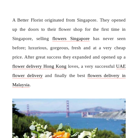
A Better Florist originated from Singapore. They opened
up the doors to their flower shop for the first time in
Singapore, selling
flowers Singapore
has never seen
before; luxurious, gorgeous, fresh and at a very cheap
price. After great success they expanded and opened up a
flower delivery Hong Kong
loves, a very successful
UAE
flower delivery
and finally the best
flowers delivery in
Malaysia
.