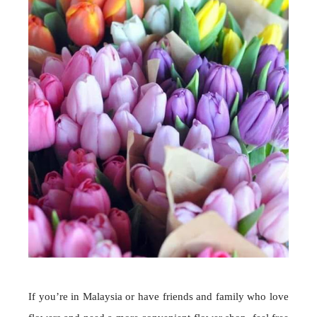
If you’re in Malaysia or have friends and family who love