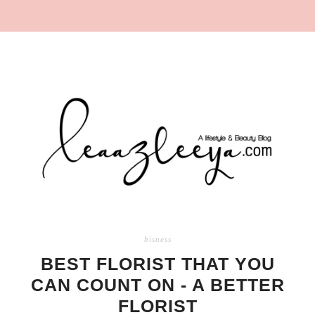
bisness
BEST FLORIST THAT YOU
CAN COUNT ON - A BETTER
FLORIST