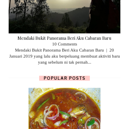
Mendaki Bukit Panorama Beri Aku Cabaran Baru
10 Comments
Mendaki Bukit Panorama Beri Aku Cabaran Baru | 20
Januari 2019 yang lalu aku berpeluang membuat aktiviti baru
yang sebelum ni tak pernah...
POPULAR POSTS