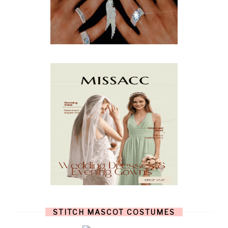
APRIL
(9)
MARCH
(10)
FEBRUARY
(5)
JANUARY
(3)
DECEMBER
(7)
NOVEMBER
(8)
OCTOBER
(4)
SEPTEMBER
(8)
AUGUST
(10)
JULY
(7)
JUNE
(8)
MAY
(13)
APRIL
(26)
MARCH
(13)
FEBRUARY
(1)
JANUARY
(6)
DECEMBER
(6)
NOVEMBER
(7)
OCTOBER
(11)
SEPTEMBER
(9)
AUGUST
(14)
JULY
(8)
JUNE
(4)
STITCH MASCOT COSTUMES
MAY
(12)
APRIL
(11)