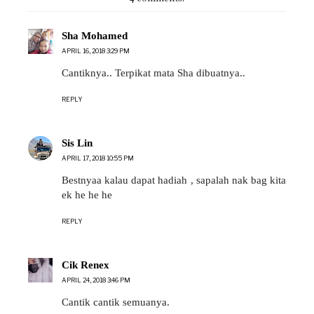
Sha Mohamed
APRIL 16, 2018 3:29 PM
Cantiknya.. Terpikat mata Sha dibuatnya..
REPLY
Sis Lin
APRIL 17, 2018 10:55 PM
Bestnyaa kalau dapat hadiah , sapalah nak bag kita
ek he he he
REPLY
Cik Renex
APRIL 24, 2018 3:46 PM
Cantik cantik semuanya.