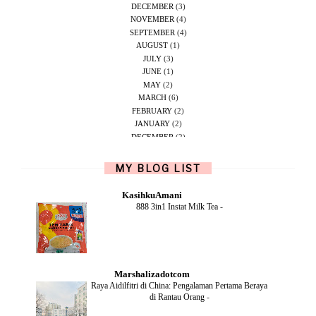
DECEMBER
(3)
NOVEMBER
(4)
SEPTEMBER
(4)
AUGUST
(1)
JULY
(3)
JUNE
(1)
MAY
(2)
MARCH
(6)
FEBRUARY
(2)
JANUARY
(2)
DECEMBER
(2)
NOVEMBER
(5)
OCTOBER
(1)
MY BLOG LIST
SEPTEMBER
(2)
JUNE
(1)
KasihkuAmani
MAY
(4)
888 3in1 Instat Milk Tea
-
APRIL
(2)
FEBRUARY
(6)
DECEMBER
(1)
OCTOBER
(2)
SEPTEMBER
(1)
Marshalizadotcom
AUGUST
(2)
Raya Aidilfitri di China: Pengalaman Pertama Beraya
JULY
(4)
di Rantau Orang
-
JUNE
(2)