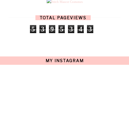
MARCH
(17)
FEBRUARY
(13)
JANUARY
(15)
TOTAL PAGEVIEWS
DECEMBER
(11)
NOVEMBER
(9)
5
3
9
5
3
4
3
OCTOBER
(17)
SEPTEMBER
(15)
AUGUST
(15)
JULY
(15)
JUNE
(10)
MAY
(21)
MY INSTAGRAM
APRIL
(20)
MARCH
(10)
FEBRUARY
(12)
JANUARY
(15)
DECEMBER
(12)
NOVEMBER
(20)
OCTOBER
(14)
SEPTEMBER
(23)
AUGUST
(32)
JULY
(38)
JUNE
(34)
MAY
(59)
APRIL
(45)