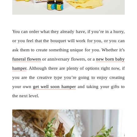
You can order what they already have, if you’re in a hurry,
or you feel that the bouquet will work for you, or you can
ask them to create something unique for you. Whether it’s
funeral flowers
or anniversary flowers, or a
new born baby
hamper
. Although there are plenty of options right now, if
you are the creative type you’re going to enjoy creating
your own
get well soon hamper
and taking your gifts to
the next level.