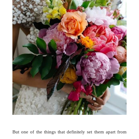
But one of the things that definitely set them apart from