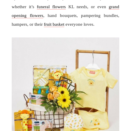
whether it’s
funeral flowers
KL needs, or even
grand
opening flowers
, hand bouquets, pampering bundles,
hampers, or their
fruit basket
everyone loves.