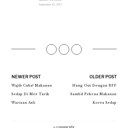
September 23, 2017
NEWER POST
OLDER POST
Wajib Cuba! Makanan
Hang Out Dengan BFF
Sedap Di Mee Tarik
Sambil Pekena Makanan
Warisan Asli
Korea Sedap
4 comments: