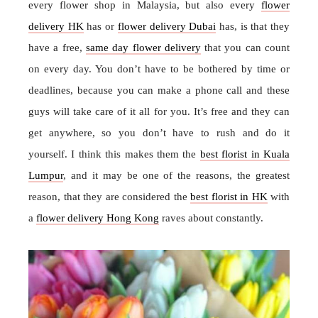
every flower shop in Malaysia, but also every
flower
delivery HK
has or
flower delivery Dubai
has, is that they
have a free,
same day flower delivery
that you can count
on every day. You don’t have to be bothered by time or
deadlines, because you can make a phone call and these
guys will take care of it all for you. It’s free and they can
get anywhere, so you don’t have to rush and do it
yourself. I think this makes them the
best florist in Kuala
Lumpur
, and it may be one of the reasons, the greatest
reason, that they are considered the
best florist in HK
with
a
flower delivery Hong Kong
raves about constantly.