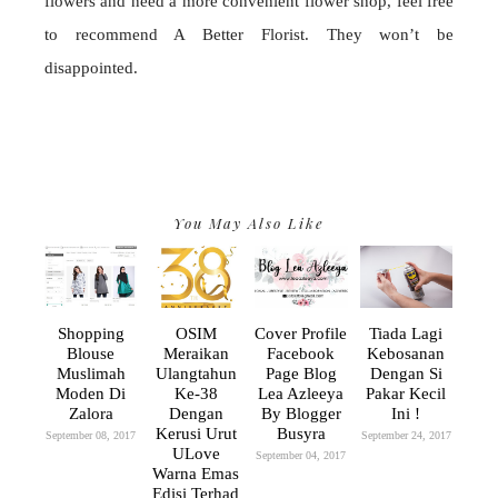
flowers and need a more convenient flower shop, feel free
to recommend A Better Florist. They won’t be
disappointed.
You May Also Like
Shopping
OSIM
Cover Profile
Tiada Lagi
Blouse
Meraikan
Facebook
Kebosanan
Muslimah
Ulangtahun
Page Blog
Dengan Si
Moden Di
Ke-38
Lea Azleeya
Pakar Kecil
Zalora
Dengan
By Blogger
Ini !
Kerusi Urut
Busyra
September 08, 2017
September 24, 2017
ULove
September 04, 2017
Warna Emas
Edisi Terhad