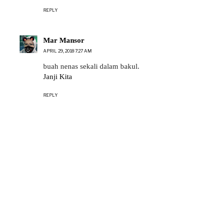
REPLY
Mar Mansor
APRIL 29, 2018 7:27 AM
buah nenas sekali dalam bakul.
Janji Kita
REPLY