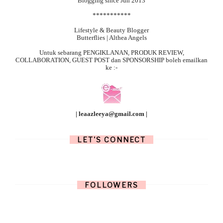
Blogging since Jun 2013
***********
Lifestyle & Beauty Blogger
Butterflies | Althea Angels
Untuk sebarang
PENGIKLANAN, PRODUK REVIEW,
COLLABORATION, GUEST POST dan SPONSORSHIP boleh emailkan
ke :-
| leaazleeya@gmail.com |
LET'S CONNECT
FOLLOWERS