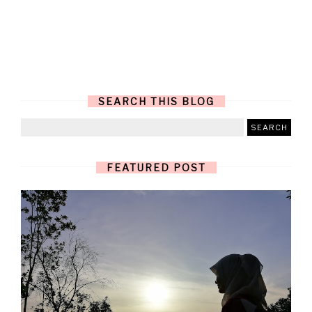
SEARCH THIS BLOG
FEATURED POST