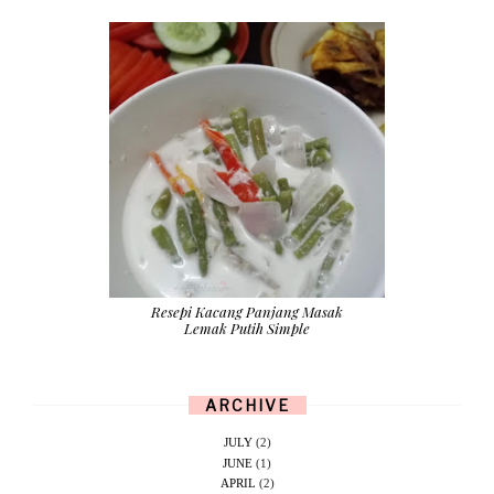
Resepi Kacang Panjang Masak
Lemak Putih Simple
ARCHIVE
JULY
(2)
JUNE
(1)
APRIL
(2)