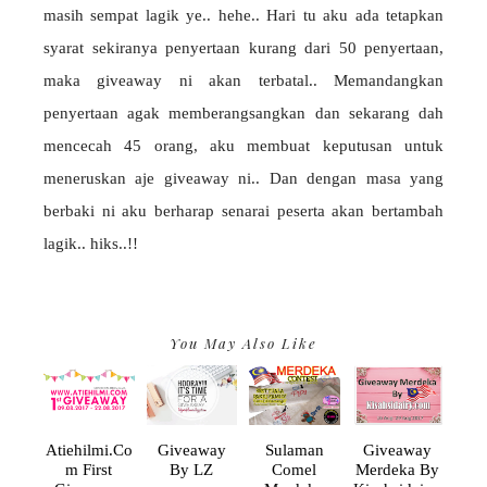
masih sempat lagik ye.. hehe.. Hari tu aku ada tetapkan
syarat sekiranya penyertaan kurang dari 50 penyertaan,
maka giveaway ni akan terbatal.. Memandangkan
penyertaan agak memberangsangkan dan sekarang dah
mencecah 45 orang, aku membuat keputusan untuk
meneruskan aje giveaway ni.. Dan dengan masa yang
berbaki ni aku berharap senarai peserta akan bertambah
lagik.. hiks..!!
You May Also Like
Atiehilmi.co
Giveaway
Sulaman
Giveaway
M First
By LZ
Comel
Merdeka By