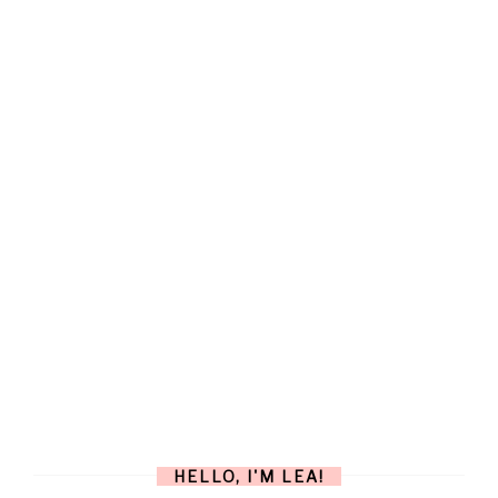
HELLO, I'M LEA!