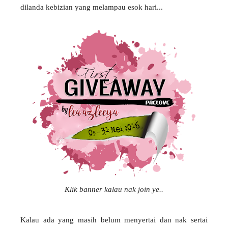
dilanda kebizian yang melampau esok hari...
Klik banner kalau nak join ye..
Kalau ada yang masih belum menyertai dan nak sertai