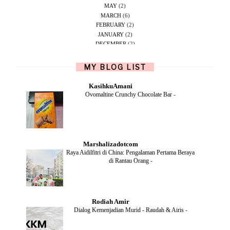
MAY
(2)
MARCH
(6)
FEBRUARY
(2)
JANUARY
(2)
DECEMBER
(2)
NOVEMBER
(5)
OCTOBER
(1)
MY BLOG LIST
SEPTEMBER
(2)
JUNE
(1)
KasihkuAmani
MAY
(4)
Ovomaltine Crunchy Chocolate Bar
-
APRIL
(2)
FEBRUARY
(6)
DECEMBER
(1)
OCTOBER
(2)
SEPTEMBER
(1)
Marshalizadotcom
AUGUST
(2)
Raya Aidilfitri di China: Pengalaman Pertama Beraya
JULY
(4)
di Rantau Orang
-
JUNE
(2)
MAY
(4)
APRIL
(5)
MARCH
(2)
Rodiah Amir
FEBRUARY
(2)
Dialog Kemenjadian Murid - Raudah & Airis
-
JANUARY
(2)
DECEMBER
(2)