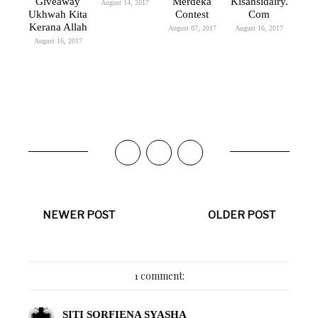
Giveaway
Merdeka
Kisahsidairy.
August 14, 2017
Ukhwah Kita
Contest
Com
Kerana Allah
August 07, 2017
August 16, 2017
August 16, 2017
NEWER POST
OLDER POST
1 comment:
SITI SORFIENA SYASHA