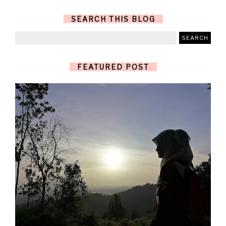
SEARCH THIS BLOG
FEATURED POST