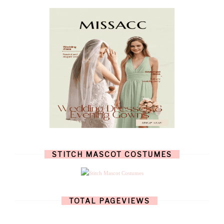
OCTOBER
(4)
SEPTEMBER
(8)
AUGUST
(10)
JULY
(7)
JUNE
(8)
MAY
(13)
APRIL
(26)
MARCH
(13)
FEBRUARY
(1)
JANUARY
(6)
DECEMBER
(6)
NOVEMBER
(7)
OCTOBER
(11)
SEPTEMBER
(9)
AUGUST
(14)
JULY
(8)
JUNE
(4)
STITCH MASCOT COSTUMES
MAY
(12)
APRIL
(11)
MARCH
(17)
FEBRUARY
(13)
JANUARY
(15)
TOTAL PAGEVIEWS
DECEMBER
(11)
NOVEMBER
(9)
OCTOBER
(17)