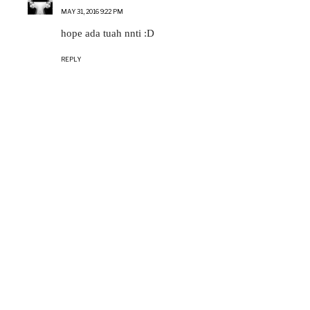
MAY 31, 2016 9:22 PM
hope ada tuah nnti :D
REPLY