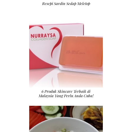
Resepi Sardin Sedap Meletop
6 Produk Skincare Terbaik di
Malaysia Yang Perlu Anda Cuba!