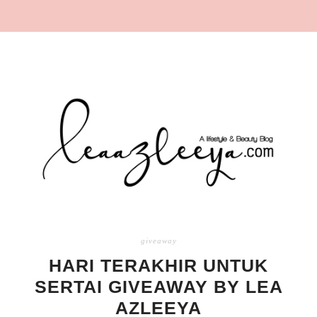
giveaway
HARI TERAKHIR UNTUK
SERTAI GIVEAWAY BY LEA
AZLEEYA