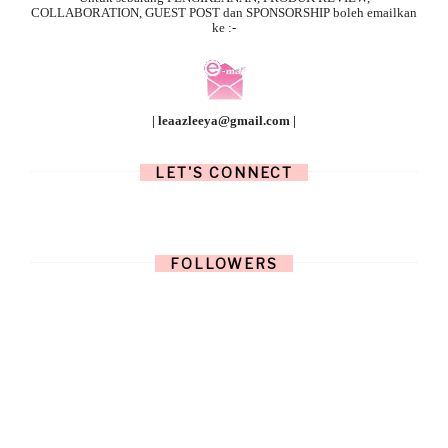
COLLABORATION, GUEST POST dan SPONSORSHIP boleh emailkan
ke :-
| leaazleeya@gmail.com |
LET'S CONNECT
FOLLOWERS