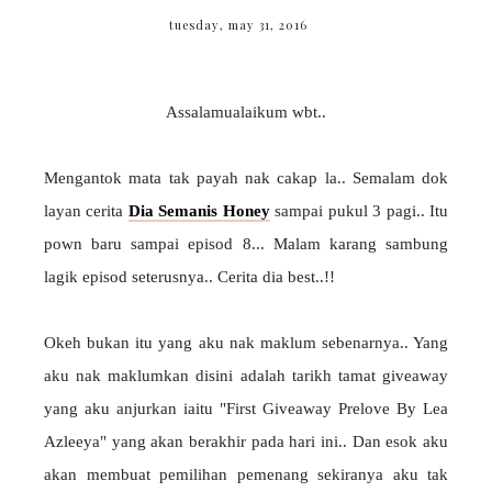
tuesday, may 31, 2016
Assalamualaikum wbt..
Mengantok mata tak payah nak cakap la.. Semalam dok
layan cerita
Dia Semanis Honey
sampai pukul 3 pagi.. Itu
pown baru sampai episod 8... Malam karang sambung
lagik episod seterusnya.. Cerita dia best..!!
Okeh bukan itu yang aku nak maklum sebenarnya.. Yang
aku nak maklumkan disini adalah tarikh tamat giveaway
yang aku anjurkan iaitu "First Giveaway Prelove By Lea
Azleeya" yang akan berakhir pada hari ini.. Dan esok aku
akan membuat pemilihan pemenang sekiranya aku tak