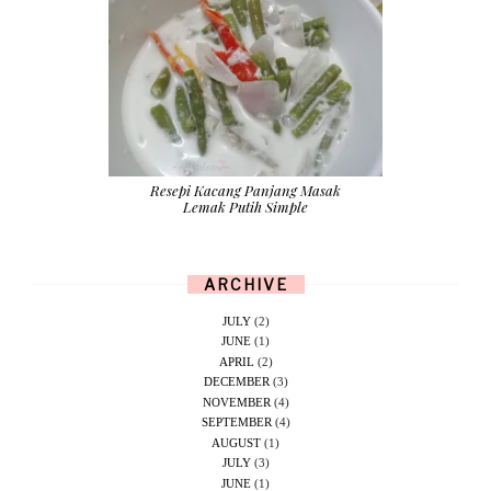
Resepi Kacang Panjang Masak
Lemak Putih Simple
ARCHIVE
JULY
(2)
JUNE
(1)
APRIL
(2)
DECEMBER
(3)
NOVEMBER
(4)
SEPTEMBER
(4)
AUGUST
(1)
JULY
(3)
JUNE
(1)