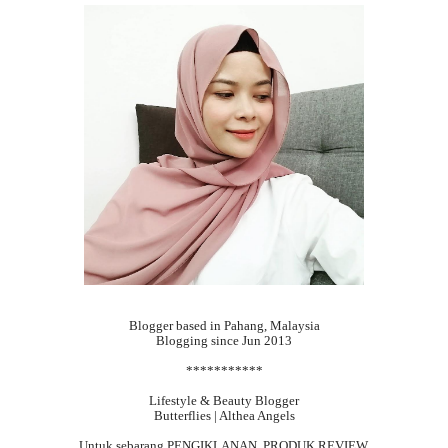
Blogger based in Pahang, Malaysia
Blogging since Jun 2013
***********
Lifestyle & Beauty Blogger
Butterflies | Althea Angels
Untuk sebarang
PENGIKLANAN, PRODUK REVIEW,