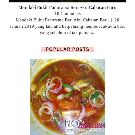
Mendaki Bukit Panorama Beri Aku Cabaran Baru
10 Comments
Mendaki Bukit Panorama Beri Aku Cabaran Baru | 20
Januari 2019 yang lalu aku berpeluang membuat aktiviti baru
yang sebelum ni tak pernah...
POPULAR POSTS