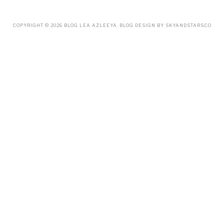
FEBRUARY
(19)
JANUARY
(33)
DECEMBER
(65)
COPYRIGHT ©
2026
BLOG LEA AZLEEYA
. BLOG DESIGN BY
SKYANDSTARS.CO
NOVEMBER
(85)
OCTOBER
(55)
SEPTEMBER
(61)
AUGUST
(70)
JULY
(42)
JUNE
(58)
MAY
(48)
APRIL
(27)
MARCH
(31)
FEBRUARY
(2)
JANUARY
(5)
DECEMBER
(9)
NOVEMBER
(2)
OCTOBER
(3)
SEPTEMBER
(3)
JULY
(1)
APRIL
(1)
FEBRUARY
(4)
JANUARY
(1)
DECEMBER
(1)
OCTOBER
(2)