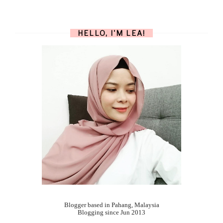
HELLO, I'M LEA!
Blogger based in Pahang, Malaysia
Blogging since Jun 2013