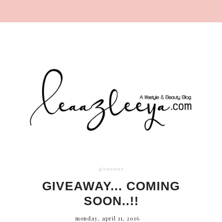
giveaway
GIVEAWAY... COMING
SOON..!!
monday, april 11, 2016