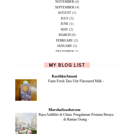
NOVEMBER
(4)
SEPTEMBER
(4)
AUGUST
(1)
JULY
(3)
JUNE
(1)
MAY
(2)
MARCH
(6)
FEBRUARY
(2)
JANUARY
(2)
DECEMBER
(2)
NOVEMBER
(5)
OCTOBER
(1)
MY BLOG LIST
SEPTEMBER
(2)
JUNE
(1)
KasihkuAmani
MAY
(4)
Farm Fresh Taro Ube Flavoured Milk
-
APRIL
(2)
FEBRUARY
(6)
DECEMBER
(1)
OCTOBER
(2)
SEPTEMBER
(1)
Marshalizadotcom
AUGUST
(2)
Raya Aidilfitri di China: Pengalaman Pertama Beraya
JULY
(4)
di Rantau Orang
-
JUNE
(2)
MAY
(4)