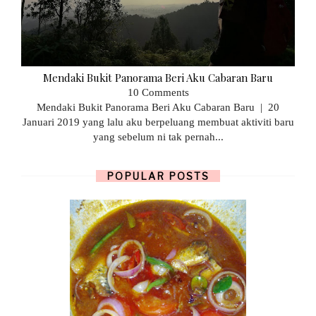
Mendaki Bukit Panorama Beri Aku Cabaran Baru
10 Comments
Mendaki Bukit Panorama Beri Aku Cabaran Baru | 20
Januari 2019 yang lalu aku berpeluang membuat aktiviti baru
yang sebelum ni tak pernah...
POPULAR POSTS