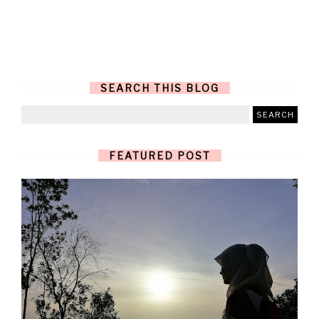
SEARCH THIS BLOG
FEATURED POST