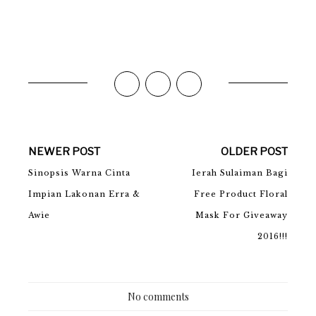
NEWER POST
OLDER POST
Sinopsis Warna Cinta
Ierah Sulaiman Bagi
Impian Lakonan Erra &
Free Product Floral
Awie
Mask For Giveaway
2016!!!
No comments