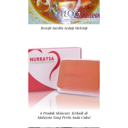
Resepi Sardin Sedap Meletop
6 Produk Skincare Terbaik di
Malaysia Yang Perlu Anda Cuba!