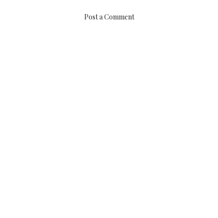
Post a Comment