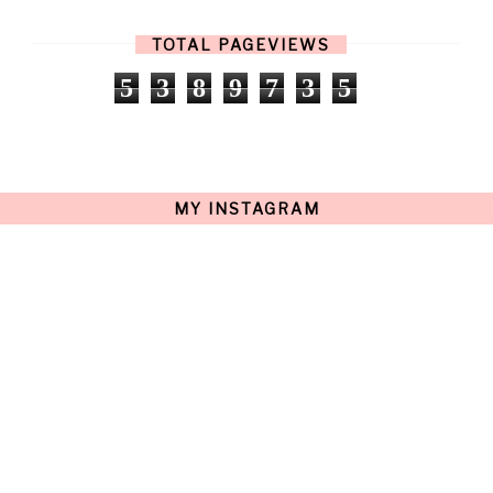
FEBRUARY
(13)
JANUARY
(15)
TOTAL PAGEVIEWS
DECEMBER
(11)
NOVEMBER
(9)
5
3
8
9
7
3
5
OCTOBER
(17)
SEPTEMBER
(15)
AUGUST
(15)
JULY
(15)
JUNE
(10)
MAY
(21)
MY INSTAGRAM
APRIL
(20)
MARCH
(10)
FEBRUARY
(12)
JANUARY
(15)
DECEMBER
(12)
NOVEMBER
(20)
OCTOBER
(14)
SEPTEMBER
(23)
AUGUST
(32)
JULY
(38)
JUNE
(34)
MAY
(59)
APRIL
(45)
MARCH
(18)