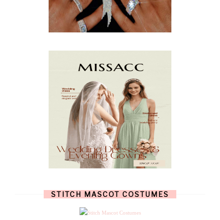
FEBRUARY
(5)
JANUARY
(3)
DECEMBER
(7)
NOVEMBER
(8)
OCTOBER
(4)
SEPTEMBER
(8)
AUGUST
(10)
JULY
(7)
JUNE
(8)
MAY
(13)
APRIL
(26)
MARCH
(13)
FEBRUARY
(1)
JANUARY
(6)
DECEMBER
(6)
NOVEMBER
(7)
OCTOBER
(11)
SEPTEMBER
(9)
AUGUST
(14)
JULY
(8)
JUNE
(4)
STITCH MASCOT COSTUMES
MAY
(12)
APRIL
(11)
MARCH
(17)