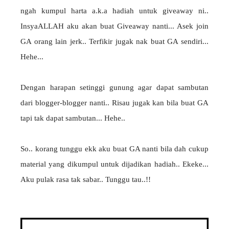
ngah kumpul harta a.k.a hadiah untuk giveaway ni..
InsyaALLAH aku akan buat Giveaway nanti... Asek join
GA orang lain jerk.. Terfikir jugak nak buat GA sendiri...
Hehe...
Dengan harapan setinggi gunung agar dapat sambutan
dari blogger-blogger nanti.. Risau jugak kan bila buat GA
tapi tak dapat sambutan... Hehe..
So.. korang tunggu ekk aku buat GA nanti bila dah cukup
material yang dikumpul untuk dijadikan hadiah.. Ekeke...
Aku pulak rasa tak sabar.. Tunggu tau..!!