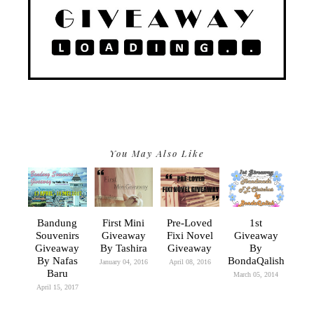
You May Also Like
Bandung
First Mini
Pre-Loved
1st
Souvenirs
Giveaway
Fixi Novel
Giveaway
Giveaway
By Tashira
Giveaway
By
By Nafas
BondaQalish
January 04, 2016
April 08, 2016
Baru
March 05, 2014
April 15, 2017