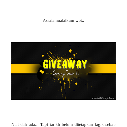
Assalamualaikum wbt..
Niat dah ada... Tapi tarikh belum ditetapkan lagik sebab