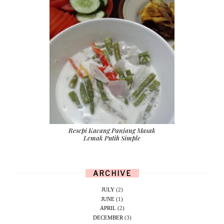
Resepi Kacang Panjang Masak
Lemak Putih Simple
ARCHIVE
JULY
(2)
JUNE
(1)
APRIL
(2)
DECEMBER
(3)