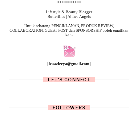
***********
Lifestyle & Beauty Blogger
Butterflies | Althea Angels
Untuk sebarang
PENGIKLANAN, PRODUK REVIEW,
COLLABORATION, GUEST POST dan SPONSORSHIP boleh emailkan
ke :-
| leaazleeya@gmail.com |
LET'S CONNECT
FOLLOWERS