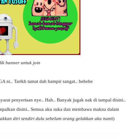
lik banner untuk join
GA ni.. Tarikh tamat dah hampir sangat.. hehehe
arat penyertaan nye.. Hah.. Banyak jugak nak di tampal disini..
ampalkan disini.. Semua aku suka dan membawa makna dalam
akkan diri sendiri dulu sebelum orang gelakkan aku nanti
)