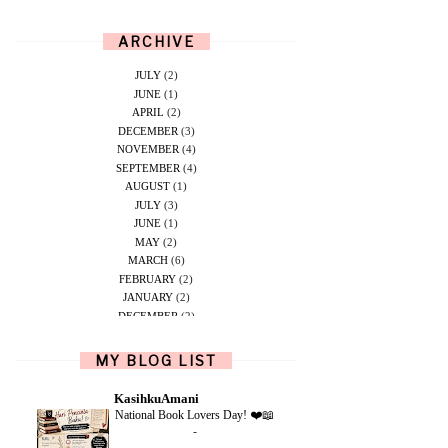
ARCHIVE
JULY
(2)
JUNE
(1)
APRIL
(2)
DECEMBER
(3)
NOVEMBER
(4)
SEPTEMBER
(4)
AUGUST
(1)
JULY
(3)
JUNE
(1)
MAY
(2)
MARCH
(6)
FEBRUARY
(2)
JANUARY
(2)
DECEMBER
(2)
NOVEMBER
(5)
OCTOBER
(1)
MY BLOG LIST
SEPTEMBER
(2)
JUNE
(1)
KasihkuAmani
MAY
(4)
National Book Lovers Day! ❤️📖
APRIL
(2)
-
FEBRUARY
(6)