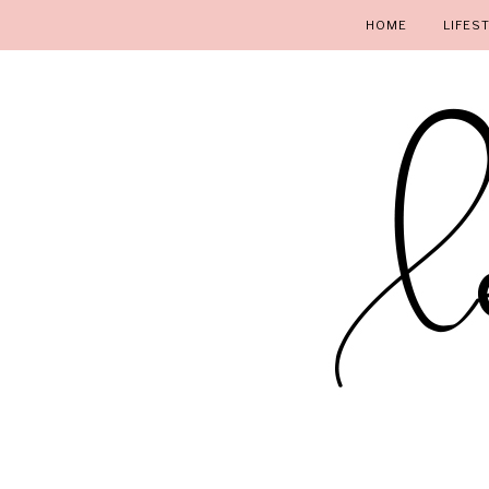
HOME
LIFES