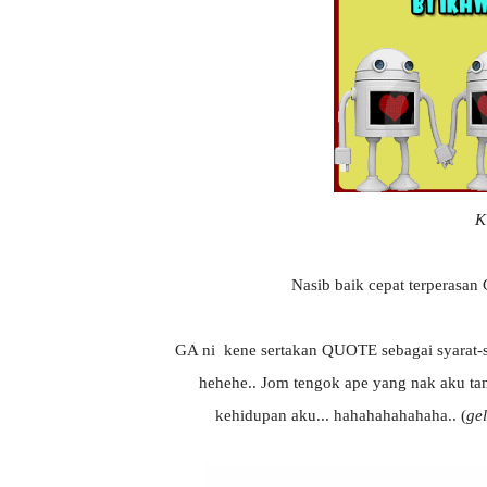
K
Nasib baik cepat terperasan 
GA ni kene sertakan QUOTE sebagai syarat-sy
hehehe.. Jom tengok ape yang nak aku t
kehidupan aku... hahahahahahaha.. (
gel