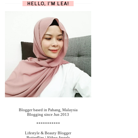
HELLO, I'M LEA!
Blogger based in Pahang, Malaysia
Blogging since Jun 2013
***********
Lifestyle & Beauty Blogger
Butterflies | Althea Angels