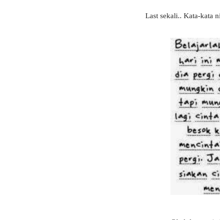
Last sekali.. Kata-kata 