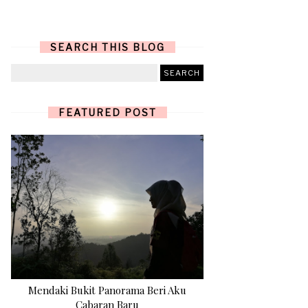
SEARCH THIS BLOG
FEATURED POST
Mendaki Bukit Panorama Beri Aku
Cabaran Baru