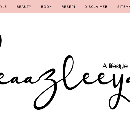
TYLE
BEAUTY
BOOK
RESEPI
DISCLAIMER
SITEM