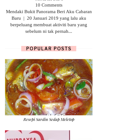
10 Comments
Mendaki Bukit Panorama Beri Aku Cabaran
Baru | 20 Januari 2019 yang lalu aku
berpeluang membuat aktiviti baru yang
sebelum ni tak pernah...
POPULAR POSTS
Resepi Sardin Sedap Meletop