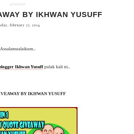
giveaway
AWAY BY IKHWAN YUSUFF
sday, february 27, 2014
Assalamualaikum..
blogger Ikhwan Yusuff
pulak kali ni..
IVEAWAY BY IKHWAN YUSUFF