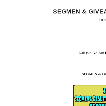
SEGMEN & GIVE
thur
Nak join GA dari
SEGMEN & G