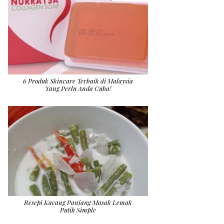
6 Produk Skincare Terbaik di Malaysia
Yang Perlu Anda Cuba!
Resepi Kacang Panjang Masak Lemak
Putih Simple