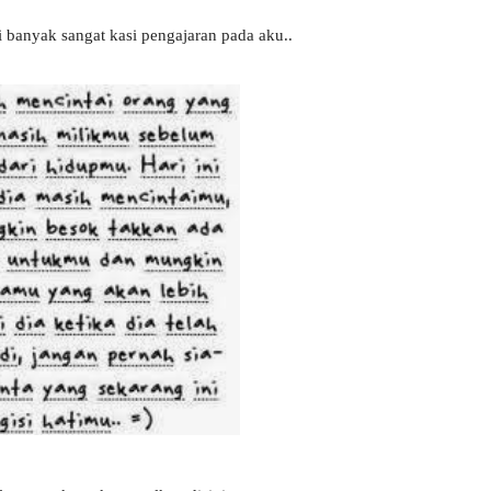
ni banyak sangat kasi pengajaran pada aku..