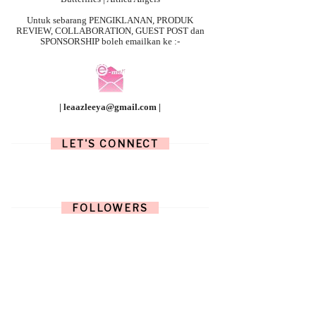
Untuk sebarang
PENGIKLANAN, PRODUK
REVIEW, COLLABORATION, GUEST POST dan
SPONSORSHIP boleh emailkan ke :-
| leaazleeya@gmail.com |
LET'S CONNECT
FOLLOWERS