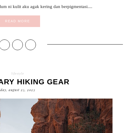
um ni kulit aku agak kering dan berpigmentasi....
READ MORE
lifestyle
ARY HIKING GEAR
iday, august 25, 2023