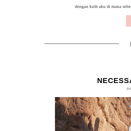
dengan kulit aku di mana sebel
NECESS
fr