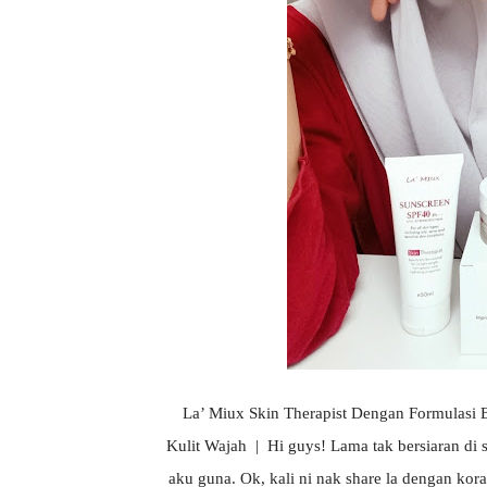
La’ Miux Skin Therapist Dengan Formulas
Kulit Wajah | Hi guys! Lama tak bersiaran di 
aku guna. Ok, kali ni nak share la dengan kor