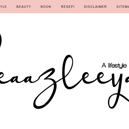
TYLE
BEAUTY
BOOK
RESEPI
DISCLAIMER
SITEM