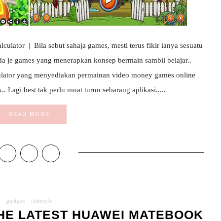
lator | Bila sebut sahaja games, mesti terus fikir ianya sesuatu
da je games yang menerapkan konsep bermain sambil belajar..
lator yang menyediakan permainan video money games online
 Lagi best tak perlu muat turun sebarang aplikasi.....
READ MORE
gadget
·
lifestyle
HE LATEST HUAWEI MATEBOOK