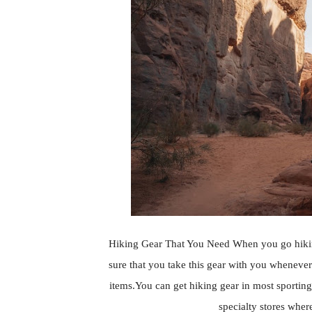
Hiking Gear That You Need When you go hiking
sure that you take this gear with you whenever 
items.You can get hiking gear in most sporting
specialty stores where