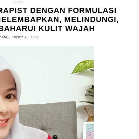
beauty
ERAPIST DENGAN FORMULASI
ELEMBAPKAN, MELINDUNGI,
AHARUI KULIT WAJAH
rsday, august 31, 2023