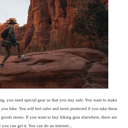
, you need special gear so that you stay safe. You want to make
you hike. You will feel safer and more protected if you take these
 goods stores. If you want to buy hiking gear elsewhere, there are
 you can get it. You can do an internet...