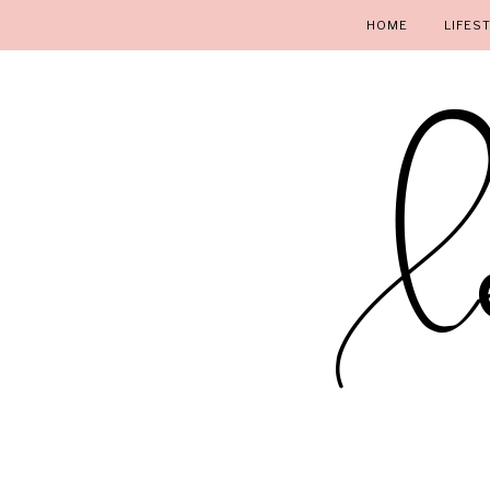
HOME
LIFES