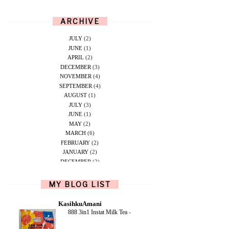
ARCHIVE
JULY
(2)
JUNE
(1)
APRIL
(2)
DECEMBER
(3)
NOVEMBER
(4)
SEPTEMBER
(4)
AUGUST
(1)
JULY
(3)
JUNE
(1)
MAY
(2)
MARCH
(6)
FEBRUARY
(2)
JANUARY
(2)
DECEMBER
(2)
NOVEMBER
(5)
OCTOBER
(1)
MY BLOG LIST
SEPTEMBER
(2)
JUNE
(1)
KasihkuAmani
MAY
(4)
888 3in1 Instat Milk Tea
-
APRIL
(2)
FEBRUARY
(6)