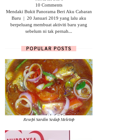
10 Comments
Mendaki Bukit Panorama Beri Aku Cabaran
Baru | 20 Januari 2019 yang lalu aku
berpeluang membuat aktiviti baru yang
sebelum ni tak pernah...
POPULAR POSTS
Resepi Sardin Sedap Meletop