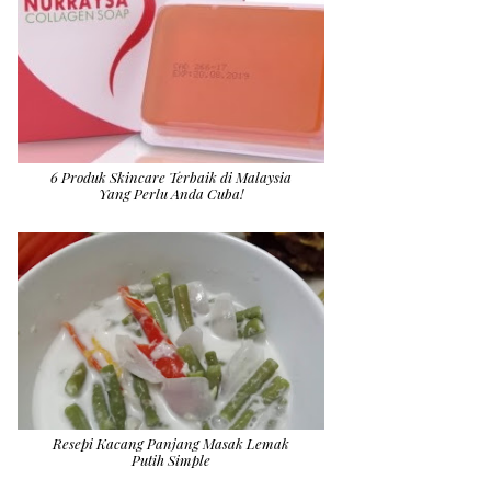
6 Produk Skincare Terbaik di Malaysia
Yang Perlu Anda Cuba!
Resepi Kacang Panjang Masak Lemak
Putih Simple