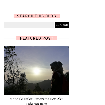
SEARCH THIS BLOG
FEATURED POST
Mendaki Bukit Panorama Beri Aku
Cabaran Baru