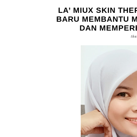
LA’ MIUX SKIN TH
BARU MEMBANTU M
DAN MEMPERB
thu