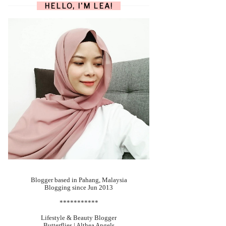
HELLO, I'M LEA!
Blogger based in Pahang, Malaysia
Blogging since Jun 2013
***********
Lifestyle & Beauty Blogger
Butterflies | Althea Angels