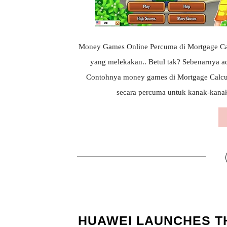
Money Games Online Percuma di Mortgage Calcu
yang melekakan.. Betul tak? Sebenarnya a
Contohnya money games di Mortgage Calcu
secara percuma untuk kanak-kanak..
HUAWEI LAUNCHES T