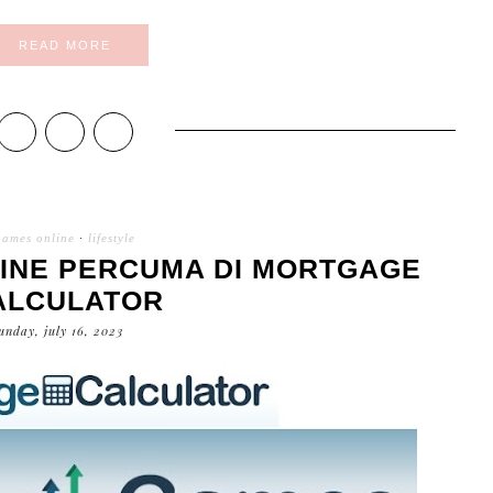
READ MORE
games online
·
lifestyle
INE PERCUMA DI MORTGAGE
ALCULATOR
unday, july 16, 2023