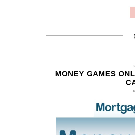
MONEY GAMES ONL
C
s