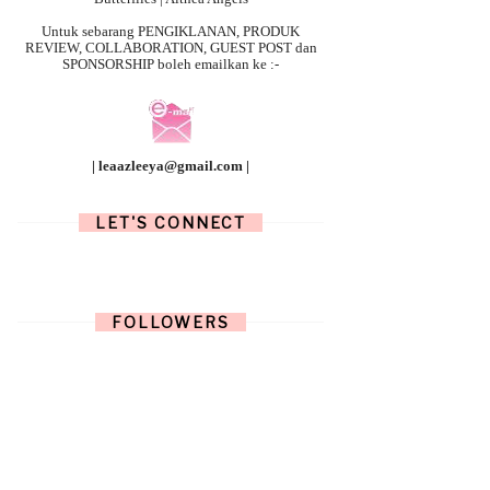
Untuk sebarang
PENGIKLANAN, PRODUK
REVIEW, COLLABORATION, GUEST POST dan
SPONSORSHIP boleh emailkan ke :-
| leaazleeya@gmail.com |
LET'S CONNECT
FOLLOWERS