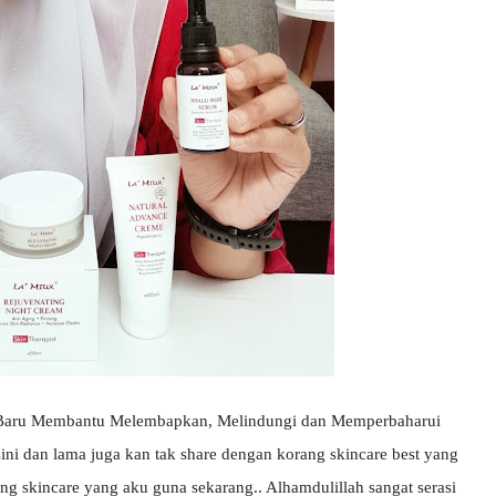
i Baru Membantu Melembapkan, Melindungi dan Memperbaharui
sini dan lama juga kan tak share dengan korang skincare best yang
ang skincare yang aku guna sekarang.. Alhamdulillah sangat serasi