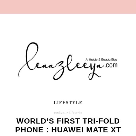
LIFESTYLE
gadget
·
lifestyle
WORLD’S FIRST TRI-FOLD
PHONE : HUAWEI MATE XT