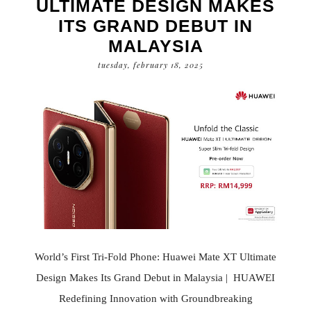
ULTIMATE DESIGN MAKES
ITS GRAND DEBUT IN
MALAYSIA
tuesday, february 18, 2025
World’s First Tri-Fold Phone: Huawei Mate XT Ultimate
Design Makes Its Grand Debut in Malaysia | HUAWEI
Redefining Innovation with Groundbreaking