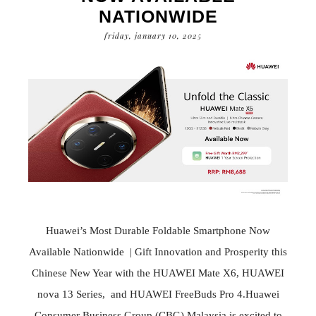
NATIONWIDE
friday, january 10, 2025
Huawei’s Most Durable Foldable Smartphone Now
Available Nationwide | Gift Innovation and Prosperity this
Chinese New Year with the HUAWEI Mate X6, HUAWEI
nova 13 Series, and HUAWEI FreeBuds Pro 4.Huawei
Consumer Business Group (CBG) Malaysia is excited to