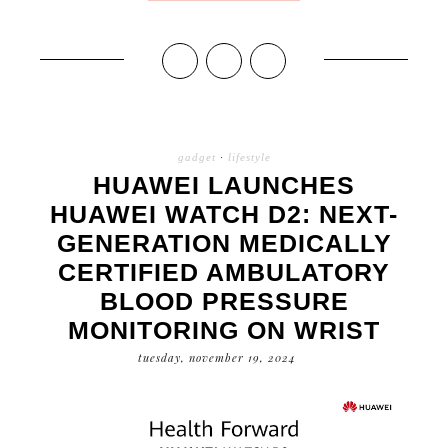
gadget
·
lifestyle
HUAWEI LAUNCHES
HUAWEI WATCH D2: NEXT-
GENERATION MEDICALLY
CERTIFIED AMBULATORY
BLOOD PRESSURE
MONITORING ON WRIST
tuesday, november 19, 2024