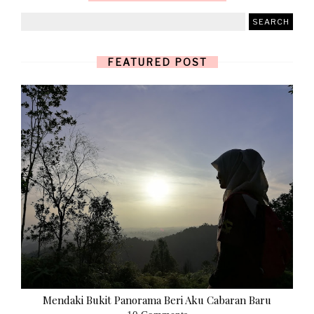
FEATURED POST
Mendaki Bukit Panorama Beri Aku Cabaran Baru