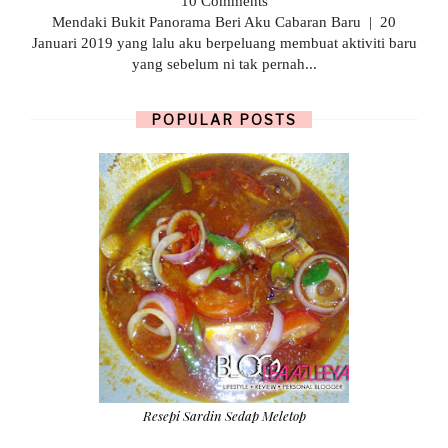
10 Comments
Mendaki Bukit Panorama Beri Aku Cabaran Baru | 20
Januari 2019 yang lalu aku berpeluang membuat aktiviti baru
yang sebelum ni tak pernah...
POPULAR POSTS
Resepi Sardin Sedap Meletop