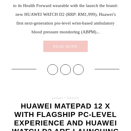
to its Health Forward wearable with the launch the brand-
new HUAWEI WATCH D2 (RRP: RM1,999), Huawei’s
first next-generation pro-level wrist-based ambulatory
blood pressure monitoring (ABPM)...
READ MORE
gadget
·
lifestyle
HUAWEI MATEPAD 12 X
WITH FLAGSHIP PC-LEVEL
EXPERIENCE AND HUAWEI