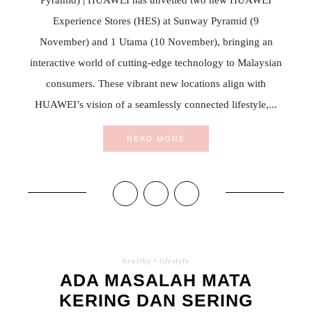
Experience Stores (HES) at Sunway Pyramid (9
November) and 1 Utama (10 November), bringing an
interactive world of cutting-edge technology to Malaysian
consumers. These vibrant new locations align with
HUAWEI’s vision of a seamlessly connected lifestyle,...
READ MORE
healthy
·
lifestyle
ADA MASALAH MATA
KERING DAN SERING