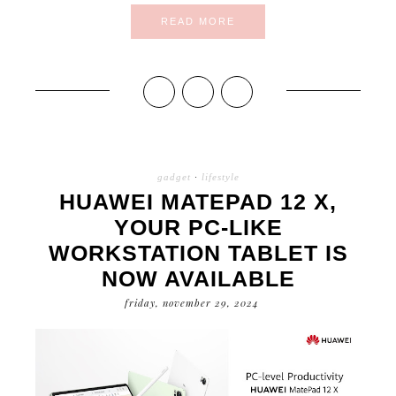
READ MORE
gadget
·
lifestyle
HUAWEI MATEPAD 12 X,
YOUR PC-LIKE
WORKSTATION TABLET IS
NOW AVAILABLE
friday, november 29, 2024