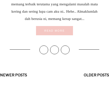
memang terbaik terutama yang mengalami masalah mata
kering dan sering lupa cam aku ni.. Hehe.. Almaklumlah
dah berusia ni, memang kerap sangat...
READ MORE
NEWER POSTS
OLDER POSTS