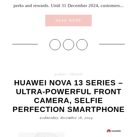
perks and rewards. Until 31 December 2024, customers...
READ MORE
gadget
·
lifestyle
HUAWEI NOVA 13 SERIES –
ULTRA-POWERFUL FRONT
CAMERA, SELFIE
PERFECTION SMARTPHONE
wednesday, december 18, 2024