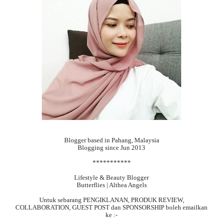
Blogger based in Pahang, Malaysia
Blogging since Jun 2013
***********
Lifestyle & Beauty Blogger
Butterflies | Althea Angels
Untuk sebarang
PENGIKLANAN, PRODUK REVIEW,
COLLABORATION, GUEST POST dan SPONSORSHIP boleh emailkan
ke :-