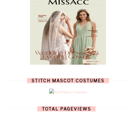
JULY
(7)
JUNE
(8)
MAY
(13)
APRIL
(26)
MARCH
(13)
FEBRUARY
(1)
JANUARY
(6)
DECEMBER
(6)
NOVEMBER
(7)
OCTOBER
(11)
SEPTEMBER
(9)
AUGUST
(14)
JULY
(8)
JUNE
(4)
STITCH MASCOT COSTUMES
MAY
(12)
APRIL
(11)
MARCH
(17)
FEBRUARY
(13)
JANUARY
(15)
TOTAL PAGEVIEWS
DECEMBER
(11)
NOVEMBER
(9)
OCTOBER
(17)
SEPTEMBER
(15)
AUGUST
(15)