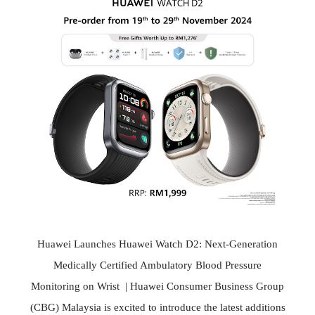
Huawei Launches Huawei Watch D2: Next-Generation
Medically Certified Ambulatory Blood Pressure
Monitoring on Wrist | Huawei Consumer Business Group
(CBG) Malaysia is excited to introduce the latest additions