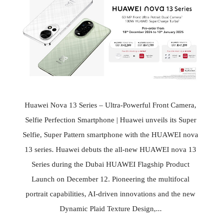
Huawei Nova 13 Series – Ultra-Powerful Front Camera,
Selfie Perfection Smartphone | Huawei unveils its Super
Selfie, Super Pattern smartphone with the HUAWEI nova
13 series. Huawei debuts the all-new HUAWEI nova 13
Series during the Dubai HUAWEI Flagship Product
Launch on December 12. Pioneering the multifocal
portrait capabilities, AI-driven innovations and the new
Dynamic Plaid Texture Design,...