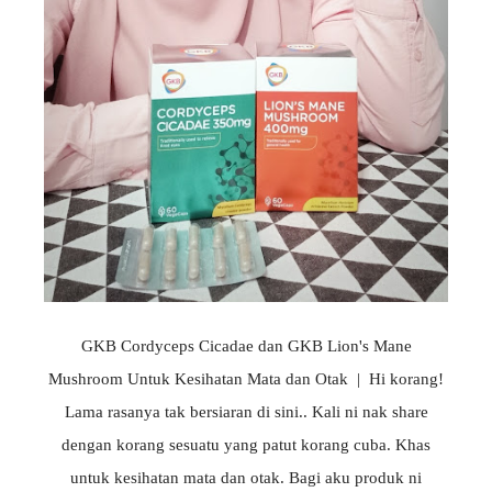
GKB Cordyceps Cicadae dan GKB Lion's Mane
Mushroom Untuk Kesihatan Mata dan Otak | Hi korang!
Lama rasanya tak bersiaran di sini.. Kali ni nak share
dengan korang sesuatu yang patut korang cuba. Khas
untuk kesihatan mata dan otak. Bagi aku produk ni