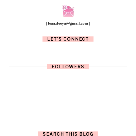
| leaazleeya@gmail.com |
LET'S CONNECT
FOLLOWERS
SEARCH THIS BLOG