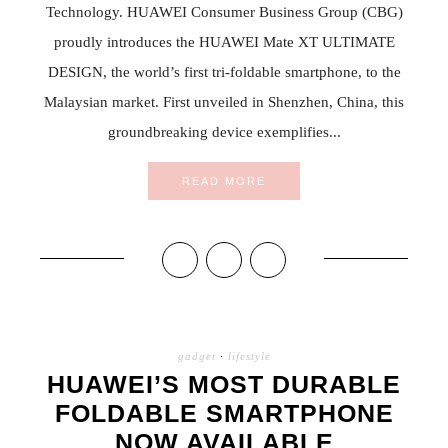
Technology. HUAWEI Consumer Business Group (CBG)
proudly introduces the HUAWEI Mate XT ULTIMATE
DESIGN, the world’s first tri-foldable smartphone, to the
Malaysian market. First unveiled in Shenzhen, China, this
groundbreaking device exemplifies...
READ MORE
gadget
·
lifestyle
HUAWEI’S MOST DURABLE
FOLDABLE SMARTPHONE
NOW AVAILABLE