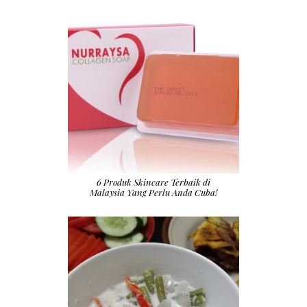
6 Produk Skincare Terbaik di
Malaysia Yang Perlu Anda Cuba!