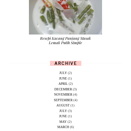
Resepi Kacang Panjang Masak
Lemak Putih Simple
ARCHIVE
JULY
(2)
JUNE
(1)
APRIL
(2)
DECEMBER
(3)
NOVEMBER
(4)
SEPTEMBER
(4)
AUGUST
(1)
JULY
(3)
JUNE
(1)
MAY
(2)
MARCH
(6)