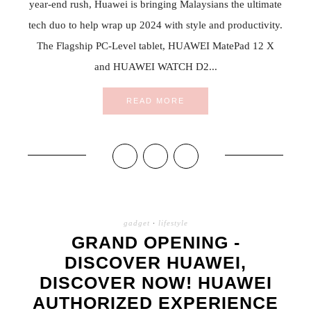
year-end rush, Huawei is bringing Malaysians the ultimate
tech duo to help wrap up 2024 with style and productivity.
The Flagship PC-Level tablet, HUAWEI MatePad 12 X
and HUAWEI WATCH D2...
READ MORE
gadget
·
lifestyle
GRAND OPENING -
DISCOVER HUAWEI,
DISCOVER NOW! HUAWEI
AUTHORIZED EXPERIENCE