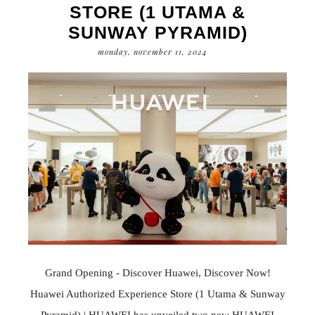
STORE (1 UTAMA &
SUNWAY PYRAMID)
monday, november 11, 2024
Grand Opening - Discover Huawei, Discover Now!
Huawei Authorized Experience Store (1 Utama & Sunway
Pyramid) | HUAWEI has unveiled two new HUAWEI