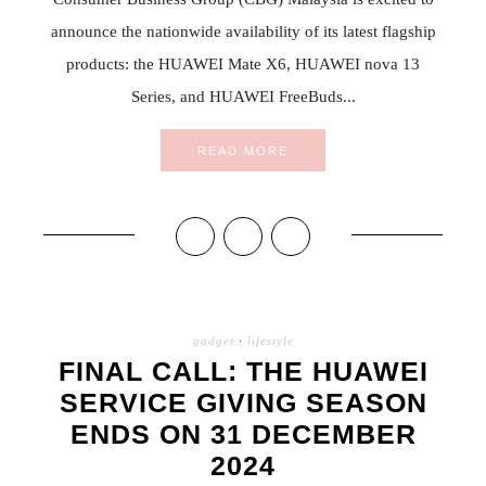
announce the nationwide availability of its latest flagship
products: the HUAWEI Mate X6, HUAWEI nova 13
Series, and HUAWEI FreeBuds...
READ MORE
gadget
·
lifestyle
FINAL CALL: THE HUAWEI
SERVICE GIVING SEASON
ENDS ON 31 DECEMBER
2024