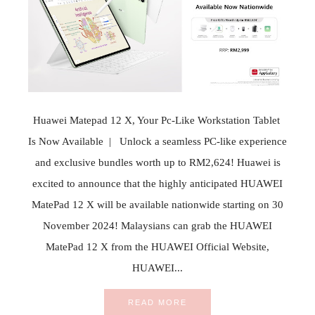
Huawei Matepad 12 X, Your Pc-Like Workstation Tablet
Is Now Available | Unlock a seamless PC-like experience
and exclusive bundles worth up to RM2,624! Huawei is
excited to announce that the highly anticipated HUAWEI
MatePad 12 X will be available nationwide starting on 30
November 2024! Malaysians can grab the HUAWEI
MatePad 12 X from the HUAWEI Official Website,
HUAWEI...
READ MORE