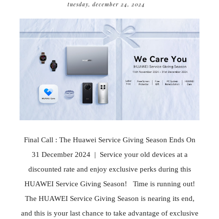
tuesday, december 24, 2024
Final Call : The Huawei Service Giving Season Ends On
31 December 2024 | Service your old devices at a
discounted rate and enjoy exclusive perks during this
HUAWEI Service Giving Season! Time is running out!
The HUAWEI Service Giving Season is nearing its end,
and this is your last chance to take advantage of exclusive