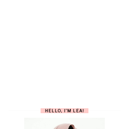
HELLO, I'M LEA!