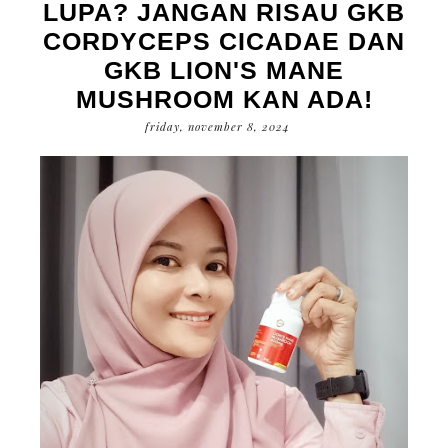
LUPA? JANGAN RISAU GKB
CORDYCEPS CICADAE DAN
GKB LION'S MANE
MUSHROOM KAN ADA!
friday, november 8, 2024