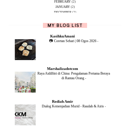
FEBRUARY
(2)
JANUARY
(2)
DECEMBER
(2)
NOVEMBER
(5)
OCTOBER
(1)
MY BLOG LIST
SEPTEMBER
(2)
JUNE
(1)
KasihkuAmani
MAY
(4)
📷 Coretan Sehari | 08 Ogos 2026
-
APRIL
(2)
FEBRUARY
(6)
DECEMBER
(1)
OCTOBER
(2)
SEPTEMBER
(1)
Marshalizadotcom
AUGUST
(2)
Raya Aidilfitri di China: Pengalaman Pertama Beraya
JULY
(4)
di Rantau Orang
-
JUNE
(2)
MAY
(4)
APRIL
(5)
MARCH
(2)
Rodiah Amir
FEBRUARY
(2)
Dialog Kemenjadian Murid - Raudah & Airis
-
JANUARY
(2)
DECEMBER
(2)
NOVEMBER
(5)
OCTOBER
(3)