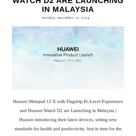
WATCH D2 ARE LAUNCHING
IN MALAYSIA
tuesday, november 12, 2024
Huawei Matepad 12 X with Flagship Pc-Level Experience
and Huawei Watch D2 are Launching in Malaysia |
Huawei introducing their latest devices, setting new
standards for health and productivity. Just in time for the